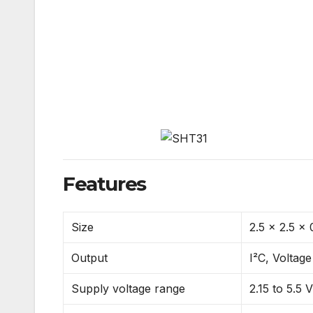
Features
Size
2.5 x 2.5 x
Output
I²C, Voltage
Supply voltage range
2.15 to 5.5 