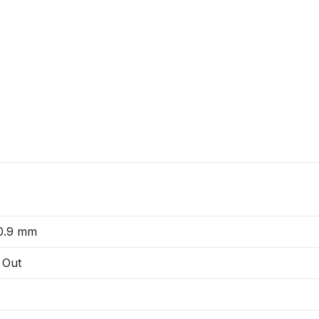
 0.9 mm
 Out
V