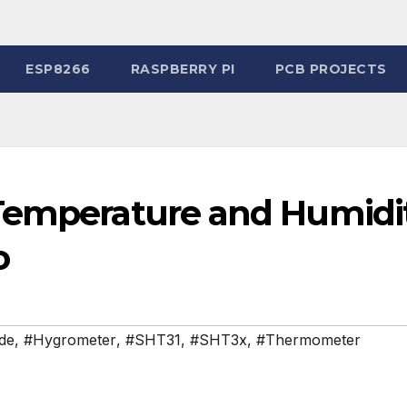
ESP8266
RASPBERRY PI
PCB PROJECTS
 Temperature and Humidi
o
ide
,
#Hygrometer
,
#SHT31
,
#SHT3x
,
#Thermometer