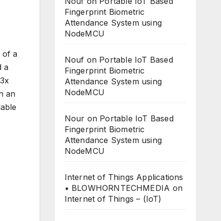
Nouf
on
Portable IoT Based
Fingerprint Biometric
Attendance System using
NodeMCU
 of a
Nouf
on
Portable IoT Based
d a
Fingerprint Biometric
T3x
Attendance System using
NodeMCU
th an
lable
Nour
on
Portable IoT Based
Fingerprint Biometric
Attendance System using
NodeMCU
Internet of Things Applications
• BLOWHORNTECHMEDIA
on
Internet of Things – (IoT)