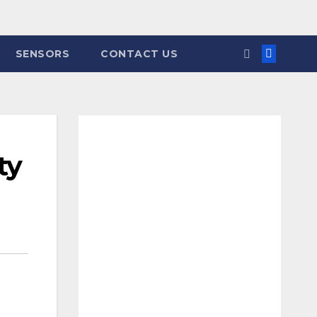
SENSORS
CONTACT US
ty