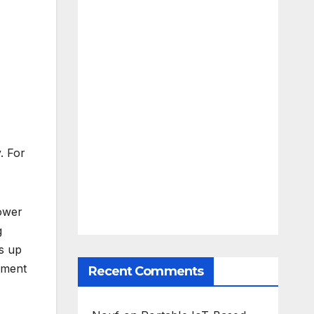
. For
power
g
ds up
ement
Recent Comments