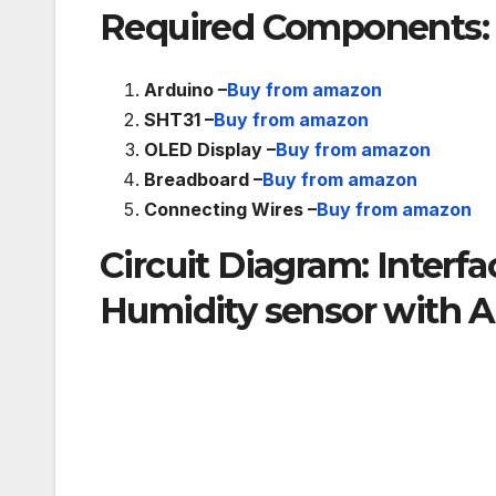
Required Components:
Arduino –
Buy from amazon
SHT31 –
Buy from amazon
OLED Display –
Buy from amazon
Breadboard –
Buy from amazon
Connecting Wires –
Buy from amazon
Circuit Diagram: Inter
Humidity sensor with 