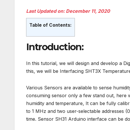
Last Updated on: December 11, 2020
Table of Contents:
Introduction:
In this tutorial, we will design and develop a
Di
this, we will be
Interfacing SHT3X Temperature 
Various Sensors are available to sense humid
consuming sensor only a few stand out, here 
humidity and temperature, It can be fully cali
to 1 MHz and two user-selectable addresses (0
time. Sensor SH31 Arduino interface can be d