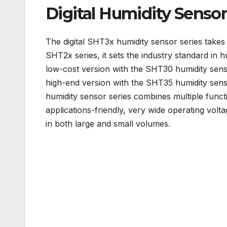
Digital Humidity Senso
The digital SHT3x humidity sensor series takes
SHT2x series, it sets the industry standard in 
low-cost version with the SHT30 humidity sens
high-end version with the SHT35 humidity sens
humidity sensor series combines multiple functi
applications-friendly, very wide operating volt
in both large and small volumes.