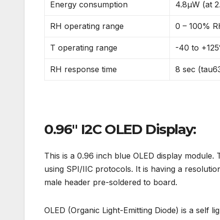
Energy consumption
4.8µW (at 2.
RH operating range
0 – 100% 
T operating range
-40 to +125
RH response time
8 sec (tau
0.96″ I2C OLED Display:
This is a 0.96 inch blue OLED display module. 
using SPI/IIC protocols. It is having a resolut
male header pre-soldered to board.
OLED (Organic Light-Emitting Diode) is a self l