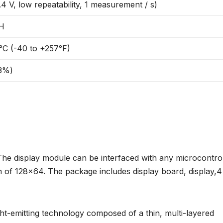
4 V, low repeatability, 1 measurement / s)
RH
°C (-40 to +257°F)
63%)
The display module can be interfaced with any microcontrol
ion of 128×64. The package includes display board, display,4
ight-emitting technology composed of a thin, multi-layered