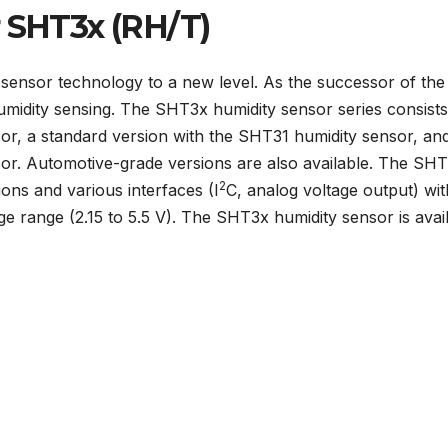
r SHT3x (RH/T)
 sensor technology to a new level. As the successor of the
humidity sensing. The SHT3x humidity sensor series consists
or, a standard version with the SHT31 humidity sensor, an
or. Automotive-grade versions are also available. The SH
2
ons and various interfaces (I
C, analog voltage output) wi
age range (2.15 to 5.5 V). The SHT3x humidity sensor is avai