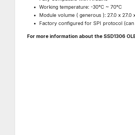
Working temperature: -30°C ~ 70°C
Module volume ( generous ): 27.0 x 27.0
Factory configured for SPI protocol (can 
For more information about the SSD1306 OLE