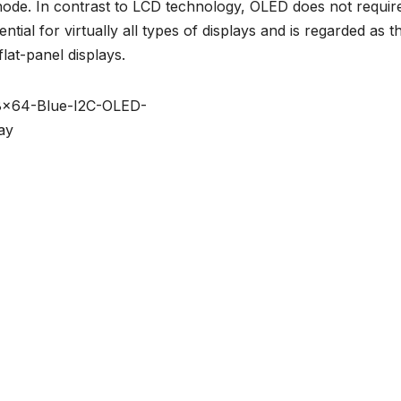
ode. In contrast to LCD technology, OLED does not requir
tial for virtually all types of displays and is regarded as t
lat-panel displays.