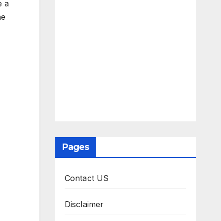
e a
he
Pages
Contact US
Disclaimer