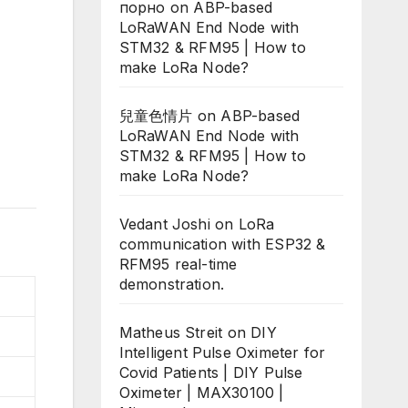
порно
on
ABP-based
LoRaWAN End Node with
STM32 & RFM95 | How to
make LoRa Node?
兒童色情片
on
ABP-based
LoRaWAN End Node with
STM32 & RFM95 | How to
make LoRa Node?
Vedant Joshi
on
LoRa
communication with ESP32 &
RFM95 real-time
demonstration.
Matheus Streit
on
DIY
Intelligent Pulse Oximeter for
Covid Patients | DIY Pulse
Oximeter | MAX30100 |