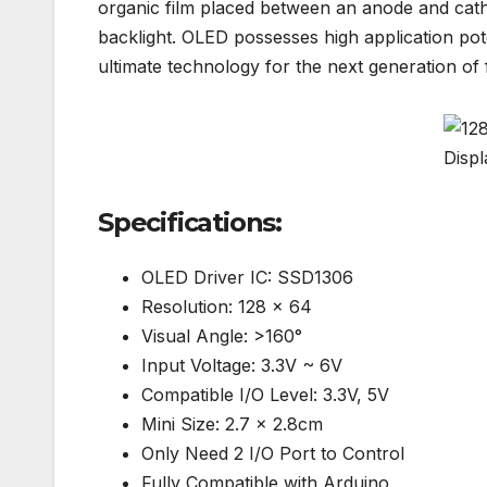
organic film placed between an anode and cath
backlight. OLED possesses high application poten
ultimate technology for the next generation of f
Specifications:
OLED Driver IC: SSD1306
Resolution: 128 x 64
Visual Angle: >160°
Input Voltage: 3.3V ~ 6V
Compatible I/O Level: 3.3V, 5V
Mini Size: 2.7 x 2.8cm
Only Need 2 I/O Port to Control
Fully Compatible with Arduino