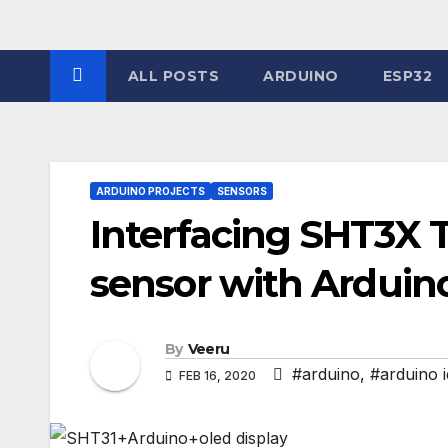
Skip
to
content
ALL POSTS
ARDUINO
ESP32
ARDUINO PROJECTS
SENSORS
Interfacing SHT3X
sensor with Arduin
By
Veeru
#arduino
,
#arduino 
FEB 16, 2020