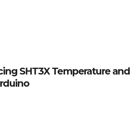
facing SHT3X Temperature and
Arduino