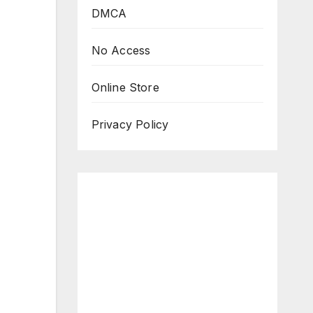
DMCA
No Access
Online Store
Privacy Policy