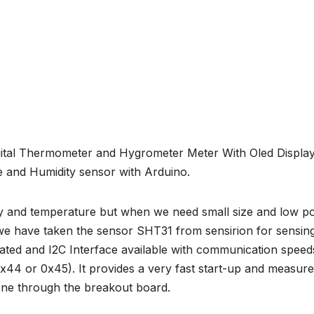
gital Thermometer and Hygrometer Meter With Oled Display
and Humidity sensor with Arduino.
ity and temperature but when we need small size and low 
we have taken the sensor SHT31 from sensirion for sensin
brated and I2C Interface available with communication spee
x44 or 0x45). It provides a very fast start-up and measur
one through the breakout board.