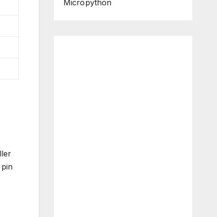
Micropython
ler
 pin