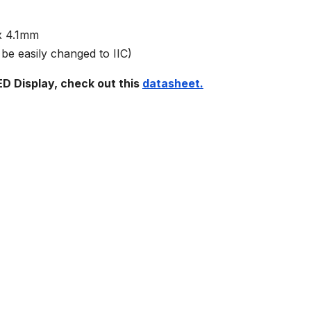
 x 4.1mm
be easily changed to IIC)
D Display, check out this
datasheet.