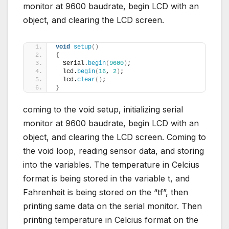
monitor at 9600 baudrate, begin LCD with an
object, and clearing the LCD screen.
void
setup
()
{
  Serial.
begin
(
9600
)
;
  lcd.
begin
(
16
, 
2
)
;
  lcd.
clear
()
;
}
coming to the void setup, initializing serial
monitor at 9600 baudrate, begin LCD with an
object, and clearing the LCD screen. Coming to
the void loop, reading sensor data, and storing
into the variables. The temperature in Celcius
format is being stored in the variable t, and
Fahrenheit is being stored on the “tf”, then
printing same data on the serial monitor. Then
printing temperature in Celcius format on the