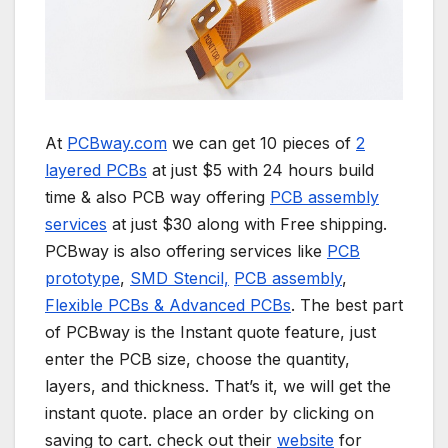
At
PCBway.com
we can get 10 pieces of
2
layered PCBs
at just $5 with 24 hours build
time & also PCB way offering
PCB assembly
services
at just $30 along with Free shipping.
PCBway is also offering services like
PCB
prototype
,
SMD Stencil,
PCB assembly
,
Flexible PCBs & Advanced PCBs
. The best part
of PCBway is the Instant quote feature, just
enter the PCB size, choose the quantity,
layers, and thickness. That’s it, we will get the
instant quote. place an order by clicking on
saving to cart. check out their
website
for