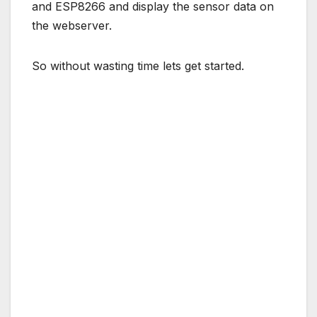
and ESP8266 and display the sensor data on
the webserver.
So without wasting time lets get started.