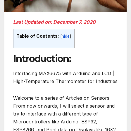
Last Updated on: December 7, 2020
Table of Contents:
[
hide
]
Introduction:
Interfacing MAX6675 with Arduino and LCD |
High-Temperature Thermometer for Industries
Welcome to a series of Articles on Sensors.
From now onwards, I will select a sensor and
try to interface with a different type of
Microcontrollers like Arduino, ESP32,
ESP8266, and Print data on Displays like 16×2