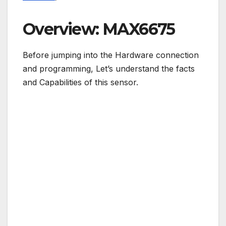
Overview: MAX6675
Before jumping into the Hardware connection
and programming, Let’s understand the facts
and Capabilities of this sensor.