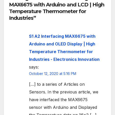
MAX6675 with Arduino and LCD | High
Temperature Thermometer for
Industries”
S1 A2 Interfacing MAX6675 with
Arduino and OLED Display | High
Temperature Thermometer for
Industries - Electronics Innovation
says:
October 12, 2020 at 5:16 PM
[…] to a series of Articles on
Sensors. In the previous article, we
have interfaced the MAX6675
sensor with Arduino and Displayed