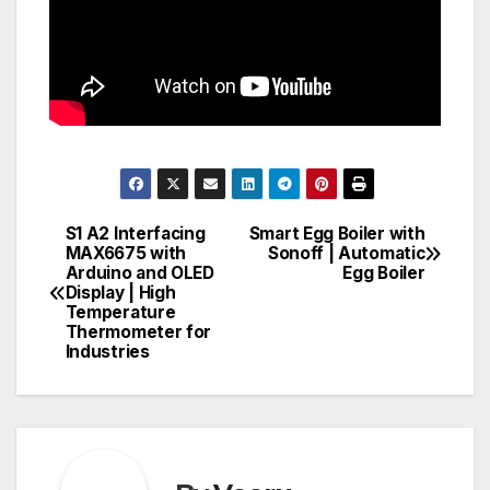
S1 A2 Interfacing
Smart Egg Boiler with
Post
MAX6675 with
Sonoff | Automatic
Arduino and OLED
Egg Boiler
navigation
Display | High
Temperature
Thermometer for
Industries