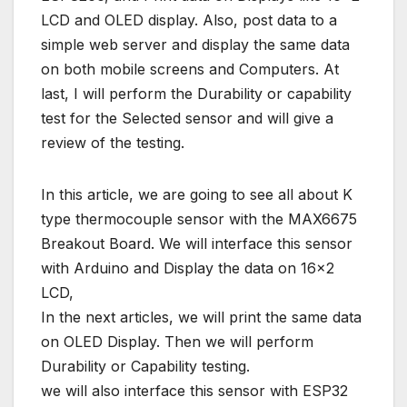
LCD and OLED display. Also, post data to a
simple web server and display the same data
on both mobile screens and Computers. At
last, I will perform the Durability or capability
test for the Selected sensor and will give a
review of the testing.
In this article, we are going to see all about K
type thermocouple sensor with the MAX6675
Breakout Board. We will interface this sensor
with Arduino and Display the data on 16×2
LCD,
In the next articles, we will print the same data
on OLED Display. Then we will perform
Durability or Capability testing.
we will also interface this sensor with ESP32