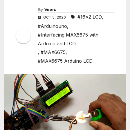
By
Veeru
#16x2 LCD
,
OCT 5, 2020
#Arduinouno
,
#Interfacing MAX6675 with
Arduino and LCD
,
#MAX6675
,
#MAX6675 Arduino LCD