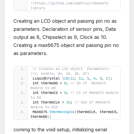
//https://github.com/adafruit/MAX6675-
library
Creating an LCD object and passing pin no as
parameters. Declaration of sensor pins, Data
output as 8, Chipselect as 9, Clock as 10.
Creating a max6675 object and passing pin no
as parameters.
// Creates an LCD object. Parameters: 
(rs, enable, d4, d5, d6, d7)
LiquidCrystal 
lcd
(
12
, 
11
, 
5
, 
4
, 
3
, 
2
)
;
int thermoDO = 
8
; 
// SO of  MAX6675 
module to D8
int thermoCS = 
9
; 
// CS of MAX6675 module 
to D9
int thermoCLK = 
10
; 
// SCK of MAX6675 
module to D10
MAX6675 
thermocouple
(
thermoCLK, thermoCS, 
thermoDO
)
;
coming to the void setup, initializing serial