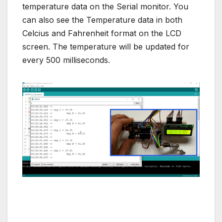
temperature data on the Serial monitor. You
can also see the Temperature data in both
Celcius and Fahrenheit format on the LCD
screen. The temperature will be updated for
every 500 milliseconds.