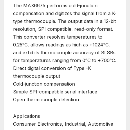
The MAX6675 performs cold-junction
compensation and digitizes the signal from a K-
type thermocouple. The output data in a 12-bit
resolution, SPI compatible, read-only format.
This converter resolves temperatures to
0.25°C, allows readings as high as +1024°C,
and exhibits thermocouple accuracy of 8LSBs
for temperatures ranging from 0°C to +700°C.
Direct digital conversion of Type -K
thermocouple output
Cold-junction compensation
Simple SPI-compatible serial interface
Open thermocouple detection
Applications
Consumer Electronics, Industrial, Automotive