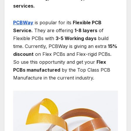
services.
PCBWay
is popular for its
Flexible PCB
Service.
They are offering
1-8 layers
of
Flexible PCBs with
3-5 Working days
build
time. Currently, PCBWay is giving an extra
15%
discount
on Flex PCBs and Flex-rigid PCBs.
So use this opportunity and get your
Flex
PCBs manufactured
by the Top Class PCB
Manufacture in the current industry.