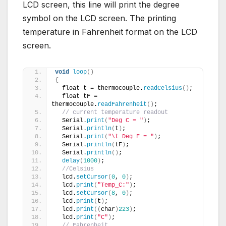
LCD screen, this line will print the degree
symbol on the LCD screen. The printing
temperature in Fahrenheit format on the LCD
screen.
void
loop
()
{
  float t = thermocouple.
readCelsius
()
;
  float tF = 
thermocouple.
readFahrenheit
()
;
// current temperature readout
  Serial.
print
(
"Deg C = "
)
;
  Serial.
println
(
t
)
;
  Serial.
print
(
"\t Deg F = "
)
;
  Serial.
println
(
tF
)
;
  Serial.
println
()
;
delay
(
1000
)
;
//Celsius
  lcd.
setCursor
(
0
, 
0
)
;
  lcd.
print
(
"Temp_C:"
)
;
  lcd.
setCursor
(
8
, 
0
)
;
  lcd.
print
(
t
)
;
  lcd.
print
((
char
)
223
)
;
  lcd.
print
(
"C"
)
;
// Fahrenheit