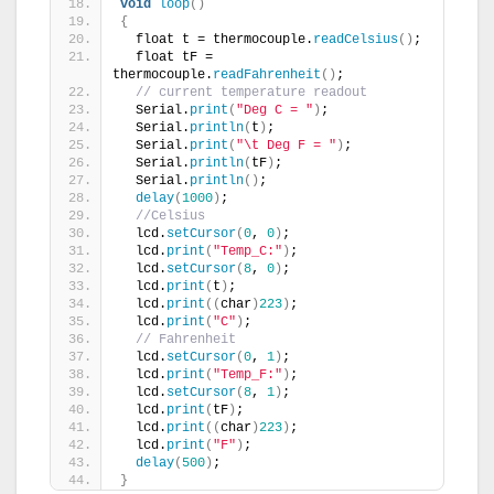
void
loop
()
{
  float t = thermocouple.
readCelsius
()
;
  float tF = 
thermocouple.
readFahrenheit
()
;
// current temperature readout
  Serial.
print
(
"Deg C = "
)
;
  Serial.
println
(
t
)
;
  Serial.
print
(
"\t Deg F = "
)
;
  Serial.
println
(
tF
)
;
  Serial.
println
()
;
delay
(
1000
)
;
//Celsius
  lcd.
setCursor
(
0
, 
0
)
;
  lcd.
print
(
"Temp_C:"
)
;
  lcd.
setCursor
(
8
, 
0
)
;
  lcd.
print
(
t
)
;
  lcd.
print
((
char
)
223
)
;
  lcd.
print
(
"C"
)
;
// Fahrenheit
  lcd.
setCursor
(
0
, 
1
)
;
  lcd.
print
(
"Temp_F:"
)
;
  lcd.
setCursor
(
8
, 
1
)
;
  lcd.
print
(
tF
)
;
  lcd.
print
((
char
)
223
)
;
  lcd.
print
(
"F"
)
;
delay
(
500
)
;
}