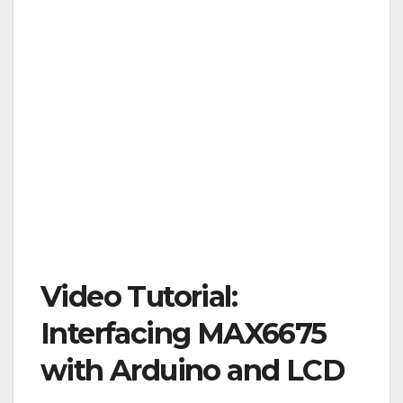
Video Tutorial:
Interfacing MAX6675
with Arduino and LCD