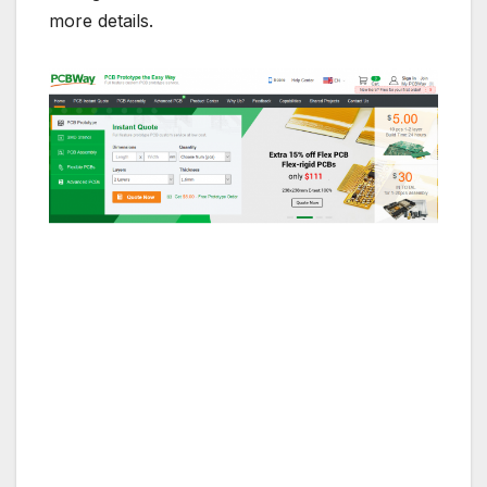
more details.