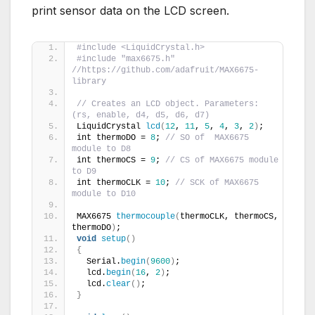
print sensor data on the LCD screen.
#include <LiquidCrystal.h>
#include "max6675.h" 
//https://github.com/adafruit/MAX6675-
library
// Creates an LCD object. Parameters: 
(rs, enable, d4, d5, d6, d7)
LiquidCrystal 
lcd
(
12
, 
11
, 
5
, 
4
, 
3
, 
2
)
;
int thermoDO = 
8
; 
// SO of  MAX6675 
module to D8
int thermoCS = 
9
; 
// CS of MAX6675 module 
to D9
int thermoCLK = 
10
; 
// SCK of MAX6675 
module to D10
MAX6675 
thermocouple
(
thermoCLK, thermoCS, 
thermoDO
)
;
void
setup
()
{
  Serial.
begin
(
9600
)
;
  lcd.
begin
(
16
, 
2
)
;
  lcd.
clear
()
;
}