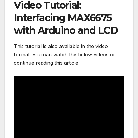
Video Tutorial:
Interfacing MAX6675
with Arduino and LCD
This tutorial is also available in the video
format, you can watch the below videos or
continue reading this article.