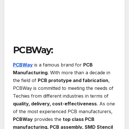
PCBWay:
PCBWay
is a famous brand for
PCB
Manufacturing
. With more than a decade in
the field of
PCB prototype and fabrication
,
PCBWay is committed to meeting the needs of
Techies from different industries in terms of
quality, delivery, cost-effectiveness
. As one
of the most experienced PCB manufacturers,
PCBWay
provides the
top class PCB
manufacturing, PCB assembly, SMD Stencil