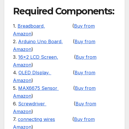
Required Components:
1.
Breadboard,
(
Buy from
Amazon
)
2.
Arduino Uno Board,
(
Buy from
Amazon
)
3.
16×2 LCD Screen,
(
Buy from
Amazon
)
4.
OLED DIsplay,
(
Buy from
Amazon
)
5.
MAX6675 Sensor
(
Buy from
Amazon
)
6.
Screwdriver
(
Buy from
Amazon
)
7.
connecting wires
(
Buy from
Amazon
)