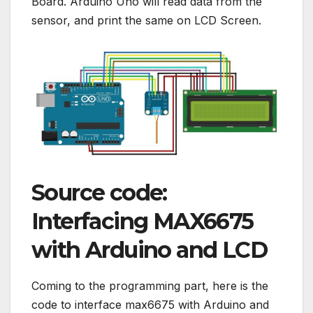
Board. Arduino Uno will read data from the
sensor, and print the same on LCD Screen.
Source code:
Interfacing MAX6675
with Arduino and LCD
Coming to the programming part, here is the
code to interface max6675 with Arduino and