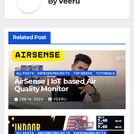
By
Veeru
Related Post
ALL POSTS
ESP8266 PROJECTS
TOP VIDEOS
TUTORIALS
AirSense | IoT based Air
Quality Monitor
FEB 14, 2024
VEERU
ALL POSTS
ARDUINO PROJECTS
ESP8266 PROJECTS