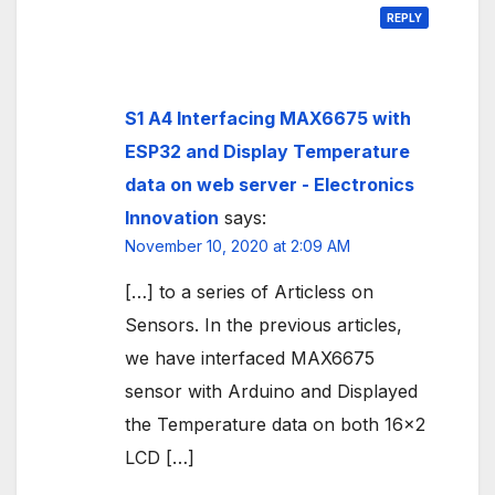
REPLY
S1 A4 Interfacing MAX6675 with
ESP32 and Display Temperature
data on web server - Electronics
Innovation
says:
November 10, 2020 at 2:09 AM
[…] to a series of Articless on
Sensors. In the previous articles,
we have interfaced MAX6675
sensor with Arduino and Displayed
the Temperature data on both 16×2
LCD […]