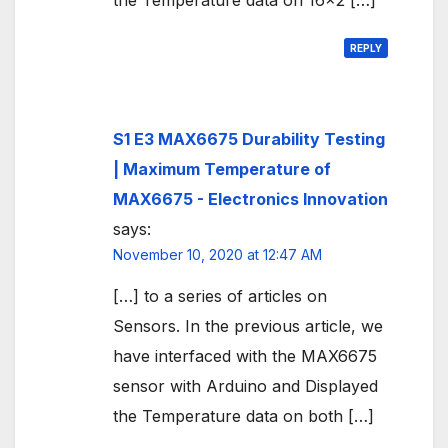
the Temperature data on 16×2 […]
REPLY
S1 E3 MAX6675 Durability Testing
| Maximum Temperature of
MAX6675 - Electronics Innovation
says:
November 10, 2020 at 12:47 AM
[…] to a series of articles on
Sensors. In the previous article, we
have interfaced with the MAX6675
sensor with Arduino and Displayed
the Temperature data on both […]