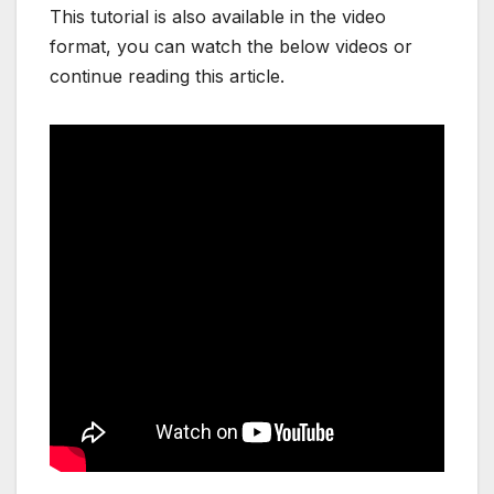
This tutorial is also available in the video
format, you can watch the below videos or
continue reading this article.