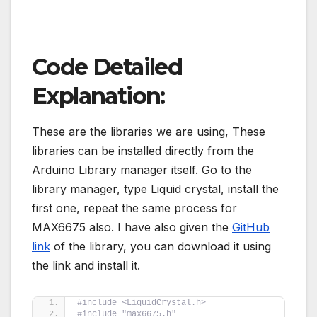
Code Detailed
Explanation:
These are the libraries we are using, These
libraries can be installed directly from the
Arduino Library manager itself. Go to the
library manager, type Liquid crystal, install the
first one, repeat the same process for
MAX6675 also. I have also given the
GitHub
link
of the library, you can download it using
the link and install it.
#include <LiquidCrystal.h>
#include "max6675.h" 