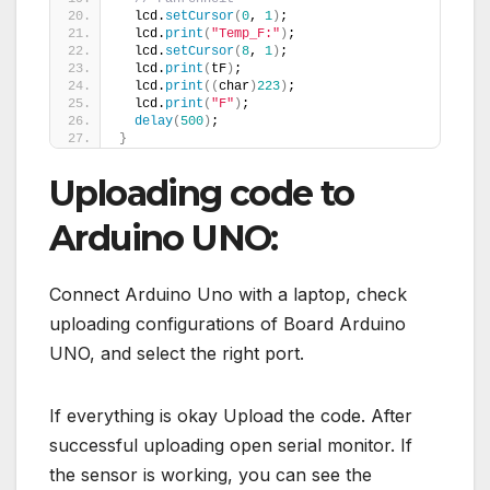
  lcd.
setCursor
(
0
, 
1
)
;
  lcd.
print
(
"Temp_F:"
)
;
  lcd.
setCursor
(
8
, 
1
)
;
  lcd.
print
(
tF
)
;
  lcd.
print
((
char
)
223
)
;
  lcd.
print
(
"F"
)
;
delay
(
500
)
;
}
Uploading code to
Arduino UNO:
Connect Arduino Uno with a laptop, check
uploading configurations of Board Arduino
UNO, and select the right port.
If everything is okay Upload the code. After
successful uploading open serial monitor. If
the sensor is working, you can see the