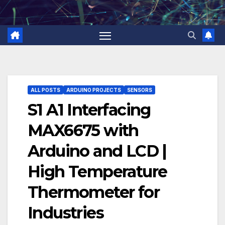
Skip
to
content
ALL POSTS
ARDUINO PROJECTS
SENSORS
S1 A1 Interfacing
MAX6675 with
Arduino and LCD |
High Temperature
Thermometer for
Industries