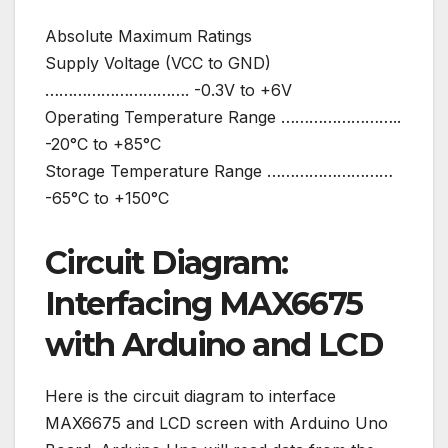
Absolute Maximum Ratings
Supply Voltage (VCC to GND)
…………………………. -0.3V to +6V
Operating Temperature Range ……………………..
-20°C to +85°C
Storage Temperature Range ………………………
-65°C to +150°C
Circuit Diagram:
Interfacing MAX6675
with Arduino and LCD
Here is the circuit diagram to interface
MAX6675 and LCD screen with Arduino Uno