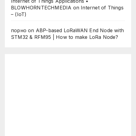
Internet of Things Applications •
BLOWHORNTECHMEDIA
on
Internet of Things
– (IoT)
порно
on
ABP-based LoRaWAN End Node with
STM32 & RFM95 | How to make LoRa Node?