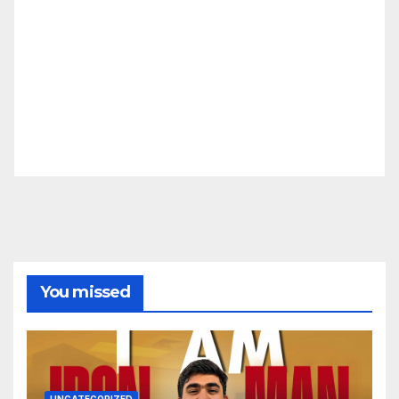
You missed
UNCATEGORIZED