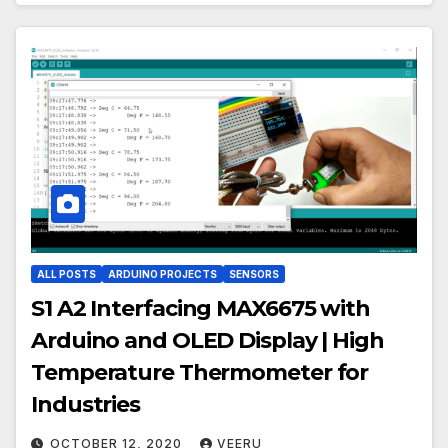
ALL POSTS
ARDUINO PROJECTS
SENSORS
S1 A2 Interfacing MAX6675 with
Arduino and OLED Display | High
Temperature Thermometer for
Industries
OCTOBER 12, 2020
VEERU