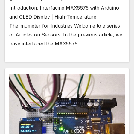
Introduction: Interfacing MAX6675 with Arduino
and OLED Display | High-Temperature
Thermometer for Industries Welcome to a series
of Articles on Sensors. In the previous article, we
have interfaced the MAX6675…