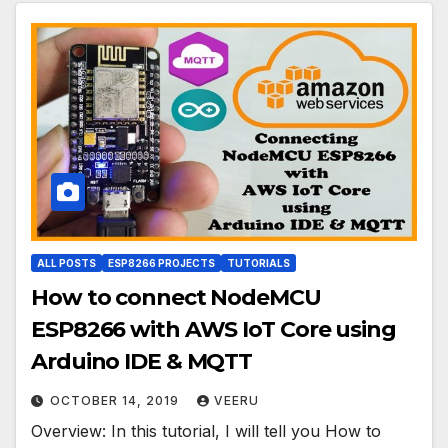
ALL POSTS
ESP8266 PROJECTS
TUTORIALS
How to connect NodeMCU
ESP8266 with AWS IoT Core using
Arduino IDE & MQTT
OCTOBER 14, 2019
VEERU
Overview: In this tutorial, I will tell you How to