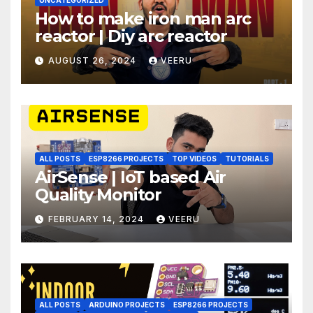
How to make iron man arc
reactor | Diy arc reactor
AUGUST 26, 2024
VEERU
ALL POSTS
ESP8266 PROJECTS
TOP VIDEOS
TUTORIALS
AirSense | IoT based Air
Quality Monitor
FEBRUARY 14, 2024
VEERU
ALL POSTS
ARDUINO PROJECTS
ESP8266 PROJECTS