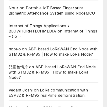
Nour
on
Portable IoT Based Fingerprint
Biometric Attendance System using NodeMCU
Internet of Things Applications •
BLOWHORNTECHMEDIA
on
Internet of Things
– (IoT)
порно
on
ABP-based LoRaWAN End Node with
STM32 & RFM95 | How to make LoRa Node?
兒童色情片
on
ABP-based LoRaWAN End Node
with STM32 & RFM95 | How to make LoRa
Node?
Vedant Joshi
on
LoRa communication with
ESP32 & RFM95 real-time demonstration.