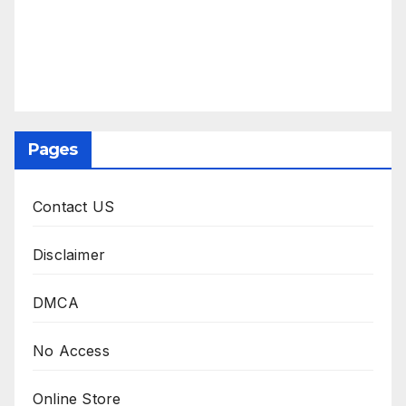
Pages
Contact US
Disclaimer
DMCA
No Access
Online Store