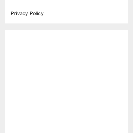
Privacy Policy