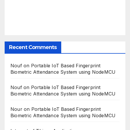
Recent Comments
Nouf
on
Portable IoT Based Fingerprint
Biometric Attendance System using NodeMCU
Nouf
on
Portable IoT Based Fingerprint
Biometric Attendance System using NodeMCU
Nour
on
Portable IoT Based Fingerprint
Biometric Attendance System using NodeMCU