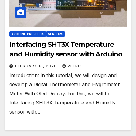
ARDUINO PROJECTS
SENSORS
Interfacing SHT3X Temperature
and Humidity sensor with Arduino
FEBRUARY 16, 2020
VEERU
Introduction: In this tutorial, we will design and
develop a Digital Thermometer and Hygrometer
Meter With Oled Display. For this, we will be
Interfacing SHT3X Temperature and Humidity
sensor with…