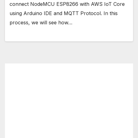
connect NodeMCU ESP8266 with AWS IoT Core
using Arduino IDE and MQTT Protocol. In this
process, we will see how…