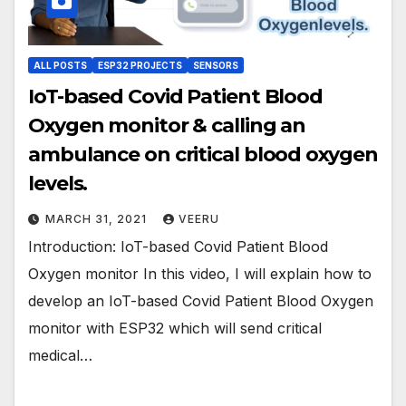
ALL POSTS
ESP32 PROJECTS
SENSORS
IoT-based Covid Patient Blood
Oxygen monitor & calling an
ambulance on critical blood oxygen
levels.
MARCH 31, 2021
VEERU
Introduction: IoT-based Covid Patient Blood
Oxygen monitor In this video, I will explain how to
develop an IoT-based Covid Patient Blood Oxygen
monitor with ESP32 which will send critical
medical…