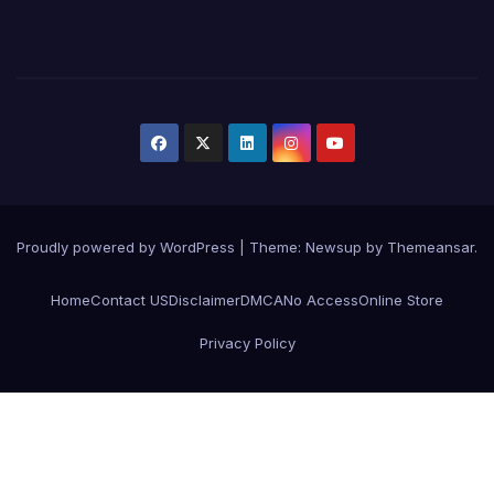
Proudly powered by WordPress
|
Theme:
Newsup
by
Themeansar
.
Home
Contact US
Disclaimer
DMCA
No Access
Online Store
Privacy Policy