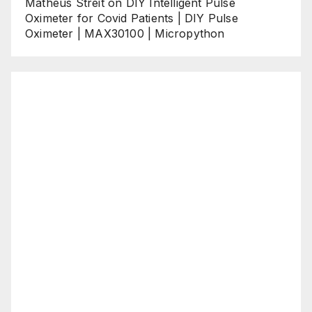
Matheus Streit
on
DIY Intelligent Pulse
Oximeter for Covid Patients | DIY Pulse
Oximeter | MAX30100 | Micropython