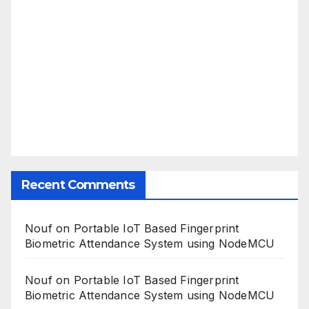
Recent Comments
Nouf
on
Portable IoT Based Fingerprint
Biometric Attendance System using NodeMCU
Nouf
on
Portable IoT Based Fingerprint
Biometric Attendance System using NodeMCU