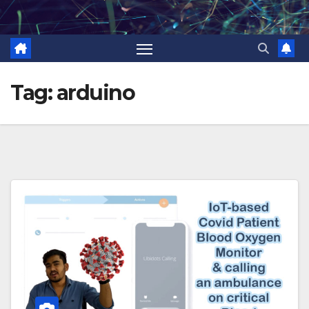
Skip
to
content
Tag:
arduino