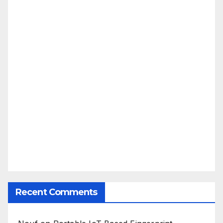
Recent Comments