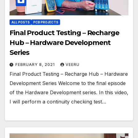
ALL POSTS
PCB PROJECTS
Final Product Testing – Recharge
Hub – Hardware Development
Series
FEBRUARY 8, 2021
VEERU
Final Product Testing – Recharge Hub – Hardware
Development Series Welcome to the final episode
of the Hardware Development series. In this video,
I will perform a continuity checking test…