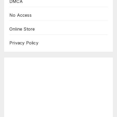
DMCA
No Access
Online Store
Privacy Policy