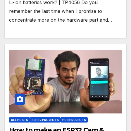
Li-ion batteries work? | TP4056 Do you
remember the last time when I promise to
concentrate more on the hardware part and…
ALL POSTS
ESP32 PROJECTS
PCB PROJECTS
How to make an ESP32 Cam &