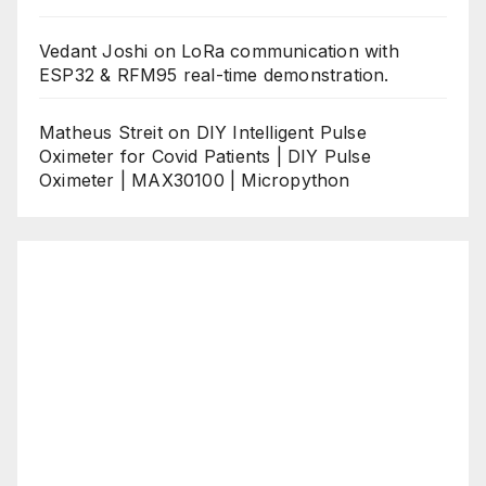
Vedant Joshi
on
LoRa communication with
ESP32 & RFM95 real-time demonstration.
Matheus Streit
on
DIY Intelligent Pulse
Oximeter for Covid Patients | DIY Pulse
Oximeter | MAX30100 | Micropython