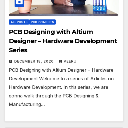
ALL POSTS
PCB PROJECTS
PCB Designing with Altium
Designer – Hardware Development
Series
DECEMBER 18, 2020
VEERU
PCB Designing with Altium Designer – Hardware
Development Welcome to a series of Articles on
Hardware Development. In this series, we are
gonna walk through the PCB Designing &
Manufacturing…