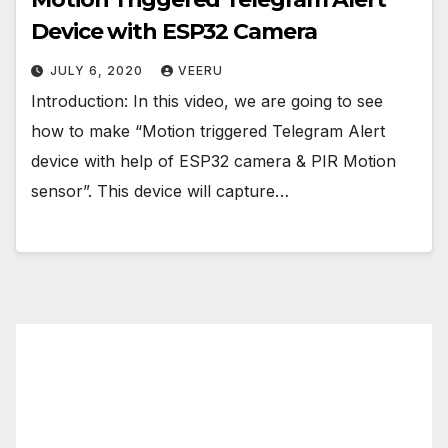
Device with ESP32 Camera
JULY 6, 2020
VEERU
Introduction: In this video, we are going to see
how to make “Motion triggered Telegram Alert
device with help of ESP32 camera & PIR Motion
sensor”. This device will capture…