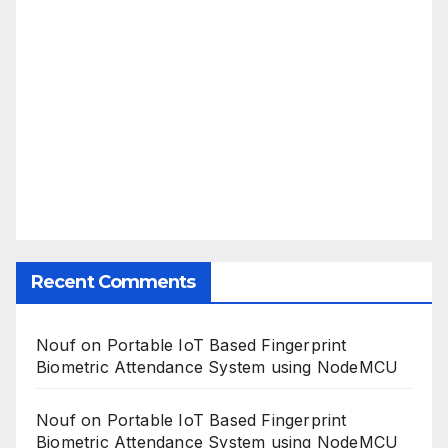
Recent Comments
Nouf
on
Portable IoT Based Fingerprint
Biometric Attendance System using NodeMCU
Nouf
on
Portable IoT Based Fingerprint
Biometric Attendance System using NodeMCU