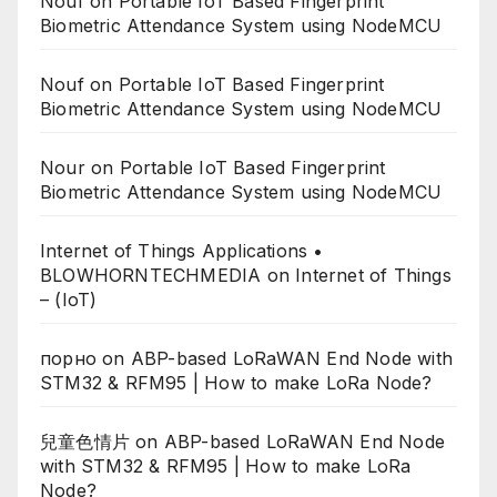
Nouf
on
Portable IoT Based Fingerprint
Biometric Attendance System using NodeMCU
Nouf
on
Portable IoT Based Fingerprint
Biometric Attendance System using NodeMCU
Nour
on
Portable IoT Based Fingerprint
Biometric Attendance System using NodeMCU
Internet of Things Applications •
BLOWHORNTECHMEDIA
on
Internet of Things
– (IoT)
порно
on
ABP-based LoRaWAN End Node with
STM32 & RFM95 | How to make LoRa Node?
兒童色情片
on
ABP-based LoRaWAN End Node
with STM32 & RFM95 | How to make LoRa
Node?