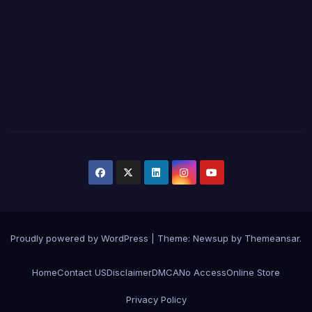
Proudly powered by WordPress
|
Theme:
Newsup
by
Themeansar
.
Home
Contact US
Disclaimer
DMCA
No Access
Online Store
Privacy Policy