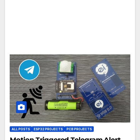
ALL POSTS
ESP32 PROJECTS
PCB PROJECTS
Motion Triggered Telegram Alert