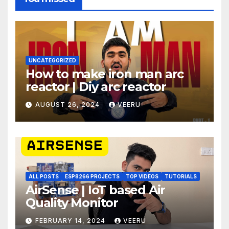
UNCATEGORIZED
How to make iron man arc
reactor | Diy arc reactor
AUGUST 26, 2024
VEERU
ALL POSTS
ESP8266 PROJECTS
TOP VIDEOS
TUTORIALS
AirSense | IoT based Air
Quality Monitor
FEBRUARY 14, 2024
VEERU