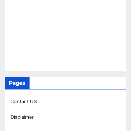
Pages
Contact US
Disclaimer