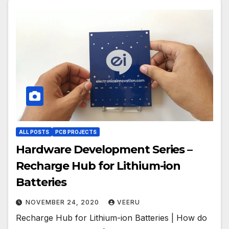
ALL POSTS
PCB PROJECTS
Hardware Development Series –
Recharge Hub for Lithium-ion
Batteries
NOVEMBER 24, 2020
VEERU
Recharge Hub for Lithium-ion Batteries | How do