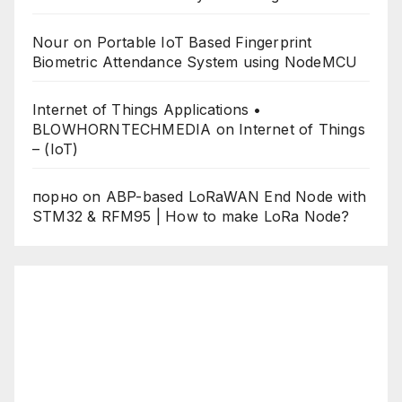
Nour
on
Portable IoT Based Fingerprint
Biometric Attendance System using NodeMCU
Internet of Things Applications •
BLOWHORNTECHMEDIA
on
Internet of Things
– (IoT)
порно
on
ABP-based LoRaWAN End Node with
STM32 & RFM95 | How to make LoRa Node?