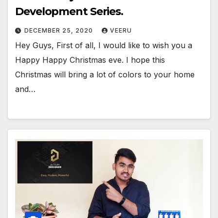
Development Series.
DECEMBER 25, 2020
VEERU
Hey Guys, First of all, I would like to wish you a
Happy Happy Christmas eve. I hope this
Christmas will bring a lot of colors to your home
and…