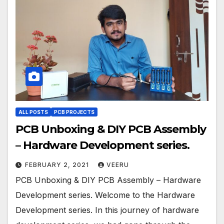
ALL POSTS
PCB PROJECTS
PCB Unboxing & DIY PCB Assembly
– Hardware Development series.
FEBRUARY 2, 2021
VEERU
PCB Unboxing & DIY PCB Assembly – Hardware
Development series. Welcome to the Hardware
Development series. In this journey of hardware