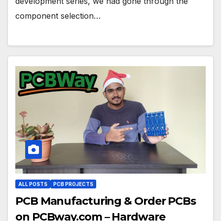
development series, we had gone through the
component selection…
ALL POSTS
PCB PROJECTS
PCB Manufacturing & Order PCBs
on PCBway.com – Hardware