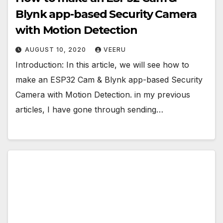
Blynk app-based Security Camera
with Motion Detection
AUGUST 10, 2020
VEERU
Introduction: In this article, we will see how to
make an ESP32 Cam & Blynk app-based Security
Camera with Motion Detection. in my previous
articles, I have gone through sending…