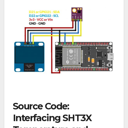
Source Code:
Interfacing SHT3X