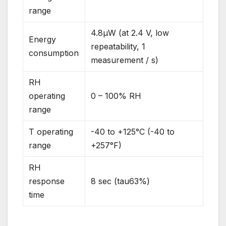
range
4.8µW (at 2.4 V, low
Energy
repeatability, 1
consumption
measurement / s)
RH
operating
0 – 100% RH
range
T operating
-40 to +125°C (-40 to
range
+257°F)
RH
response
8 sec (tau63%)
time