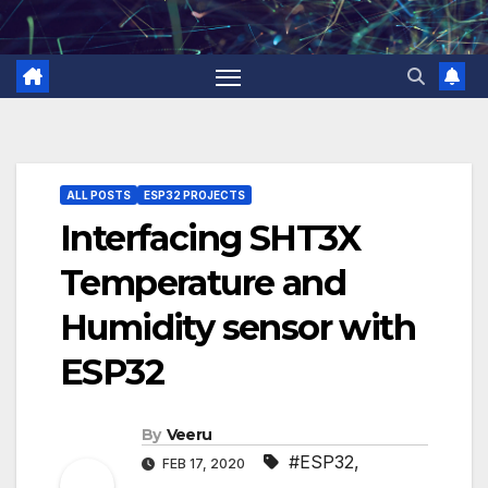
Skip
to
content
ALL POSTS
ESP32 PROJECTS
Interfacing SHT3X
Temperature and
Humidity sensor with
ESP32
By
Veeru
#ESP32
,
FEB 17, 2020