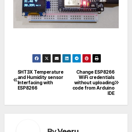
SHT3X Temperature
Change ESP8266
Post
and Humidity sensor
WiFi credentials
Interfacing with
without uploading
navigation
ESP8266
code from Arduino
IDE
By
Veeru