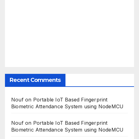
Recent Comments
Nouf
on
Portable IoT Based Fingerprint
Biometric Attendance System using NodeMCU
Nouf
on
Portable IoT Based Fingerprint
Biometric Attendance System using NodeMCU