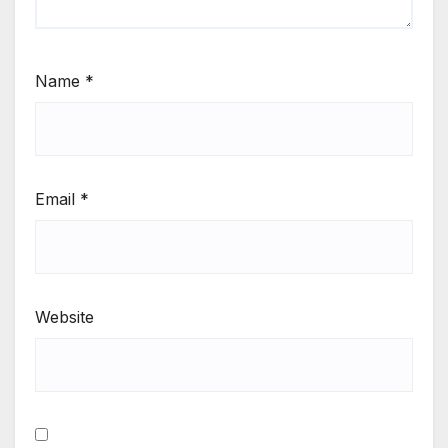
Name
*
Email
*
Website