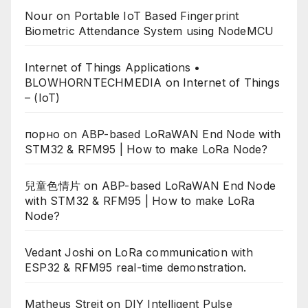
Nour
on
Portable IoT Based Fingerprint
Biometric Attendance System using NodeMCU
Internet of Things Applications •
BLOWHORNTECHMEDIA
on
Internet of Things
– (IoT)
порно
on
ABP-based LoRaWAN End Node with
STM32 & RFM95 | How to make LoRa Node?
兒童色情片
on
ABP-based LoRaWAN End Node
with STM32 & RFM95 | How to make LoRa
Node?
Vedant Joshi
on
LoRa communication with
ESP32 & RFM95 real-time demonstration.
Matheus Streit
on
DIY Intelligent Pulse