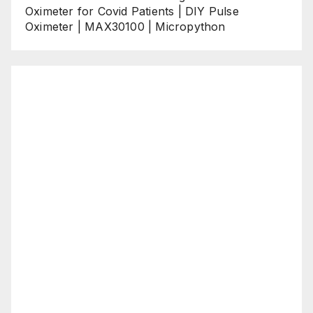
Oximeter for Covid Patients | DIY Pulse
Oximeter | MAX30100 | Micropython