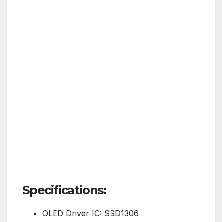
Specifications:
OLED Driver IC: SSD1306