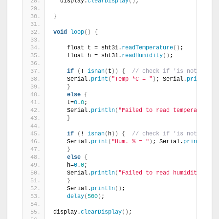
  display.
clearDisplay
()
;
}
void
loop
()
{
    float t = sht31.
readTemperature
()
;
    float h = sht31.
readHumidity
()
;
if
(
! 
isnan
(
t
))
{
// check if 'is not a num
    Serial.
print
(
"Temp *C = "
)
; Serial.
println
(
t
}
else
{
    t=
0
.
0
;
    Serial.
println
(
"Failed to read temperature"
)
}
if
(
! 
isnan
(
h
))
{
// check if 'is not a num
    Serial.
print
(
"Hum. % = "
)
; Serial.
println
(
h
)
}
else
{
    h=
0
.
0
;
    Serial.
println
(
"Failed to read humidity"
)
;  
}
    Serial.
println
()
;
delay
(
500
)
;
display.
clearDisplay
()
;