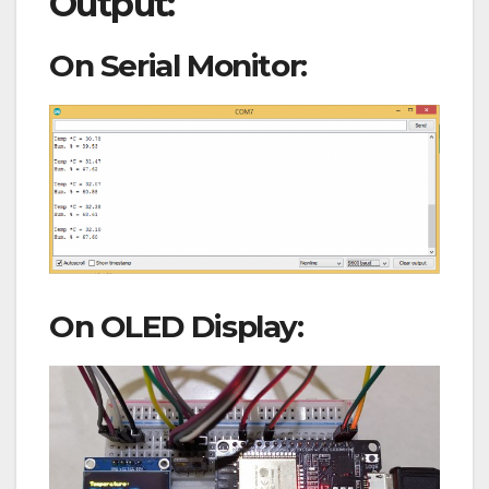
Output:
On Serial Monitor:
On OLED Display: