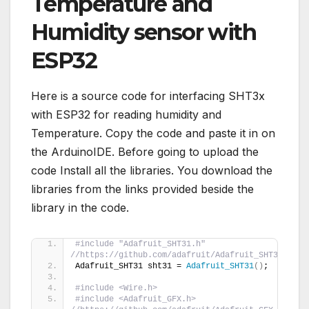
Temperature and
Humidity sensor with
ESP32
Here is a source code for interfacing SHT3x
with ESP32 for reading humidity and
Temperature. Copy the code and paste it in on
the ArduinoIDE. Before going to upload the
code Install all the libraries. You download the
libraries from the links provided beside the
library in the code.
#include "Adafruit_SHT31.h" 
//https://github.com/adafruit/Adafruit_SHT31/arch
Adafruit_SHT31 sht31 = 
Adafruit_SHT31
()
;
#include <Wire.h>
#include <Adafruit_GFX.h> 