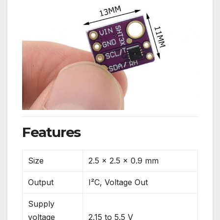
Features
Size
2.5 x 2.5 x 0.9 mm
Output
I²C, Voltage Out
Supply
voltage
2.15 to 5.5 V