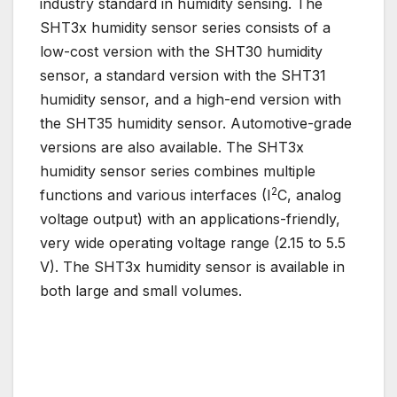
industry standard in humidity sensing. The
SHT3x humidity sensor series consists of a
low-cost version with the SHT30 humidity
sensor, a standard version with the SHT31
humidity sensor, and a high-end version with
the SHT35 humidity sensor. Automotive-grade
versions are also available. The SHT3x
humidity sensor series combines multiple
2
functions and various interfaces (I
C, analog
voltage output) with an applications-friendly,
very wide operating voltage range (2.15 to 5.5
V). The SHT3x humidity sensor is available in
both large and small volumes.