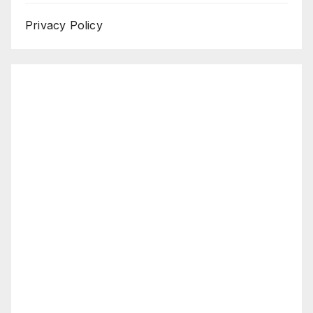
Privacy Policy