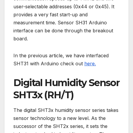
user-selectable addresses (0x44 or 0x45). It
provides a very fast start-up and
measurement time. Sensor SH31 Arduino
interface can be done through the breakout
board.
In the previous article, we have interfaced
SHT31 with Arduino check out
here.
Digital Humidity Sensor
SHT3x (RH/T)
The digital SHT3x humidity sensor series takes
sensor technology to a new level. As the
successor of the SHT2x series, it sets the