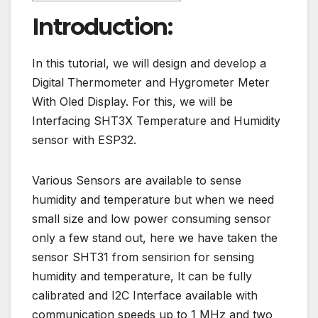
Introduction:
In this tutorial, we will design and develop a
Digital Thermometer and Hygrometer Meter
With Oled Display. For this, we will be
Interfacing SHT3X Temperature and Humidity
sensor with ESP32.
Various Sensors are available to sense
humidity and temperature but when we need
small size and low power consuming sensor
only a few stand out, here we have taken the
sensor SHT31 from sensirion for sensing
humidity and temperature, It can be fully
calibrated and I2C Interface available with
communication speeds up to 1 MHz and two