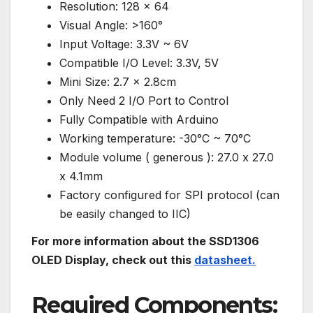
Resolution: 128 x 64
Visual Angle: >160°
Input Voltage: 3.3V ~ 6V
Compatible I/O Level: 3.3V, 5V
Mini Size: 2.7 x 2.8cm
Only Need 2 I/O Port to Control
Fully Compatible with Arduino
Working temperature: -30°C ~ 70°C
Module volume ( generous ): 27.0 x 27.0
x 4.1mm
Factory configured for SPI protocol (can
be easily changed to IIC)
For more information about the SSD1306
OLED Display, check out this
datasheet.
Required Components: