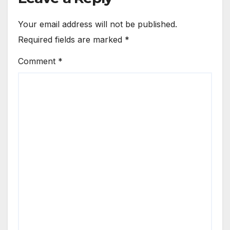
Your email address will not be published.
Required fields are marked
*
Comment
*