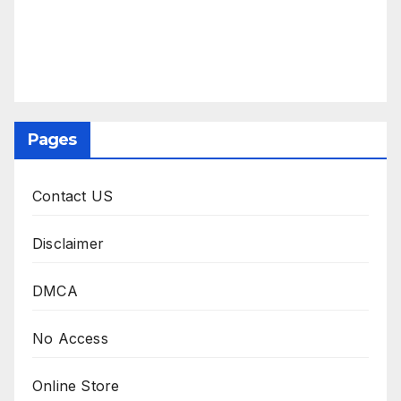
Pages
Contact US
Disclaimer
DMCA
No Access
Online Store