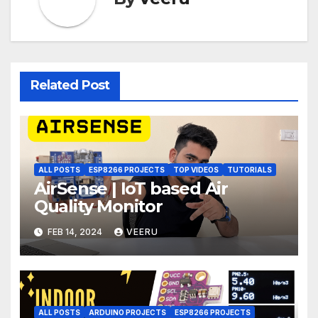
Related Post
ALL POSTS
ESP8266 PROJECTS
TOP VIDEOS
TUTORIALS
AirSense | IoT based Air
Quality Monitor
FEB 14, 2024
VEERU
ALL POSTS
ARDUINO PROJECTS
ESP8266 PROJECTS