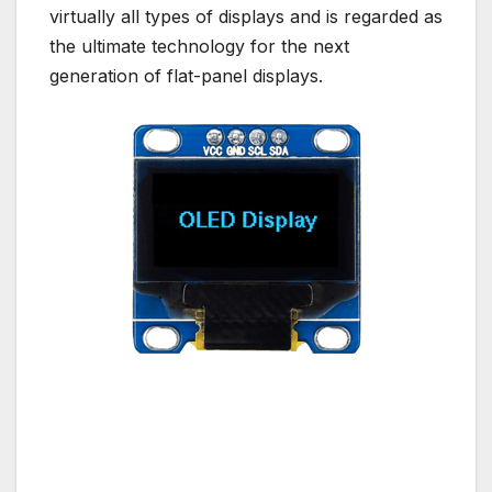
virtually all types of displays and is regarded as
the ultimate technology for the next
generation of flat-panel displays.