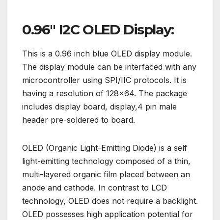
0.96″ I2C OLED Display:
This is a 0.96 inch blue OLED display module.
The display module can be interfaced with any
microcontroller using SPI/IIC protocols. It is
having a resolution of 128×64. The package
includes display board, display,4 pin male
header pre-soldered to board.
OLED (Organic Light-Emitting Diode) is a self
light-emitting technology composed of a thin,
multi-layered organic film placed between an
anode and cathode. In contrast to LCD
technology, OLED does not require a backlight.
OLED possesses high application potential for