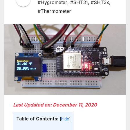
#Hygrometer
,
#SHT31
,
#SHT3x
,
#Thermometer
Last Updated on: December 11, 2020
Table of Contents:
[
hide
]