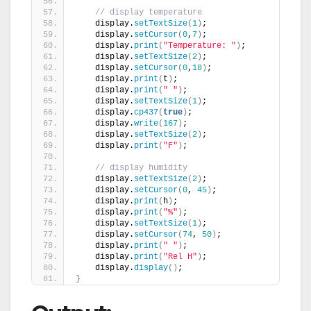
// display temperature
    display.
setTextSize
(
1
)
;
    display.
setCursor
(
0
,
7
)
;
    display.
print
(
"Temperature: "
)
;
    display.
setTextSize
(
2
)
;
    display.
setCursor
(
0
,
18
)
;
    display.
print
(
t
)
;
    display.
print
(
" "
)
;
    display.
setTextSize
(
1
)
;
    display.
cp437
(
true
)
;
    display.
write
(
167
)
;
    display.
setTextSize
(
2
)
;
    display.
print
(
"F"
)
;
// display humidity
    display.
setTextSize
(
2
)
;
    display.
setCursor
(
0
, 
45
)
;
    display.
print
(
h
)
;
    display.
print
(
"%"
)
;
    display.
setTextSize
(
1
)
;
    display.
setCursor
(
74
, 
50
)
;
    display.
print
(
" "
)
;
    display.
print
(
"Rel H"
)
;  
    display.
display
()
; 
}