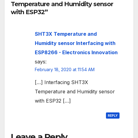
Temperature and Humidity sensor
with ESP32”
SHT3X Temperature and
Humidity sensor Interfacing with
ESP8266 - Electronics Innovation
says:
February 18, 2020 at 11:54 AM
[…] Interfacing SHT3X
Temperature and Humidity sensor
with ESP32 […]
REPLY
Leave a Reply