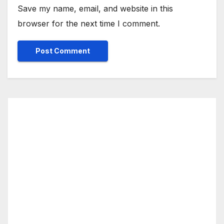
Save my name, email, and website in this
browser for the next time I comment.