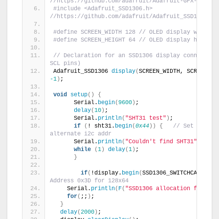
//https://github.com/adafruit/Adafruit-GFX-Librar
#include <Adafruit_SSD1306.h> 
//https://github.com/adafruit/Adafruit_SSD1306
#define SCREEN_WIDTH 128 // OLED display width, 
#define SCREEN_HEIGHT 64 // OLED display height,
// Declaration for an SSD1306 display connected t
SCL pins)
Adafruit_SSD1306 
display
(
-1
)
;
void
setup
()
{
      Serial.
begin
(
9600
)
;
delay
(
10
)
;
      Serial.
println
(
"SHT31 test"
)
;
if
(
! sht31.
begin
(
0x44
))
{
// Set to 0x45
alternate i2c addr
      Serial.
println
(
"Couldn't find SHT31"
)
;
while
(
1
)
delay
(
1
)
;
}
if
(
!display.
begin
(
SSD1306_SWITCHCAPVCC, 
Address 0x3D for 128x64
    Serial.
println
(
F
(
"SSD1306 allocation failed"
for
(
;;
)
;
}
delay
(
2000
)
;