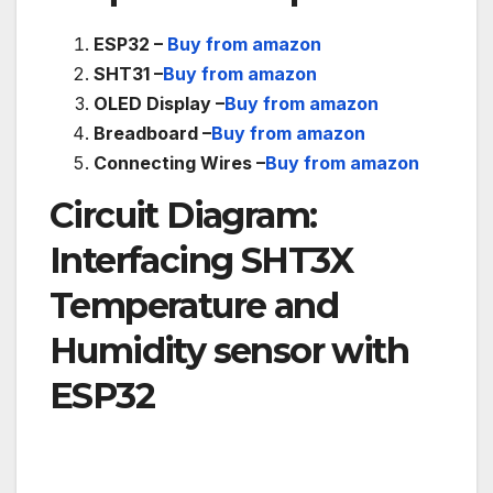
ESP32 –
Buy from amazon
SHT31 –
Buy from amazon
OLED Display –
Buy from amazon
Breadboard –
Buy from amazon
Connecting Wires –
Buy from amazon
Circuit Diagram:
Interfacing SHT3X
Temperature and
Humidity sensor with
ESP32