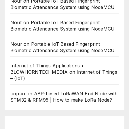
Nouf
on
Portable IoT Based Fingerprint
Biometric Attendance System using NodeMCU
Nouf
on
Portable IoT Based Fingerprint
Biometric Attendance System using NodeMCU
Nour
on
Portable IoT Based Fingerprint
Biometric Attendance System using NodeMCU
Internet of Things Applications •
BLOWHORNTECHMEDIA
on
Internet of Things
– (IoT)
порно
on
ABP-based LoRaWAN End Node with
STM32 & RFM95 | How to make LoRa Node?