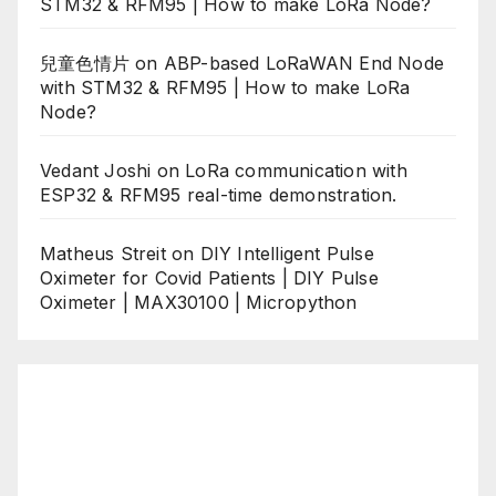
STM32 & RFM95 | How to make LoRa Node?
兒童色情片
on
ABP-based LoRaWAN End Node
with STM32 & RFM95 | How to make LoRa
Node?
Vedant Joshi
on
LoRa communication with
ESP32 & RFM95 real-time demonstration.
Matheus Streit
on
DIY Intelligent Pulse
Oximeter for Covid Patients | DIY Pulse
Oximeter | MAX30100 | Micropython