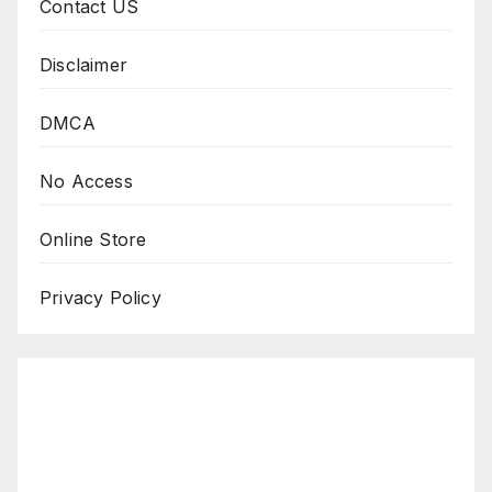
Contact US
Disclaimer
DMCA
No Access
Online Store
Privacy Policy