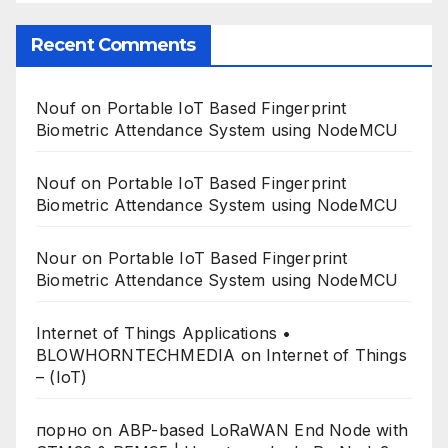
Recent Comments
Nouf
on
Portable IoT Based Fingerprint
Biometric Attendance System using NodeMCU
Nouf
on
Portable IoT Based Fingerprint
Biometric Attendance System using NodeMCU
Nour
on
Portable IoT Based Fingerprint
Biometric Attendance System using NodeMCU
Internet of Things Applications •
BLOWHORNTECHMEDIA
on
Internet of Things
– (IoT)
порно
on
ABP-based LoRaWAN End Node with