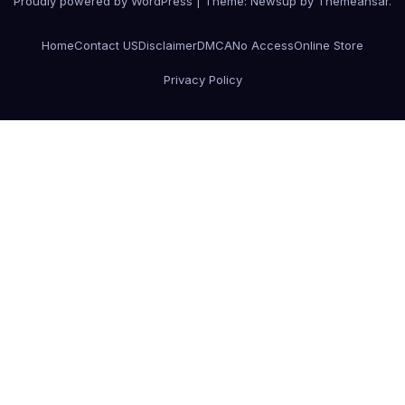
Proudly powered by WordPress
|
Theme:
Newsup
by
Themeansar
.
Home
Contact US
Disclaimer
DMCA
No Access
Online Store
Privacy Policy