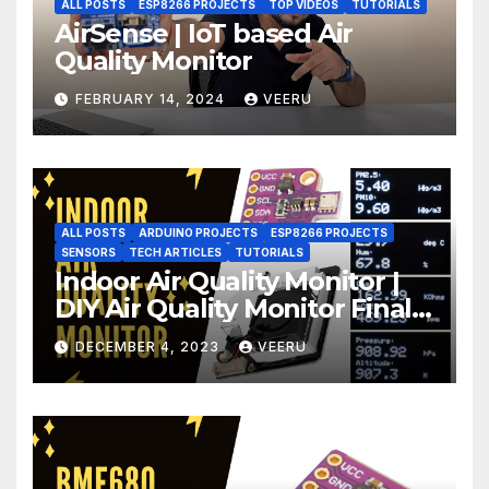
ALL POSTS
ESP8266 PROJECTS
TOP VIDEOS
TUTORIALS
AirSense | IoT based Air
Quality Monitor
FEBRUARY 14, 2024
VEERU
ALL POSTS
ARDUINO PROJECTS
ESP8266 PROJECTS
SENSORS
TECH ARTICLES
TUTORIALS
Indoor Air Quality Monitor |
DIY Air Quality Monitor Final
Part
DECEMBER 4, 2023
VEERU