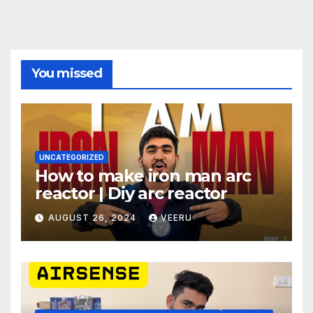
You missed
UNCATEGORIZED
How to make iron man arc
reactor | Diy arc reactor
AUGUST 26, 2024
VEERU