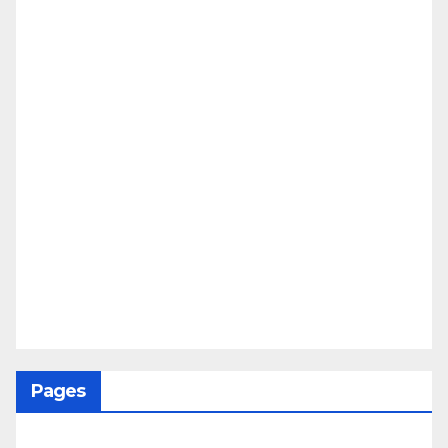
Pages