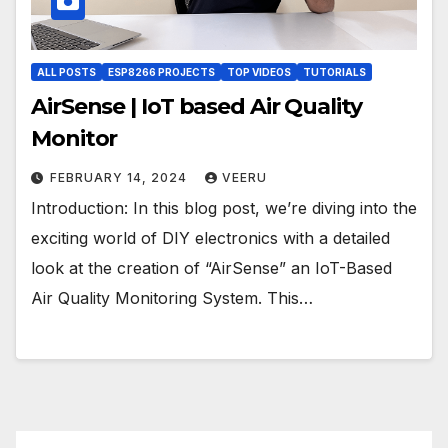
ALL POSTS
ESP8266 PROJECTS
TOP VIDEOS
TUTORIALS
AirSense | IoT based Air Quality
Monitor
FEBRUARY 14, 2024
VEERU
Introduction: In this blog post, we’re diving into the
exciting world of DIY electronics with a detailed
look at the creation of “AirSense” an IoT-Based
Air Quality Monitoring System. This…