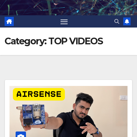
Skip
to
content
Category:
TOP VIDEOS