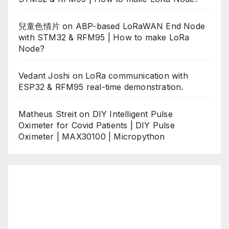
兒童色情片
on
ABP-based LoRaWAN End Node
with STM32 & RFM95 | How to make LoRa
Node?
Vedant Joshi
on
LoRa communication with
ESP32 & RFM95 real-time demonstration.
Matheus Streit
on
DIY Intelligent Pulse
Oximeter for Covid Patients | DIY Pulse
Oximeter | MAX30100 | Micropython