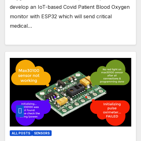
develop an IoT-based Covid Patient Blood Oxygen
monitor with ESP32 which will send critical
medical…
ALL POSTS
SENSORS