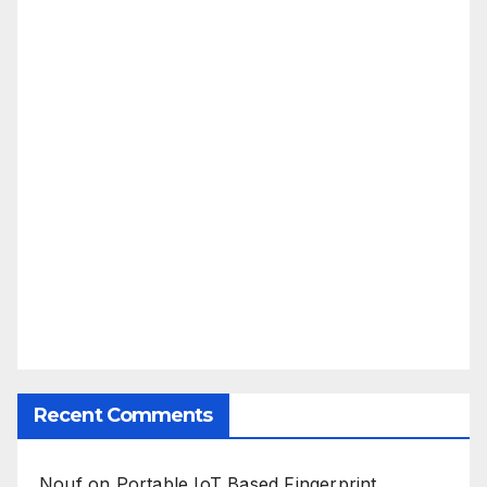
Recent Comments
Nouf
on
Portable IoT Based Fingerprint