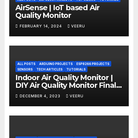
AirSense | IoT based Air
Quality Monitor
FEBRUARY 14, 2024
VEERU
ALL POSTS
ARDUINO PROJECTS
ESP8266 PROJECTS
SENSORS
TECH ARTICLES
TUTORIALS
Indoor Air Quality Monitor |
DIY Air Quality Monitor Final
Part
DECEMBER 4, 2023
VEERU