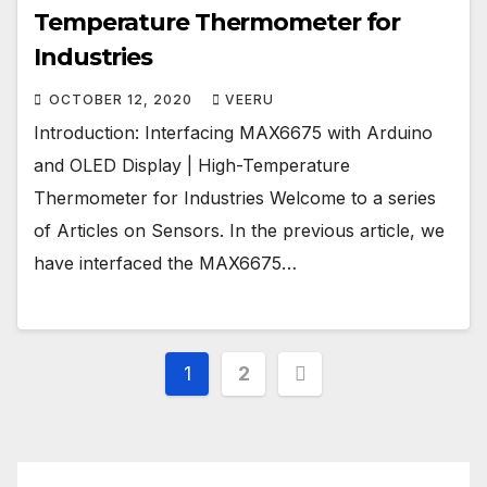
Temperature Thermometer for
Industries
OCTOBER 12, 2020
VEERU
Introduction: Interfacing MAX6675 with Arduino
and OLED Display | High-Temperature
Thermometer for Industries Welcome to a series
of Articles on Sensors. In the previous article, we
have interfaced the MAX6675…
Posts
1
2
pagination