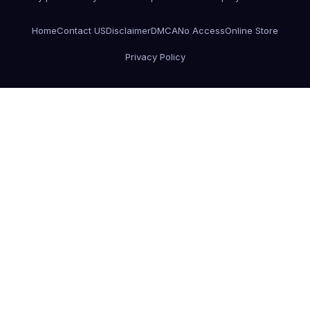
Home
Contact US
Disclaimer
DMCA
No Access
Online Store
Privacy Policy