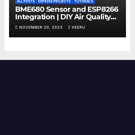
ALL POSTS
ESP8266 PROJECTS
TUTORIALS
BME680 Sensor and ESP8266
Integration | DIY Air Quality
Monitoring Part 2 | BME680 +
NOVEMBER 20, 2023
VEERU
ESP8266