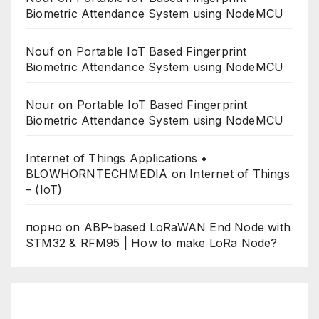
Biometric Attendance System using NodeMCU
Nouf
on
Portable IoT Based Fingerprint
Biometric Attendance System using NodeMCU
Nour
on
Portable IoT Based Fingerprint
Biometric Attendance System using NodeMCU
Internet of Things Applications •
BLOWHORNTECHMEDIA
on
Internet of Things
– (IoT)
порно
on
ABP-based LoRaWAN End Node with
STM32 & RFM95 | How to make LoRa Node?