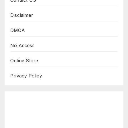
Disclaimer
DMCA
No Access
Online Store
Privacy Policy