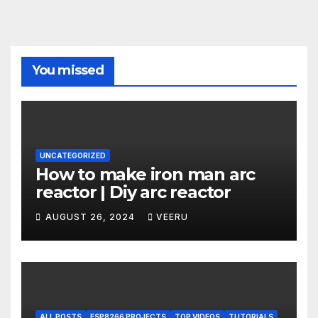
You missed
UNCATEGORIZED
How to make iron man arc
reactor | Diy arc reactor
AUGUST 26, 2024
VEERU
ALL POSTS
ESP8266 PROJECTS
TOP VIDEOS
TUTORIALS