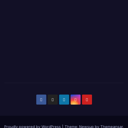
Proudly powered by WordPress
|
Theme:
Newsup
by
Themeansar
.