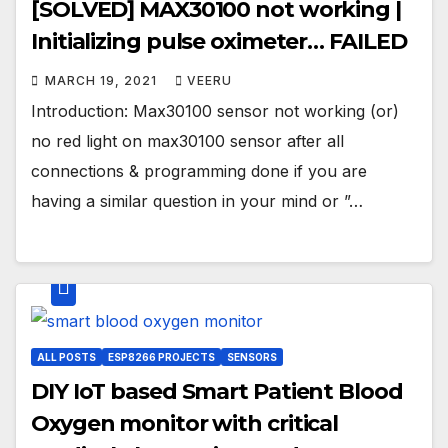
[SOLVED] MAX30100 not working |
Initializing pulse oximeter… FAILED
MARCH 19, 2021
VEERU
Introduction: Max30100 sensor not working (or)
no red light on max30100 sensor after all
connections & programming done if you are
having a similar question in your mind or ”…
ALL POSTS
ESP8266 PROJECTS
SENSORS
DIY IoT based Smart Patient Blood
Oxygen monitor with critical