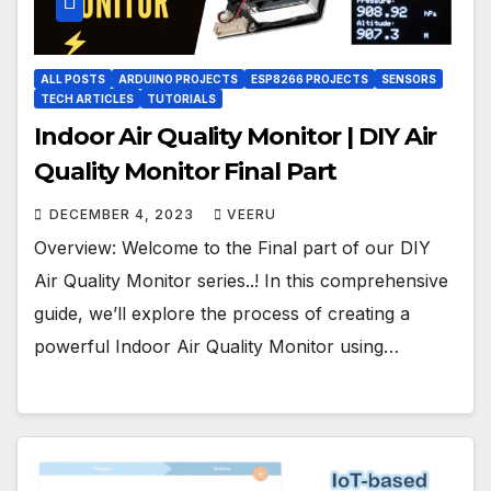
ALL POSTS
ARDUINO PROJECTS
ESP8266 PROJECTS
SENSORS
TECH ARTICLES
TUTORIALS
Indoor Air Quality Monitor | DIY Air
Quality Monitor Final Part
DECEMBER 4, 2023
VEERU
Overview: Welcome to the Final part of our DIY
Air Quality Monitor series..! In this comprehensive
guide, we’ll explore the process of creating a
powerful Indoor Air Quality Monitor using…