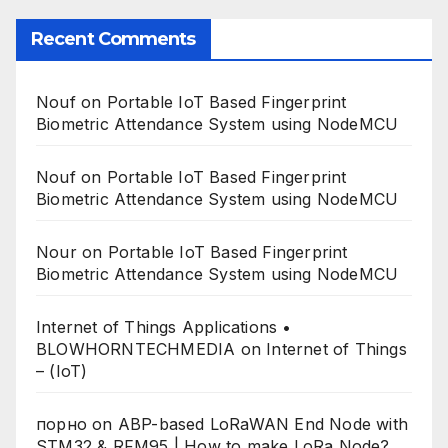
Recent Comments
Nouf
on
Portable IoT Based Fingerprint
Biometric Attendance System using NodeMCU
Nouf
on
Portable IoT Based Fingerprint
Biometric Attendance System using NodeMCU
Nour
on
Portable IoT Based Fingerprint
Biometric Attendance System using NodeMCU
Internet of Things Applications •
BLOWHORNTECHMEDIA
on
Internet of Things
– (IoT)
порно
on
ABP-based LoRaWAN End Node with
STM32 & RFM95 | How to make LoRa Node?