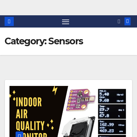
Skip
to
content
Category:
Sensors