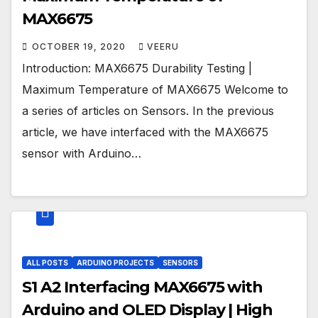
MAX6675
OCTOBER 19, 2020
VEERU
Introduction: MAX6675 Durability Testing |
Maximum Temperature of MAX6675 Welcome to
a series of articles on Sensors. In the previous
article, we have interfaced with the MAX6675
sensor with Arduino…
ALL POSTS
ARDUINO PROJECTS
SENSORS
S1 A2 Interfacing MAX6675 with
Arduino and OLED Display | High