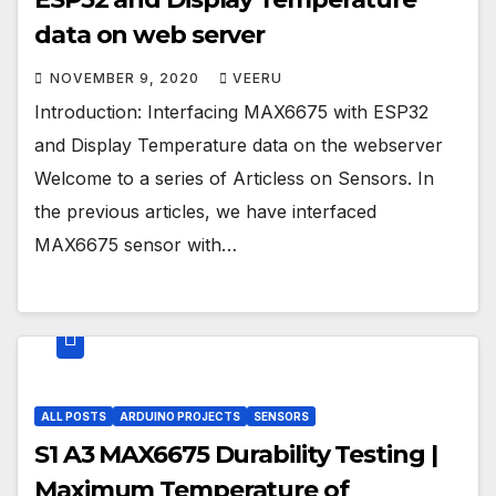
data on web server
NOVEMBER 9, 2020
VEERU
Introduction: Interfacing MAX6675 with ESP32
and Display Temperature data on the webserver
Welcome to a series of Articless on Sensors. In
the previous articles, we have interfaced
MAX6675 sensor with…
ALL POSTS
ARDUINO PROJECTS
SENSORS
S1 A3 MAX6675 Durability Testing |
Maximum Temperature of