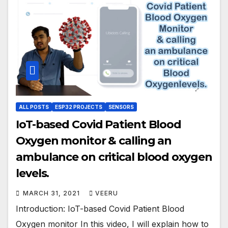
ALL POSTS
ESP32 PROJECTS
SENSORS
IoT-based Covid Patient Blood
Oxygen monitor & calling an
ambulance on critical blood oxygen
levels.
MARCH 31, 2021
VEERU
Introduction: IoT-based Covid Patient Blood
Oxygen monitor In this video, I will explain how to