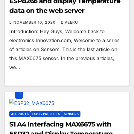
ESP8266 and display Temperature
data on the web server
NOVEMBER 10, 2020
VEERU
Introduction: Hey Guys, Welcome back to
electronics Innovation.com, Welcome to a series
of articles on Sensors. This is the last article on
this MAX6675 sensor. In the previous articles,
we…
ALL POSTS
ESP32 PROJECTS
SENSORS
S1 A4 Interfacing MAX6675 with
ESP32 and Display Temperature