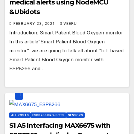
medical alerts using NodeMCU
&Ubidots
FEBRUARY 23, 2021
VEERU
Introduction: Smart Patient Blood Oxygen monitor
In this article”Smart Patient Blood Oxygen
monitor”, we are going to talk all about “IoT based
Smart Patient Blood Oxygen monitor with
ESP8266 and…
ALL POSTS
ESP8266 PROJECTS
SENSORS
S1 A5 Interfacing MAX6675 with