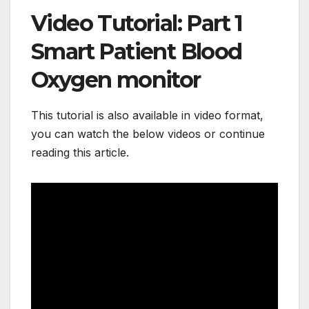
Video Tutorial: Part 1
Smart Patient Blood
Oxygen monitor
This tutorial is also available in video format,
you can watch the below videos or continue
reading this article.