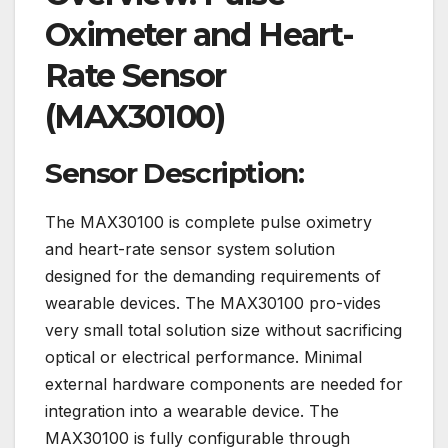
Oximeter and Heart-
Rate Sensor
(MAX30100)
Sensor Description:
The MAX30100 is complete pulse oximetry
and heart-rate sensor system solution
designed for the demanding requirements of
wearable devices. The MAX30100 pro-vides
very small total solution size without sacrificing
optical or electrical performance. Minimal
external hardware components are needed for
integration into a wearable device. The
MAX30100 is fully configurable through