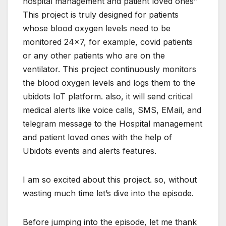
hospital management and patient loved ones”
This project is truly designed for patients
whose blood oxygen levels need to be
monitored 24×7, for example, covid patients
or any other patients who are on the
ventilator. This project continuously monitors
the blood oxygen levels and logs them to the
ubidots IoT platform. also, it will send critical
medical alerts like voice calls, SMS, EMail, and
telegram message to the Hospital management
and patient loved ones with the help of
Ubidots events and alerts features.
I am so excited about this project. so, without
wasting much time let’s dive into the episode.
Before jumping into the episode, let me thank