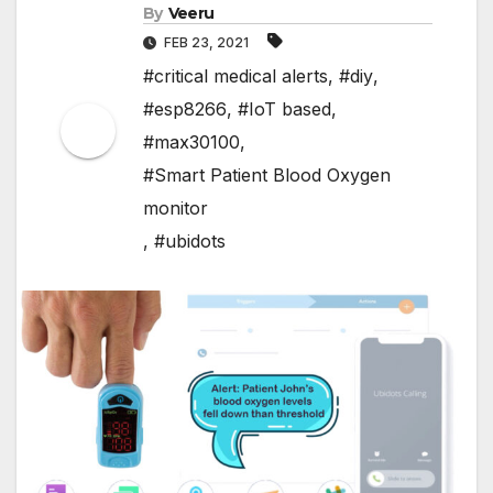
By
Veeru
FEB 23, 2021
#critical medical alerts
,
#diy
,
#esp8266
,
#IoT based
,
#max30100
,
#Smart Patient Blood Oxygen
monitor
,
#ubidots