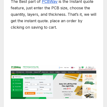
The Best part of
PCBWay
is the Instant quote
feature, just enter the PCB size, choose the
quantity, layers, and thickness. That’s it, we will
get the instant quote. place an order by
clicking on saving to cart.