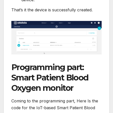
That’s it the device is successfully created.
Programming part:
Smart Patient Blood
Oxygen monitor
Coming to the programming part, Here Is the
code for the IoT-based Smart Patient Blood