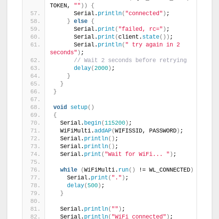
TOKEN, 
""
))
{
      Serial.
println
(
"connected"
)
;
}
else
{
      Serial.
print
(
"failed, rc="
)
;
      Serial.
print
(
client.
state
())
;
      Serial.
println
(
" try again in 2 
seconds"
)
;
// Wait 2 seconds before retrying
delay
(
2000
)
;
}
}
}
void
setup
()
{
  Serial.
begin
(
115200
)
;
  WiFiMulti.
addAP
(
WIFISSID, PASSWORD
)
;
  Serial.
println
()
;
  Serial.
println
()
;
  Serial.
print
(
"Wait for WiFi... "
)
;
while
(
WiFiMulti.
run
()
 != WL_CONNECTED
)
{
    Serial.
print
(
"."
)
;
delay
(
500
)
;
}
  Serial.
println
(
""
)
;
  Serial.
println
(
"WiFi connected"
)
;