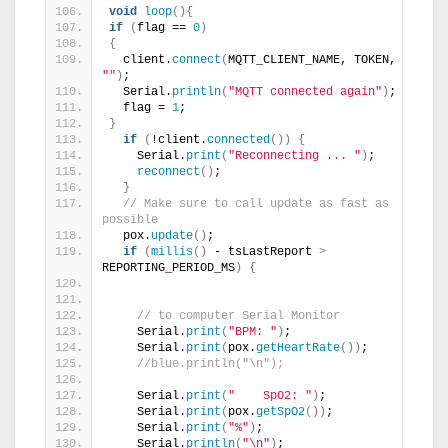
void
loop
(){
if
(
flag == 
0
)
{
  client.
connect
(
MQTT_CLIENT_NAME, TOKEN, 
""
)
;
  Serial.
println
(
"MQTT connected again"
)
;
  flag = 
1
;
}
if
(
!client.
connected
())
{
    Serial.
print
(
"Reconnecting ... "
)
;
reconnect
()
;
}
// Make sure to call update as fast as 
possible
  pox.
update
()
;
if
(
millis
()
 - tsLastReport 
>
REPORTING_PERIOD_MS
)
{
// to computer Serial Monitor
    Serial.
print
(
"BPM: "
)
;
    Serial.
print
(
pox.
getHeartRate
())
;
//blue.println("\n");
    Serial.
print
(
"    SpO2: "
)
;
    Serial.
print
(
pox.
getSpO2
())
;
    Serial.
print
(
"%"
)
;
    Serial.
println
(
"\n"
)
;