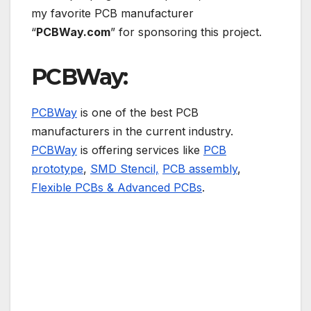
my favorite PCB manufacturer
“
PCBWay.com
” for sponsoring this project.
PCBWay:
PCBWay
is one of the best PCB
manufacturers in the current industry.
PCBWay
is offering services like
PCB
prototype
,
SMD Stencil,
PCB assembly
,
Flexible PCBs & Advanced PCBs
.