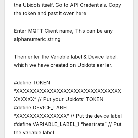
the Ubidots itself. Go to API Credentials. Copy
the token and past it over here
Enter MQTT Client name, This can be any
alphanumeric string.
Then enter the Variable label & Device label,
which we have created on Ubidots earlier.
#define TOKEN
“XXXXXXXXXXXXXXXXXXXXXXXXXXXXXXX
XXXXXX” // Put your Ubidots’ TOKEN
#define DEVICE_LABEL
“XXXXXXXXXXXXXXX” // Put the device label
#define VARIABLE_LABEL_1 “heartrate” // Put
the variable label