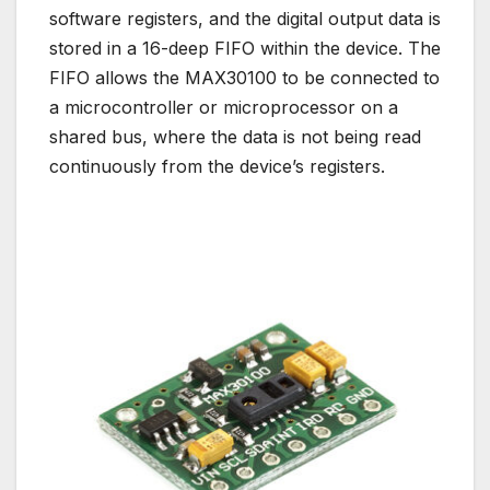
software registers, and the digital output data is
stored in a 16-deep FIFO within the device. The
FIFO allows the MAX30100 to be connected to
a microcontroller or microprocessor on a
shared bus, where the data is not being read
continuously from the device’s registers.