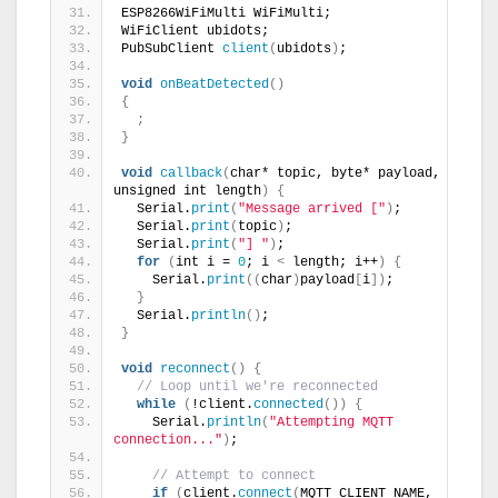
ESP8266WiFiMulti WiFiMulti;
WiFiClient ubidots;
PubSubClient 
client
(
ubidots
)
;
void
onBeatDetected
()
{
;
}
void
callback
(
char* topic, byte* payload, 
unsigned int length
)
{
  Serial.
print
(
"Message arrived ["
)
;
  Serial.
print
(
topic
)
;
  Serial.
print
(
"] "
)
;
for
(
int i = 
0
; i 
<
 length; i++
)
{
    Serial.
print
((
char
)
payload
[
i
])
;
}
  Serial.
println
()
;
}
void
reconnect
()
{
// Loop until we're reconnected
while
(
!client.
connected
())
{
    Serial.
println
(
"Attempting MQTT 
connection..."
)
;
// Attempt to connect
if
(
client.
connect
(
MQTT_CLIENT_NAME, 