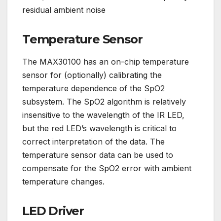
residual ambient noise
Temperature Sensor
The MAX30100 has an on-chip temperature
sensor for (optionally) calibrating the
temperature dependence of the SpO2
subsystem. The SpO2 algorithm is relatively
insensitive to the wavelength of the IR LED,
but the red LED’s wavelength is critical to
correct interpretation of the data. The
temperature sensor data can be used to
compensate for the SpO2 error with ambient
temperature changes.
LED Driver