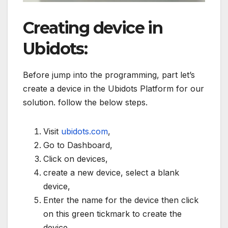
Creating device in
Ubidots:
Before jump into the programming, part let’s
create a device in the Ubidots Platform for our
solution. follow the below steps.
Visit
ubidots.com
,
Go to Dashboard,
Click on devices,
create a new device, select a blank
device,
Enter the name for the device then click
on this green tickmark to create the
device.