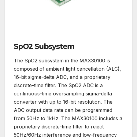
SpO2 Subsystem
The SpO2 subsystem in the MAX30100 is
composed of ambient light cancellation (ALC),
16-bit sigma-delta ADC, and a proprietary
discrete-time filter. The SpO2 ADC is a
continuous-time oversampling sigma-delta
converter with up to 16-bit resolution. The
ADC output data rate can be programmed
from 50Hz to 1kHz. The MAX30100 includes a
proprietary discrete-time filter to reject
50Hz/60Hz interference and low-frequency