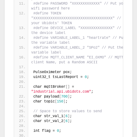
#define PASSWORD "XXXXXXXXXXXXX" // Put your 
wifi password here
#define TOKEN 
"XXXXXXXXXXXXXXXXXXXXXXXXXXXXXXXXXXXXX" // Put 
your Ubidots' TOKEN
#define DEVICE_LABEL "XXXXXXXXXXXXXXX" // Put 
the device label
#define VARIABLE_LABEL_1 "heartrate" // Put 
the variable label
#define VARIABLE_LABEL_2 "SPo2" // Put the 
variable label
#define MQTT_CLIENT_NAME "EI_OXMO" // MQTT 
client Name, put a Random ASCII
PulseOximeter pox;
uint32_t tsLastReport = 
0
;
char mqttBroker
[]
 = 
"industrial.api.ubidots.com"
;
char payload
[
700
]
;
char topic
[
150
]
;
// Space to store values to send
char str_val_1
[
6
]
;
char str_val_2
[
6
]
;
int flag = 
0
;