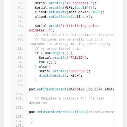
  Serial.
println
(
"IP address: "
)
;
  Serial.
println
(
WiFi.
localIP
())
;
  client.
setServer
(
mqttBroker, 
1883
)
;
  client.
setCallback
(
callback
)
;
  Serial.
print
(
"Initializing pulse 
oximeter.."
)
;
// Initialize the PulseOximeter instance
// Failures are generally due to an 
improper I2C wiring, missing power supply
// or wrong target chip
if
(
!pox.
begin
())
{
    Serial.
println
(
"FAILED"
)
;
for
(
;;
)
;
}
else
{
    Serial.
println
(
"SUCCESS"
)
;
digitalWrite
(
1
, HIGH
)
;
}
pox.
setIRLedCurrent
(
MAX30100_LED_CURR_24MA
)
;
// Register a callback for the beat 
detection
pox.
setOnBeatDetectedCallback
(
onBeatDetected
)
;
}