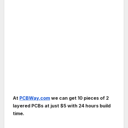
At
PCBWay.com
we can get 10 pieces of 2
layered PCBs at just $5 with 24 hours build
time.