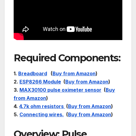
Required Components:
1.
Breadboard
(
Buy from Amazon
)
2.
ESP8266 Module
(
Buy from Amazon
)
3.
MAX30100 pulse oximeter sensor
(
Buy
from Amazon
)
4.
4.7k ohm resistors
(
Buy from Amazon
)
5.
Connecting wires.
(
Buy from Amazon
)
Overview: Pulse