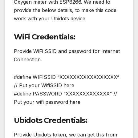
Oxygen meter with ESP8266. We need to
provide the below details, to make this code
work with your Ubidots device.
WiFi Credentials:
Provide WiFi SSID and password for Internet
Connection.
#define WIFISSID “XXXXXXXXXXXXXXXXX”
// Put your WifiSSID here
#define PASSWORD “XXXXXXXXXXXXX” //
Put your wifi password here
Ubidots Credentials:
Provide Ubidots token, we can get this from