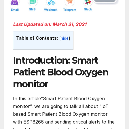
Last Updated on: March 31, 2021
Table of Contents:
[
hide
]
Introduction: Smart
Patient Blood Oxygen
monitor
In this article”Smart Patient Blood Oxygen
monitor”, we are going to talk all about “IoT
based Smart Patient Blood Oxygen monitor
with ESP8266 and sending critical alerts to the