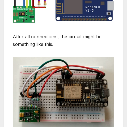
After all connections, the circuit might be
something like this.