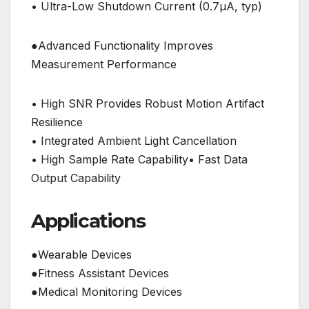
• Ultra-Low Shutdown Current (0.7μA, typ)
●Advanced Functionality Improves
Measurement Performance
• High SNR Provides Robust Motion Artifact
Resilience
• Integrated Ambient Light Cancellation
• High Sample Rate Capability• Fast Data
Output Capability
Applications
●Wearable Devices
●Fitness Assistant Devices
●Medical Monitoring Devices