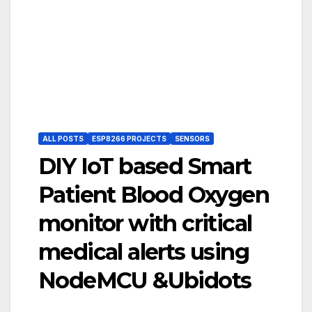
ALL POSTS
ESP8266 PROJECTS
SENSORS
DIY IoT based Smart
Patient Blood Oxygen
monitor with critical
medical alerts using
NodeMCU &Ubidots