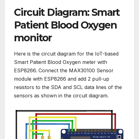
Circuit Diagram: Smart
Patient Blood Oxygen
monitor
Here is the circuit diagram for the IoT-based
Smart Patient Blood Oxygen meter with
ESP8266. Connect the MAX30100 Sensor
module with ESP8266 and add 2 pull-up
resistors to the SDA and SCL data lines of the
sensors as shown in the circuit diagram.