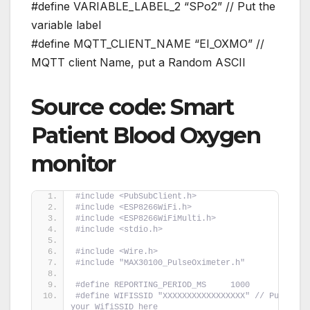
#define VARIABLE_LABEL_2 “SPo2” // Put the
variable label
#define MQTT_CLIENT_NAME “EI_OXMO” //
MQTT client Name, put a Random ASCII
Source code: Smart
Patient Blood Oxygen
monitor
#include <PubSubClient.h>
#include <ESP8266WiFi.h>
#include <ESP8266WiFiMulti.h>
#include <stdio.h>
#include <Wire.h>
#include "MAX30100_PulseOximeter.h"
#define REPORTING_PERIOD_MS     1000
#define WIFISSID "XXXXXXXXXXXXXXXXX" // Put 
your WifiSSID here