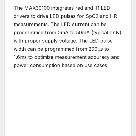
The MAX30100 integrates red and IR LED
drivers to drive LED pulses for SpO2 and HR
measurements. The LED current can be
programmed from 0mA to 50mA (typical only)
with proper supply voltage. The LED pulse
width can be programmed from 200μs to
1.6ms to optimize measurement accuracy and
power consumption based on use cases