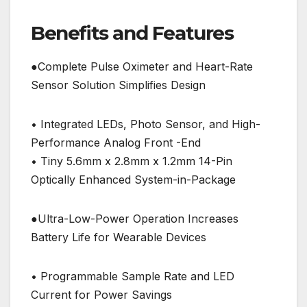
Benefits and Features
●Complete Pulse Oximeter and Heart-Rate
Sensor Solution Simplifies Design
• Integrated LEDs, Photo Sensor, and High-
Performance Analog Front -End
• Tiny 5.6mm x 2.8mm x 1.2mm 14-Pin
Optically Enhanced System-in-Package
●Ultra-Low-Power Operation Increases
Battery Life for Wearable Devices
• Programmable Sample Rate and LED
Current for Power Savings