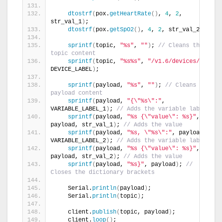
dtostrf
(
pox.
getHeartRate
()
, 
4
, 
2
, 
str_val_1
)
;
dtostrf
(
pox.
getSpO2
()
, 
4
, 
2
, str_val_2
)
;
sprintf
(
topic, 
"%s"
, 
""
)
; 
// Cleans the 
topic content
sprintf
(
topic, 
"%s%s"
, 
"/v1.6/devices/"
, 
DEVICE_LABEL
)
;
sprintf
(
payload, 
"%s"
, 
""
)
; 
// Cleans the 
payload content
sprintf
(
payload, 
"{\"%s\":"
, 
VARIABLE_LABEL_1
)
; 
// Adds the variable label
sprintf
(
payload, 
"%s {\"value\": %s}"
, 
payload, str_val_1
)
; 
// Adds the value
sprintf
(
payload, 
"%s, \"%s\":"
, payload, 
VARIABLE_LABEL_2
)
; 
// Adds the variable label
sprintf
(
payload, 
"%s {\"value\": %s}"
, 
payload, str_val_2
)
; 
// Adds the value
sprintf
(
payload, 
"%s}"
, payload
)
; 
// 
Closes the dictionary brackets
    Serial.
println
(
payload
)
;
    Serial.
println
(
topic
)
;
    client.
publish
(
topic, payload
)
;
    client.
loop
()
;