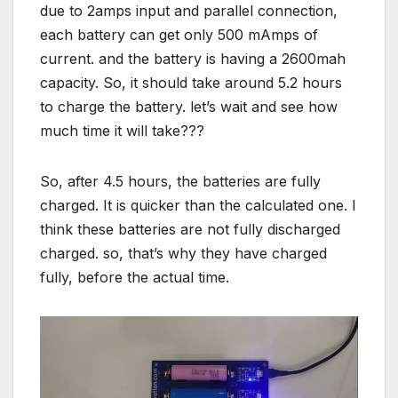
due to 2amps input and parallel connection,
each battery can get only 500 mAmps of
current. and the battery is having a 2600mah
capacity. So, it should take around 5.2 hours
to charge the battery. let’s wait and see how
much time it will take???
So, after 4.5 hours, the batteries are fully
charged. It is quicker than the calculated one. I
think these batteries are not fully discharged
charged. so, that’s why they have charged
fully, before the actual time.