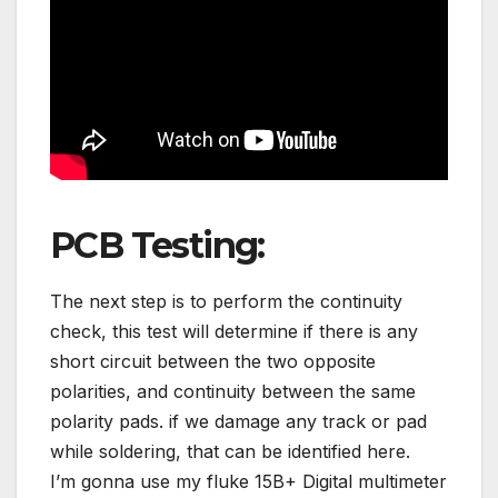
PCB Testing:
The next step is to perform the continuity
check, this test will determine if there is any
short circuit between the two opposite
polarities, and continuity between the same
polarity pads. if we damage any track or pad
while soldering, that can be identified here.
I’m gonna use my fluke 15B+ Digital multimeter