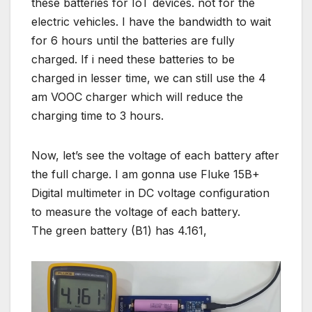
these batteries for IoT devices. not for the
electric vehicles. I have the bandwidth to wait
for 6 hours until the batteries are fully
charged. If i need these batteries to be
charged in lesser time, we can still use the 4
am VOOC charger which will reduce the
charging time to 3 hours.
Now, let’s see the voltage of each battery after
the full charge. I am gonna use Fluke 15B+
Digital multimeter in DC voltage configuration
to measure the voltage of each battery.
The green battery (B1) has 4.161,