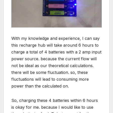
With my knowledge and experience, I can say
this recharge hub will take around 6 hours to
charge a total of 4 batteries with a 2 amp input
power source. because the current flow will
not be ideal as our theoretical calculations.
there will be some fluctuation. so, these
fluctuations will lead to consuming more
power than the calculated on.
So, charging these 4 batteries within 6 hours
is okay for me. because I would like to use