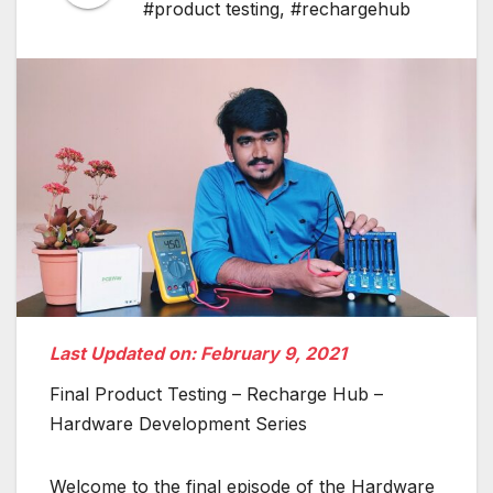
#product testing
,
#rechargehub
Last Updated on: February 9, 2021
Final Product Testing – Recharge Hub –
Hardware Development Series
Welcome to the final episode of the Hardware