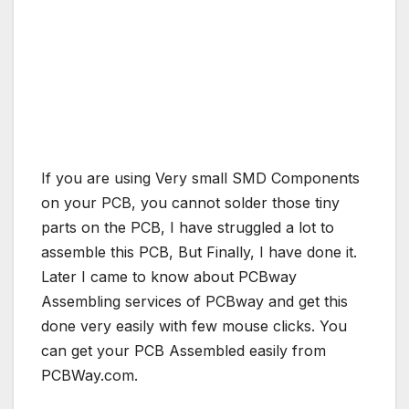
If you are using Very small SMD Components
on your PCB, you cannot solder those tiny
parts on the PCB, I have struggled a lot to
assemble this PCB, But Finally, I have done it.
Later I came to know about PCBway
Assembling services of PCBway and get this
done very easily with few mouse clicks. You
can get your PCB Assembled easily from
PCBWay.com.