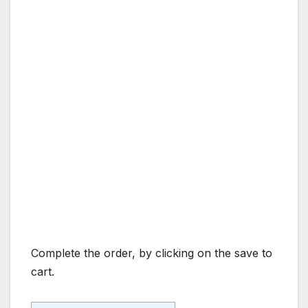
Complete the order, by clicking on the save to
cart.