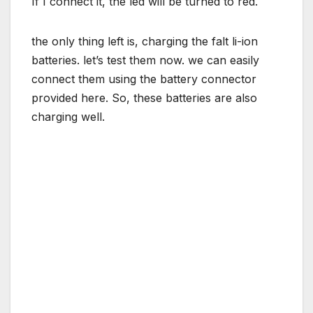
If I connect it, the led will be turned to red.
the only thing left is, charging the falt li-ion
batteries. let’s test them now. we can easily
connect them using the battery connector
provided here. So, these batteries are also
charging well.