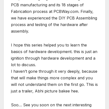
PCB manufacturing and its 18 stages of
Fabrication process at PCBWay.com. Finally,
we have experienced the DIY PCB Assembling
process and testing of the hardware after
assembly.
I hope this series helped you to learn the
basics of hardware development. this is just an
ignition through hardware development and a
lot to discuss.
I haven’t gone through it very deeply, because
that will make things more complex and you
will not understand them on the first go. This is
just a trailer, Abhi picture bakee hee.
Soo… See you soon on the next interesting