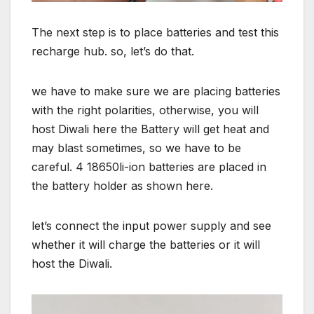
The next step is to place batteries and test this
recharge hub. so, let’s do that.
we have to make sure we are placing batteries
with the right polarities, otherwise, you will
host Diwali here the Battery will get heat and
may blast sometimes, so we have to be
careful. 4 18650li-ion batteries are placed in
the battery holder as shown here.
let’s connect the input power supply and see
whether it will charge the batteries or it will
host the Diwali.