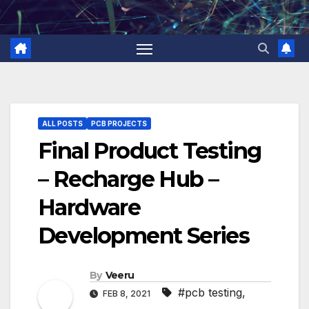
Skip
to
content
ALL POSTS
PCB PROJECTS
Final Product Testing
– Recharge Hub –
Hardware
Development Series
By
Veeru
#pcb testing
,
FEB 8, 2021