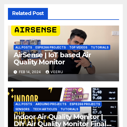
Related Post
ALL POSTS
ESP8266 PROJECTS
TOP VIDEOS
TUTORIALS
AirSense | IoT based Air
Quality Monitor
FEB 14, 2024
VEERU
ALL POSTS
ARDUINO PROJECTS
ESP8266 PROJECTS
SENSORS
TECH ARTICLES
TUTORIALS
Indoor Air Quality Monitor |
DIY Air Quality Monitor Final