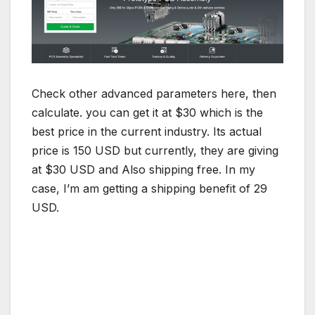
Check other advanced parameters here, then
calculate. you can get it at $30 which is the
best price in the current industry. Its actual
price is 150 USD but currently, they are giving
at $30 USD and Also shipping free. In my
case, I’m am getting a shipping benefit of 29
USD.