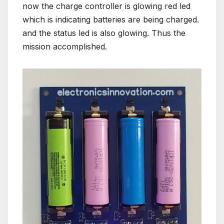
now the charge controller is glowing red led
which is indicating batteries are being charged.
and the status led is also glowing. Thus the
mission accomplished.