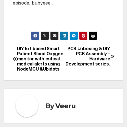
episode. bubyeee..
DIY IoT based Smart
PCB Unboxing & DIY
Post
Patient Blood Oxygen
PCB Assembly –
monitor with critical
Hardware
navigation
medical alerts using
Development series.
NodeMCU &Ubidots
By
Veeru