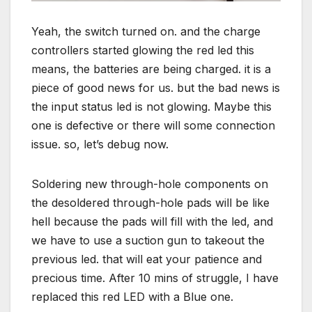
Yeah, the switch turned on. and the charge
controllers started glowing the red led this
means, the batteries are being charged. it is a
piece of good news for us. but the bad news is
the input status led is not glowing. Maybe this
one is defective or there will some connection
issue. so, let’s debug now.
Soldering new through-hole components on
the desoldered through-hole pads will be like
hell because the pads will fill with the led, and
we have to use a suction gun to takeout the
previous led. that will eat your patience and
precious time. After 10 mins of struggle, I have
replaced this red LED with a Blue one.