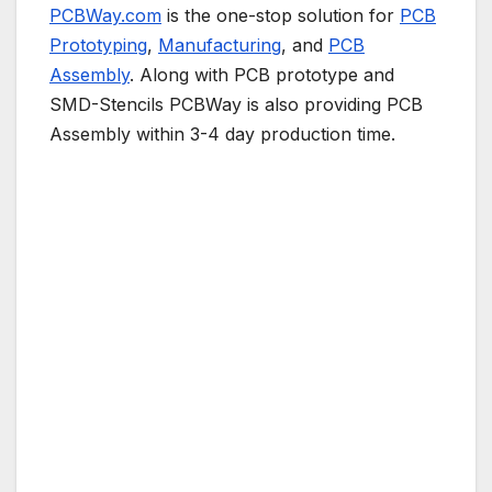
PCBWay.com
is the one-stop solution for
PCB
Prototyping
,
Manufacturing
, and
PCB
Assembly
. Along with PCB prototype and
SMD-Stencils PCBWay is also providing PCB
Assembly within 3-4 day production time.