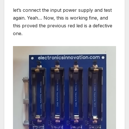
let’s connect the input power supply and test
again. Yeah… Now, this is working fine, and
this proved the previous red led is a defective
one.