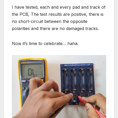
I have tested, each and every pad and track of
the PCB, The test results are positive, there is
no short-circuit between the opposite
polarities and there are no damaged tracks.
Now it’s time to celebrate… haha.