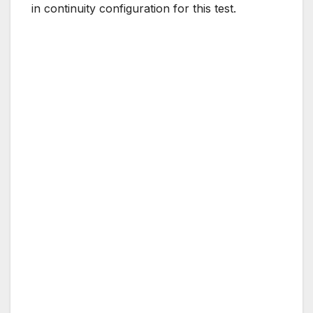
in continuity configuration for this test.