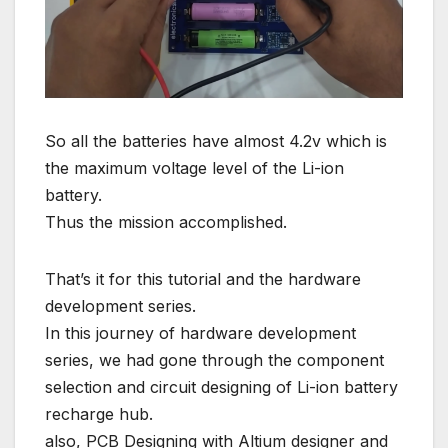
So all the batteries have almost 4.2v which is
the maximum voltage level of the Li-ion
battery.
Thus the mission accomplished.
That’s it for this tutorial and the hardware
development series.
In this journey of hardware development
series, we had gone through the component
selection and circuit designing of Li-ion battery
recharge hub.
also, PCB Designing with Altium designer and