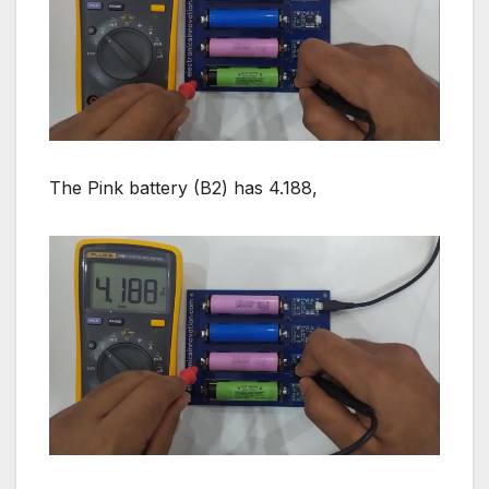
The Pink battery (B2) has 4.188,