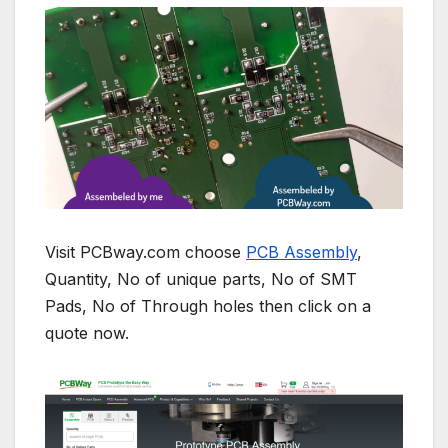
Visit PCBway.com choose
PCB Assembly
,
Quantity, No of unique parts, No of SMT
Pads, No of Through holes then click on a
quote now.