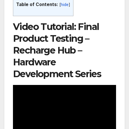
Table of Contents:
[
hide
]
Video Tutorial: Final
Product Testing –
Recharge Hub –
Hardware
Development Series