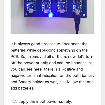
It is always good practice to disconnect the
batteries while debugging something on the
PCB. So, I removed all of them. now, let’s turn
off the power supply and add the batteries. as
you can see here, there is a positive and
negative terminal indication on the both battery
and Battery holder as well, just follow that and
add batteries.
let’s apply the input power supply,