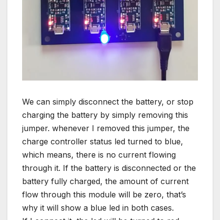
We can simply disconnect the battery, or stop
charging the battery by simply removing this
jumper. whenever I removed this jumper, the
charge controller status led turned to blue,
which means, there is no current flowing
through it. If the battery is disconnected or the
battery fully charged, the amount of current
flow through this module will be zero, that’s
why it will show a blue led in both cases.