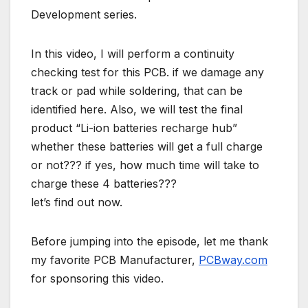
Development series.
In this video, I will perform a continuity
checking test for this PCB. if we damage any
track or pad while soldering, that can be
identified here. Also, we will test the final
product “Li-ion batteries recharge hub”
whether these batteries will get a full charge
or not??? if yes, how much time will take to
charge these 4 batteries???
let’s find out now.
Before jumping into the episode, let me thank
my favorite PCB Manufacturer,
PCBway.com
for sponsoring this video.