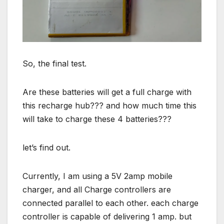
So, the final test.
Are these batteries will get a full charge with
this recharge hub??? and how much time this
will take to charge these 4 batteries???
let’s find out.
Currently, I am using a 5V 2amp mobile
charger, and all Charge controllers are
connected parallel to each other. each charge
controller is capable of delivering 1 amp. but