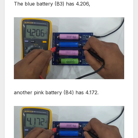
The blue battery (B3) has 4.206,
another pink battery (B4) has 4.172.