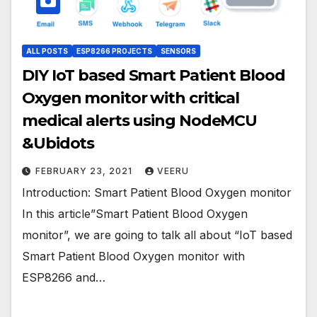
ALL POSTS
ESP8266 PROJECTS
SENSORS
DIY IoT based Smart Patient Blood
Oxygen monitor with critical
medical alerts using NodeMCU
&Ubidots
FEBRUARY 23, 2021
VEERU
Introduction: Smart Patient Blood Oxygen monitor
In this article”Smart Patient Blood Oxygen
monitor”, we are going to talk all about “IoT based
Smart Patient Blood Oxygen monitor with
ESP8266 and…