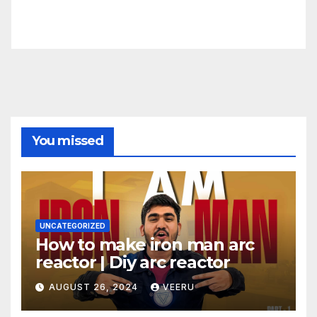
You missed
UNCATEGORIZED
How to make iron man arc
reactor | Diy arc reactor
AUGUST 26, 2024
VEERU