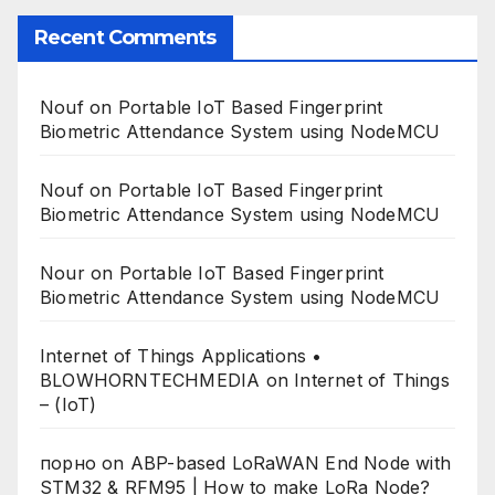
Recent Comments
Nouf
on
Portable IoT Based Fingerprint
Biometric Attendance System using NodeMCU
Nouf
on
Portable IoT Based Fingerprint
Biometric Attendance System using NodeMCU
Nour
on
Portable IoT Based Fingerprint
Biometric Attendance System using NodeMCU
Internet of Things Applications •
BLOWHORNTECHMEDIA
on
Internet of Things
– (IoT)
порно
on
ABP-based LoRaWAN End Node with
STM32 & RFM95 | How to make LoRa Node?