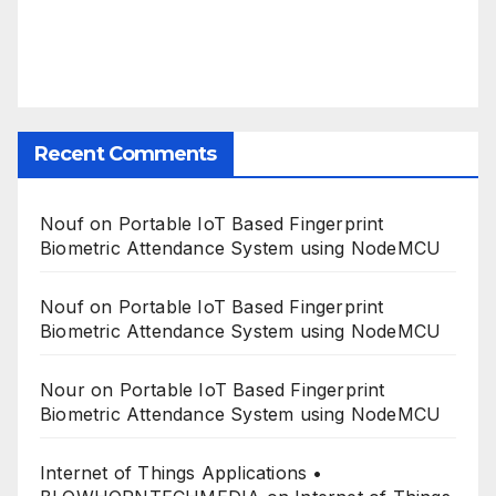
Recent Comments
Nouf
on
Portable IoT Based Fingerprint
Biometric Attendance System using NodeMCU
Nouf
on
Portable IoT Based Fingerprint
Biometric Attendance System using NodeMCU
Nour
on
Portable IoT Based Fingerprint
Biometric Attendance System using NodeMCU
Internet of Things Applications •