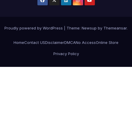
Proudly powered by WordPress
|
Theme:
Newsup
by
Themeansar
.
Home
Contact US
Disclaimer
DMCA
No Access
Online Store
Privacy Policy