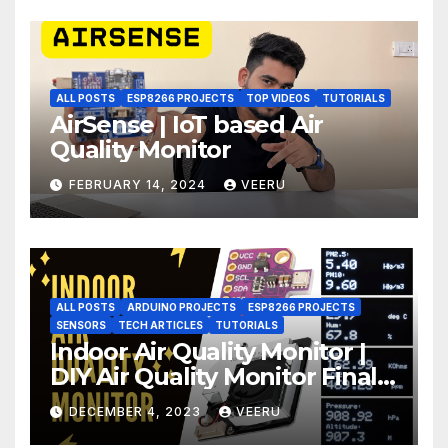
ALL POSTS
ESP8266 PROJECTS
TOP VIDEOS
TUTORIALS
AirSense | IoT based Air
Quality Monitor
FEBRUARY 14, 2024
VEERU
ALL POSTS
ARDUINO PROJECTS
ESP8266 PROJECTS
SENSORS
TECH ARTICLES
TUTORIALS
Indoor Air Quality Monitor |
DIY Air Quality Monitor Final
Part
DECEMBER 4, 2023
VEERU