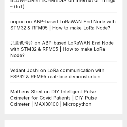
BLOWHORNTECHMEDIA
on
Internet of Things
– (IoT)
порно
on
ABP-based LoRaWAN End Node with
STM32 & RFM95 | How to make LoRa Node?
兒童色情片
on
ABP-based LoRaWAN End Node
with STM32 & RFM95 | How to make LoRa
Node?
Vedant Joshi
on
LoRa communication with
ESP32 & RFM95 real-time demonstration.
Matheus Streit
on
DIY Intelligent Pulse
Oximeter for Covid Patients | DIY Pulse
Oximeter | MAX30100 | Micropython