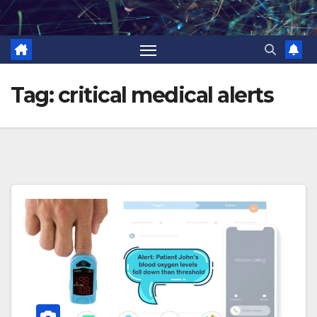
Skip
to
content
Tag:
critical medical alerts