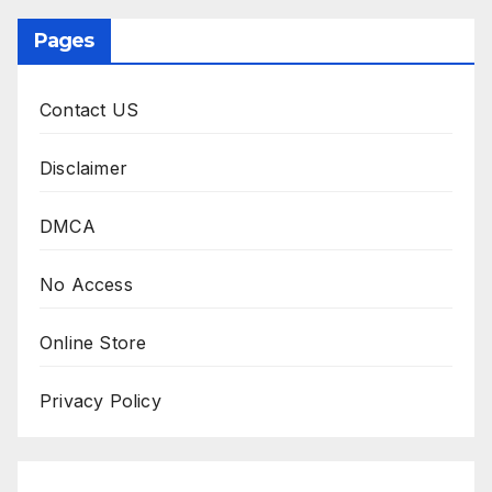
Pages
Contact US
Disclaimer
DMCA
No Access
Online Store
Privacy Policy