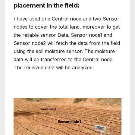
placement in the field:
I have used one Central node and two Sensor
nodes to cover the total land, moreover to get
the reliable sensor Data. Sensor node1 and
Sensor node2 will fetch the data from the field
using the soil moisture sensor. The moisture
data will be transferred to the Central node.
The received data will be analyzed.