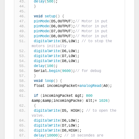
delay
(
500
)
;
}
void
setup
()
{
pinMode
(
D5,OUTPUT
)
;
// Motor in put
pinMode
(
D6,OUTPUT
)
;
// Motor in put
pinMode
(
D7,OUTPUT
)
;
// Motor in put
pinMode
(
D8,OUTPUT
)
;
// Motor in put
digitalWrite
(
D5,LOW
)
; 
// to stop the 
motors initially
digitalWrite
(
D6,LOW
)
;
digitalWrite
(
D7,LOW
)
;
digitalWrite
(
D8,LOW
)
;
delay
(
100
)
;
Serial.
begin
(
9600
)
;
// for debug
}
void
loop
()
{
float incomingPacket=
analogRead
(
A0
)
;
if
(
incomingPacket &gt; 
800
&amp;&amp;incomingPacke
)
 &lt;= 
1026
)
{
digitalWrite
(
D5, HIGH
)
; 
// to open the 
valve.
digitalWrite
(
D6,LOW
)
;
digitalWrite
(
D7,LOW
)
;
digitalWrite
(
D8,HIGH
)
;
delay
(
10000
)
; 
// 10 secondes are 