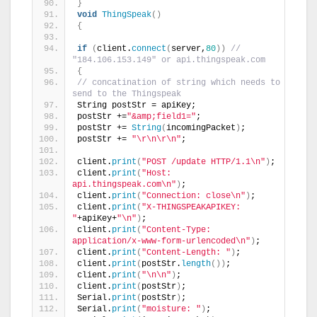
}
void
ThingSpeak
()
{
if
(
client.
connect
(
server,
80
))
// 
"184.106.153.149" or api.thingspeak.com
{
// concatination of string which needs to 
send to the Thingspeak
String postStr = apiKey;
postStr +=
"&amp;field1="
;
postStr += 
String
(
incomingPacket
)
;
postStr += 
"\r\n\r\n"
;
client.
print
(
"POST /update HTTP/1.1\n"
)
;
client.
print
(
"Host: 
api.thingspeak.com\n"
)
;
client.
print
(
"Connection: close\n"
)
;
client.
print
(
"X-THINGSPEAKAPIKEY: 
"
+apiKey+
"\n"
)
;
client.
print
(
"Content-Type: 
application/x-www-form-urlencoded\n"
)
;
client.
print
(
"Content-Length: "
)
;
client.
print
(
postStr.
length
())
;
client.
print
(
"\n\n"
)
;
client.
print
(
postStr
)
;
Serial.
print
(
postStr
)
;
Serial.
print
(
"moisture: "
)
;