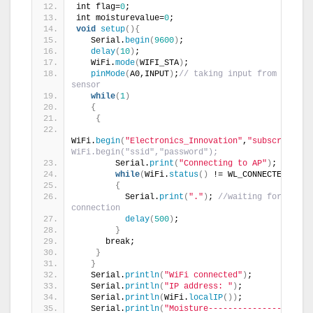
int flag=
0
;
int moisturevalue=
0
;
void
setup
(){
   Serial.
begin
(
9600
)
;
delay
(
10
)
;
   WiFi.
mode
(
WIFI_STA
)
;
pinMode
(
A0,INPUT
)
;
// taking input from moistur
sensor
while
(
1
)
{
{
WiFi.
begin
(
"Electronics_Innovation"
,
"subscribe"
)
;
WiFi.begin("ssid","password"); 
        Serial.
print
(
"Connecting to AP"
)
;
while
(
WiFi.
status
()
 != WL_CONNECTED
)
{
          Serial.
print
(
"."
)
; 
//waiting for 
connection
delay
(
500
)
;
}
      break;
}
}
   Serial.
println
(
"WiFi connected"
)
;
   Serial.
println
(
"IP address: "
)
;
   Serial.
println
(
WiFi.
localIP
())
;
   Serial.
println
(
"Moisture---------------\n\n"
)