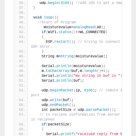
   udp.
begin
(
8100
)
; 
//add 100 to get a new port
}
void
loop
(){
//Start of Program
     moisturevalue=
analogRead
(
A0
)
;
if
(
WiFi.
status
()
!=WL_CONNECTED
)
{
      ESP.
restart
()
; 
// trying to connect to the 
UDP Servr.
}
    String m=
String
(
moisturevalue
)
;
    Serial.
println
(
moisturevalue
)
;
    m.
toCharArray
(
buf,m.
length
()
+
1
)
;
    Serial.
println
(
"my string in buf is "
)
;
    Serial.
println
(
buf
)
;
    udp.
beginPacket
(
ip, 
8100
)
; 
// remote IP and 
port
    udp.
write
(
buf
)
;
    udp.
endPacket
()
;
    int packetSize = udp.
parsePacket
()
;
// to recieve conformation from server when da
is recieved 
if
(
packetSize
)
{
      Serial.
printf
(
"received reply from %s, port