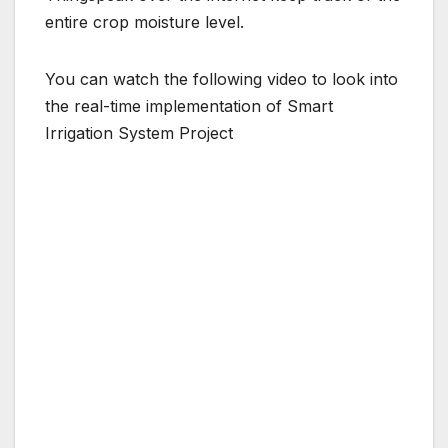
entire crop moisture level.
You can watch the following video to look into
the real-time implementation of Smart
Irrigation System Project