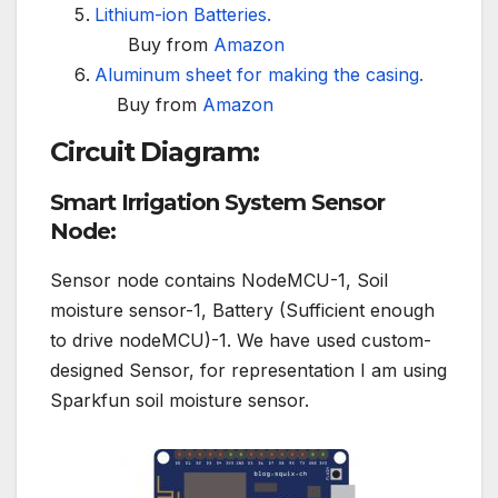
Lithium-ion Batteries.
Buy from
Amazon
Aluminum sheet for making the casing.
Buy from
Amazon
Circuit Diagram:
Smart Irrigation System Sensor
Node:
Sensor node contains NodeMCU-1, Soil
moisture sensor-1, Battery (Sufficient enough
to drive nodeMCU)-1. We have used custom-
designed Sensor, for representation I am using
Sparkfun soil moisture sensor.