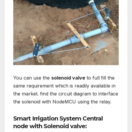
You can use the
solenoid valve
to full fill the
same requirement which is readily available in
the market. find the circuit diagram to interface
the solenoid with NodeMCU using the relay.
Smart Irrigation System Central
node with Solenoid valve: