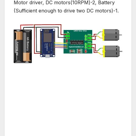
Motor driver, DC motors(10RPM)-2, Battery
(Sufficient enough to drive two DC motors)-1.