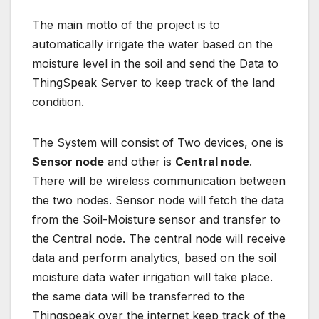
The main motto of the project is to
automatically irrigate the water based on the
moisture level in the soil and send the Data to
ThingSpeak Server to keep track of the land
condition.
The System will consist of Two devices, one is
Sensor node
and other is
Central node
.
There will be wireless communication between
the two nodes. Sensor node will fetch the data
from the Soil-Moisture sensor and transfer to
the Central node. The central node will receive
data and perform analytics, based on the soil
moisture data water irrigation will take place.
the same data will be transferred to the
Thingspeak over the internet keep track of the