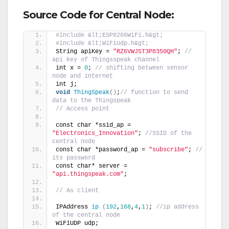
Source Code for Central Node:
#include &lt;ESP8266WiFi.h&gt;
#include &lt;WiFiUdp.h&gt;
String apiKey = 
"RZ6VWJ5T3P8350QH"
; 
// 
api key of Thingsspeak channel
int x = 
0
; 
// shifting between sensor 
node and internet
int j;
void
ThingSpeak
()
;
// function to send 
data to the Thingspeak
// Access point
const char *ssid_ap = 
"Electronics_Innovation"
; 
//SSID of the 
central node
const char *password_ap = 
"subscribe"
; 
// 
its password
const char* server = 
"api.thingspeak.com"
;
// As client
IPAddress 
ip
(
192
,
168
,
4
,
1
)
; 
//ip address 
of the central node
WiFiUDP udp;