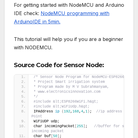
For getting started with NodeMCU and Arduino
IDE check:
NodeMCU programming with
ArduinoIDE in 5min.
This tutorial will help you if you are a beginner
with NODEMCU.
Source Code for Sensor Node:
/* Sensor Node Program for NodeMCU-ESP8266
* Project Smart irrigation system
* Program made by M V Subrahmanyam,
* www.electronicsinnovation.com
*/
#include &lt;ESP8266WiFi.h&gt;
#include &lt;WiFiUdp.h&gt;
IPAddress 
ip
(
192
,
168
,
4
,
1
)
;  
//ip address of Acce
Point
WiFiUDP udp;
char incomingPacket
[
255
]
;   
//buffer for storing 
incoming packet
char buf
[
50
]
;