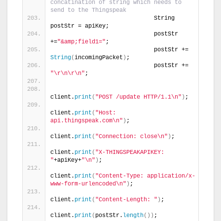
concatination of string which needs to 
send to the Thingspeak
                             String 
postStr = apiKey;
                             postStr 
+=
"&amp;field1="
;
                             postStr += 
String
(
incomingPacket
)
;
                             postStr += 
"\r\n\r\n"
;
client.
print
(
"POST /update HTTP/1.1\n"
)
;
client.
print
(
"Host: 
api.thingspeak.com\n"
)
;
client.
print
(
"Connection: close\n"
)
;
client.
print
(
"X-THINGSPEAKAPIKEY: 
"
+apiKey+
"\n"
)
;
client.
print
(
"Content-Type: application/x-
www-form-urlencoded\n"
)
;
client.
print
(
"Content-Length: "
)
;
client.
print
(
postStr.
length
())
;