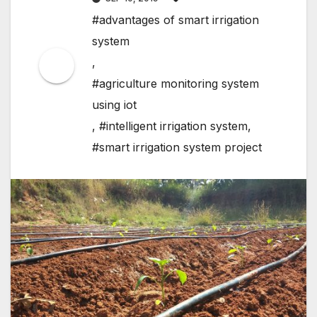
#advantages of smart irrigation
system
,
#agriculture monitoring system
using iot
,
#intelligent irrigation system
,
#smart irrigation system project