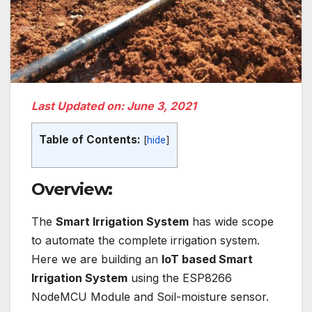
Last Updated on: June 3, 2021
Table of Contents:
[
hide
]
Overview:
The
Smart Irrigation System
has wide scope
to automate the complete irrigation system.
Here we are building an
IoT based Smart
Irrigation System
using the ESP8266
NodeMCU Module and Soil-moisture sensor.