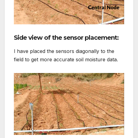
Side view of the sensor placement:
I have placed the sensors diagonally to the
field to get more accurate soil moisture data.