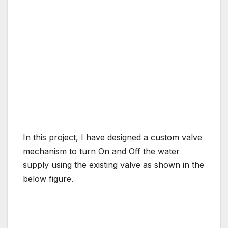
In this project, I have designed a custom valve
mechanism to turn On and Off the water
supply using the existing valve as shown in the
below figure.