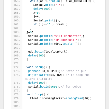
while
(
WiFi.
status
()
 != WL_CONNECTED
)
{
    Serial.
print
(
"."
)
;
delay
(
500
)
;
    x=
0
;
    j++;
    Serial.
print
(
j
)
;
if
(
 j==
10
)
 break 
;
}
j=
0
;
 Serial.
println
(
"WiFi connected"
)
;
 Serial.
println
(
"IP address: "
)
;
 Serial.
println
(
WiFi.
localIP
())
;
 udp.
begin
(
localUdpPort
)
;
delay
(
500
)
;  
}
void
setup
()
{
pinMode
(
D4,OUTPUT
)
;
// Motor in put
digitalWrite
(
D4,LOW
)
; 
// to stop the 
motors initially
delay
(
100
)
;
 Serial.
begin
(
9600
)
;
// for debug
}
void
loop
()
{
  float incomingPacket=
analogRead
(
A0
)
;