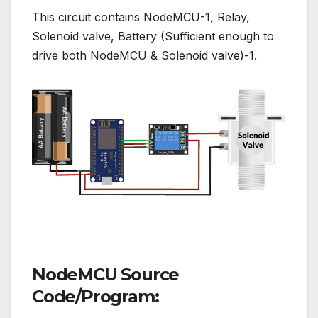
This circuit contains NodeMCU-1, Relay,
Solenoid valve, Battery (Sufficient enough to
drive both NodeMCU & Solenoid valve)-1.
NodeMCU Source
Code/Program: