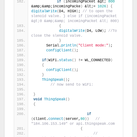
if
(
incomingPacket &gt; 
800
&amp;&amp;incomingPacke
)
 &lt;= 
1026
)
{
digitalWrite
(
D4, HIGH
)
; 
// to open the 
slenoid valve. } else if (incomingPacket 
&gt;0 &amp;&amp; incomingPacket &lt; 800) 
{
digitalWrite
(
D4, LOW
)
; 
//To 
close the slenoid valve.                      
}
      Serial.
println
(
"Client mode:"
)
;
configClient
()
;
if
(
WiFi.
status
()
 != WL_CONNECTED
)
{
configClient
()
;
}
ThingSpeak
()
;
// now send to WiFi:  
}
void
ThingSpeak
()
{
if
(
client.
connect
(
server,
80
))
//   
"184.106.153.149" or api.thingspeak.com
{
// 