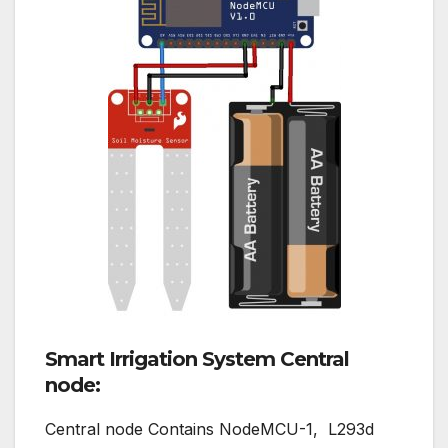
Smart Irrigation System Central
node:
Central node Contains NodeMCU-1, L293d