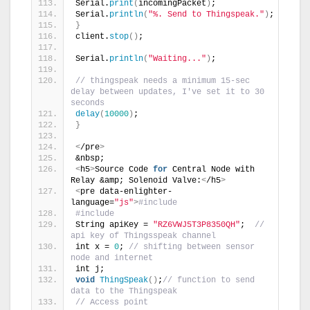
Serial.
print
(
incomingPacket
)
;
Serial.
println
(
"%. Send to Thingspeak."
)
;
}
client.
stop
()
;
Serial.
println
(
"Waiting..."
)
;
// thingspeak needs a minimum 15-sec 
delay between updates, I've set it to 30 
seconds
delay
(
10000
)
;
}
<
/pre
>
&nbsp;
<
h5
>
Source Code 
for
 Central Node with 
Relay &amp; Solenoid Valve:
<
/h5
>
<
pre data-enlighter-
language=
"js"
>
#include 
#include 
String apiKey = 
"RZ6VWJ5T3P8350QH"
;  
// 
api key of Thingsspeak channel
int x = 
0
; 
// shifting between sensor 
node and internet 
int j;
void
ThingSpeak
()
;
// function to send 
data to the Thingspeak
// Access point