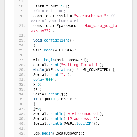
uint8_t buf1
[
50
]
;
//uint8_t i1=0;
const char *ssid = 
"VeeruSubbuAmi"
; 
// 
SSID of your home WiFi
const char *password = 
"How_dare_you_to 
ask_me???"
;
void
configClient
()
{
WiFi.
mode
(
WIFI_STA
)
;
WiFi.
begin
(
ssid,password
)
;
Serial.
print
(
"Waiting for WiFi"
)
;
while
(
WiFi.
status
()
 != WL_CONNECTED
)
{
Serial.
print
(
"."
)
;
delay
(
500
)
;
x=
0
;
j++;
Serial.
print
(
j
)
;
if
(
 j==
10
)
 break 
;
}
j=
0
;
Serial.
println
(
"WiFi connected"
)
;
Serial.
println
(
"IP address: "
)
;
Serial.
println
(
WiFi.
localIP
())
;
udp.
begin
(
localUdpPort
)
;