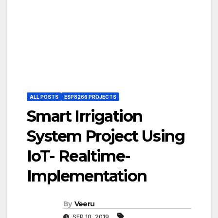
ALL POSTS
ESP8266 PROJECTS
Smart Irrigation
System Project Using
IoT- Realtime-
Implementation
By
Veeru
SEP 10, 2019