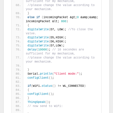
sufficient for my mechanism,
//please change the value according to 
your mechanism.
}
else
if
(
incomingPacket &gt;
0
 &amp;&amp; 
incomingPacket &lt; 
800
)
{
digitalWrite
(
D7, LOW
)
; 
//To close the 
valve.
digitalWrite
(
D5,HIGH
)
;
digitalWrite
(
D6,HIGH
)
;
digitalWrite
(
D7,LOW
)
;
delay
(
10000
)
; 
// 10 secondes are 
sufficient for my mechanism,
//please change the value according to 
your mechanism.
}
Serial.
println
(
"Client mode:"
)
;
configClient
()
;
if
(
WiFi.
status
()
 != WL_CONNECTED
)
{
configClient
()
;
}
ThingSpeak
()
;
// now send to WiFi: