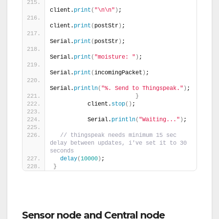
client.
print
(
"\n\n"
)
;
client.
print
(
postStr
)
;
Serial.
print
(
postStr
)
;
Serial.
print
(
"moisture: "
)
;
Serial.
print
(
incomingPacket
)
;
Serial.
println
(
"%. Send to Thingspeak."
)
;
}
          client.
stop
()
;
          Serial.
println
(
"Waiting..."
)
;
// thingspeak needs minimum 15 sec 
delay between updates, i've set it to 30 
seconds
delay
(
10000
)
;
}
Sensor node and Central node