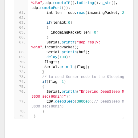
%d\n"
,udp.
remoteIP
()
.
toString
()
.
c_str
()
, 
udp.
remotePort
())
;
      int len = udp.
read
(
incomingPacket, 
255
)
;
if
(
len&gt;
0
)
{
        incomingPacket
[
len
]
=
0
;
}
      Serial.
printf
(
"udp reply: 
%s\n"
,incomingPacket
)
;
      Serial.
println
(
buf
)
;
delay
(
100
)
;
     flag++;
     Serial.
println
(
flag
)
;
}
// to send Sensor node to the Sleeping mode
if
(
flag==
1
)
{
      Serial.
println
(
"Entering DeepSleep Mode for
3600 sec(60min)"
)
;
      ESP.
deepSleep
(
3600e6
)
;
// DeepSleep Mode for
3600 sec(60min)
}
}