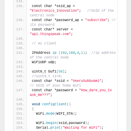
const char *ssid_ap = 
"Electronics_Innovation"
;   
//SSID of the 
central node
const char *password_ap = 
"subscribe"
; 
// 
its password
const char* server = 
"api.thingspeak.com"
;
// As client
IPAddress 
ip
(
192
,
168
,
4
,
1
)
;  
//ip address 
of the central node
WiFiUDP udp;
uint8_t buf1
[
50
]
;
//uint8_t i1=0;
const char *ssid = 
"VeeruSubbuAmi"
;             
// SSID of your home WiFi
const char *password = 
"How_dare_you_to 
ask_me???"
;
void
configClient
()
{
  WiFi.
mode
(
WIFI_STA
)
;
  WiFi.
begin
(
ssid,password
)
;
  Serial.
print
(
"Waiting for WiFi"
)
;