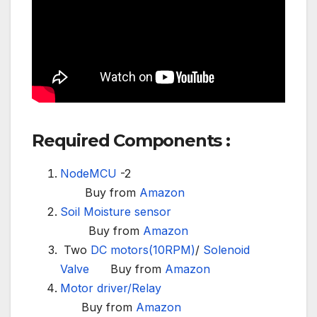
Required Components :
NodeMCU
-2
Buy from
Amazon
Soil Moisture sensor
Buy from
Amazon
Two
DC motors(10RPM)
/
Solenoid
Valve
Buy from
Amazon
Motor driver/
Relay
Buy from
Amazon