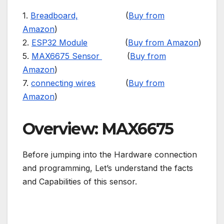
1.
Breadboard,
(
Buy from
Amazon
)
2.
ESP32 Module
(
Buy from Amazon
)
5.
MAX6675 Sensor
(
Buy from
Amazon
)
7.
connecting wires
(
Buy from
Amazon
)
Overview: MAX6675
Before jumping into the Hardware connection
and programming, Let’s understand the facts
and Capabilities of this sensor.