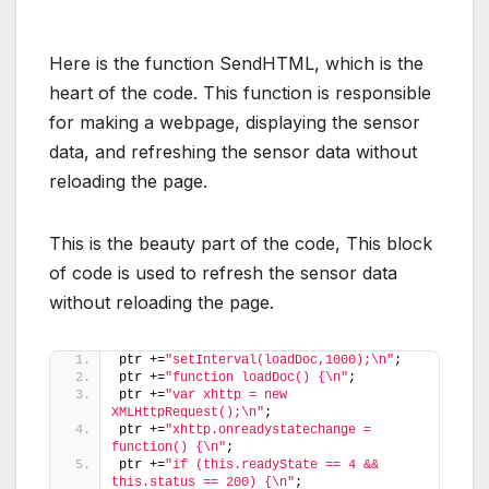
Here is the function SendHTML, which is the
heart of the code. This function is responsible
for making a webpage, displaying the sensor
data, and refreshing the sensor data without
reloading the page.
This is the beauty part of the code, This block
of code is used to refresh the sensor data
without reloading the page.
ptr +=
"setInterval(loadDoc,1000);\n"
;
ptr +=
"function loadDoc() {\n"
;
ptr +=
"var xhttp = new 
XMLHttpRequest();\n"
;
ptr +=
"xhttp.onreadystatechange = 
function() {\n"
;
ptr +=
"if (this.readyState == 4 && 
this.status == 200) {\n"
;