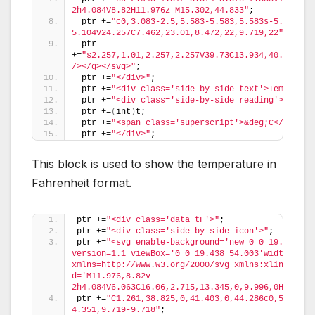
2h4.084V8.82H11.976z M15.302,44.833"
;
 ptr +=
"c0,3.083-2.5,5.583-5.583,5.583s-5.583-2.
5.104V24.257C7.462,23.01,8.472,22,9.719,22"
;
 ptr 
+=
"s2.257,1.01,2.257,2.257V39.73C13.934,40.597,15
/></g></svg>"
;
 ptr +=
"</div>"
;
 ptr +=
"<div class='side-by-side text'>Temp in C
 ptr +=
"<div class='side-by-side reading'>"
;
 ptr +=
(
int
)
t;
 ptr +=
"<span class='superscript'>&deg;C</span><
 ptr +=
"</div>"
;
This block is used to show the temperature in
Fahrenheit format.
ptr +=
"<div class='data tF'>"
;
ptr +=
"<div class='side-by-side icon'>"
;
ptr +=
"<svg enable-background='new 0 0 19.438 54.
version=1.1 viewBox='0 0 19.438 54.003'width=19.43
xmlns=http://www.w3.org/2000/svg xmlns:xlink=http
d='M11.976,8.82v-
2h4.084V6.063C16.06,2.715,13.345,0,9.996,0H9.313C
ptr +=
"C1.261,38.825,0,41.403,0,44.286c0,5.367,4
4.351,9.719-9.718"
;