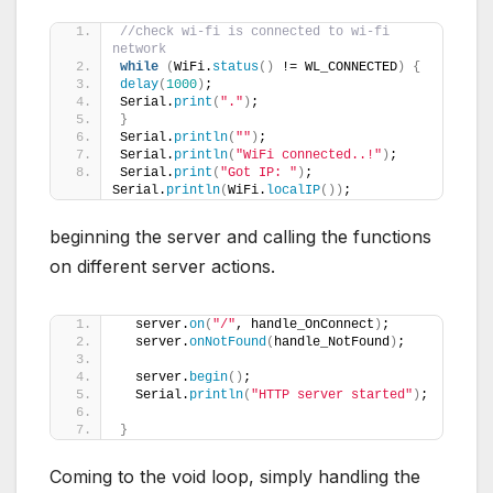
//check wi-fi is connected to wi-fi 
network
while
(
WiFi.
status
()
 != WL_CONNECTED
)
{
delay
(
1000
)
;
Serial.
print
(
"."
)
;
}
Serial.
println
(
""
)
;
Serial.
println
(
"WiFi connected..!"
)
;
Serial.
print
(
"Got IP: "
)
;  
Serial.
println
(
WiFi.
localIP
())
;
beginning the server and calling the functions
on different server actions.
  server.
on
(
"/"
, handle_OnConnect
)
;
  server.
onNotFound
(
handle_NotFound
)
;
  server.
begin
()
;
  Serial.
println
(
"HTTP server started"
)
;
}
Coming to the void loop, simply handling the