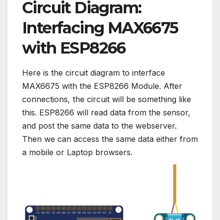
Circuit Diagram:
Interfacing MAX6675
with ESP8266
Here is the circuit diagram to interface
MAX6675 with the ESP8266 Module. After
connections, the circuit will be something like
this. ESP8266 will read data from the sensor,
and post the same data to the webserver.
Then we can access the same data either from
a mobile or Laptop browsers.