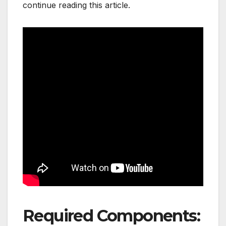
continue reading this article.
Required Components: