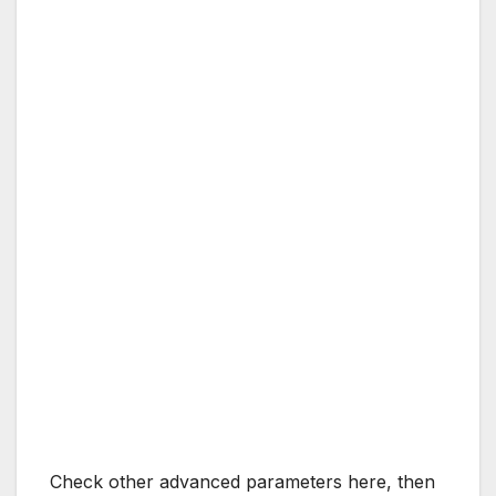
Check other advanced parameters here, then