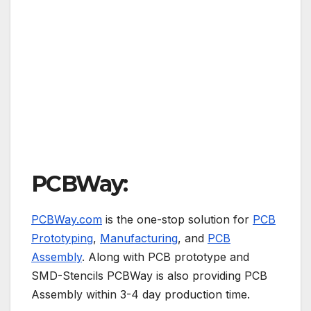
PCBWay:
PCBWay.com
is the one-stop solution for
PCB
Prototyping
,
Manufacturing
, and
PCB
Assembly
. Along with PCB prototype and
SMD-Stencils PCBWay is also providing PCB
Assembly within 3-4 day production time.