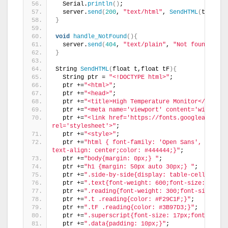
  Serial.
println
()
; 
  server.
send
(
200
, 
"text/html"
, 
SendHTML
(
t,tF
))
;
}
void
handle_NotFound
(){
  server.
send
(
404
, 
"text/plain"
, 
"Not found"
)
;
}
String 
SendHTML
(
float t,float tF
){
  String ptr = 
"<!DOCTYPE html>"
;
  ptr +=
"<html>"
;
  ptr +=
"<head>"
;
  ptr +=
"<title>High Temperature Monitor</title>
  ptr +=
"<meta name='viewport' content='width=de
  ptr +=
"<link href='https://fonts.googleapis.co
rel='stylesheet'>"
;
  ptr +=
"<style>"
;
  ptr +=
"html { font-family: 'Open Sans', sans-s
text-align: center;color: #444444;}"
;
  ptr +=
"body{margin: 0px;} "
;
  ptr +=
"h1 {margin: 50px auto 30px;} "
;
  ptr +=
".side-by-side{display: table-cell;verti
  ptr +=
".text{font-weight: 600;font-size: 19px;
  ptr +=
".reading{font-weight: 300;font-size: 50
  ptr +=
".t .reading{color: #F29C1F;}"
;
  ptr +=
".tF .reading{color: #3B97D3;}"
;
  ptr +=
".superscript{font-size: 17px;font-weigh
  ptr +=
".data{padding: 10px;}"
;