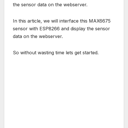
the sensor data on the webserver.
In this article, we will interface this MAX6675
sensor with ESP8266 and display the sensor
data on the webserver.
So without wasting time lets get started.