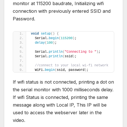
monitor at 115200 baudrate, Initializing wifi
connection with previously entered SSID and
Password.
void
setup
()
{
  Serial.
begin
(
115200
)
;
delay
(
100
)
;
  Serial.
println
(
"Connecting to "
)
;
  Serial.
println
(
ssid
)
;
//connect to your local wi-fi network
  WiFi.
begin
(
ssid, password
)
;
If wifi status is not connected, printing a dot on
the serial monitor with 1000 milliseconds delay.
If wifi Status is connected, printing the same
message along with Local IP, This IP will be
used to access the webserver later in the
video.