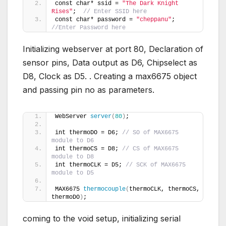
const char* ssid = 
"The Dark Knight 
Rises"
;  
// Enter SSID here
const char* password = 
"cheppanu"
;  
//Enter Password here
Initializing webserver at port 80, Declaration of
sensor pins, Data output as D6, Chipselect as
D8, Clock as D5. . Creating a max6675 object
and passing pin no as parameters.
WebServer 
server
(
80
)
;        
int thermoDO = D6; 
// SO of MAX6675 
module to D6
int thermoCS = D8; 
// CS of MAX6675 
module to D8
int thermoCLK = D5; 
// SCK of MAX6675 
module to D5
MAX6675 
thermocouple
(
thermoCLK, thermoCS, 
thermoDO
)
;
coming to the void setup, initializing serial