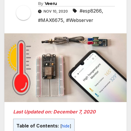
By
Veeru
#esp8266
,
NOV 10, 2020
#MAX6675
,
#Webserver
Last Updated on: December 7, 2020
Table of Contents:
[
hide
]