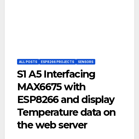
ALL POSTS
ESP8266 PROJECTS
SENSORS
S1 A5 Interfacing
MAX6675 with
ESP8266 and display
Temperature data on
the web server