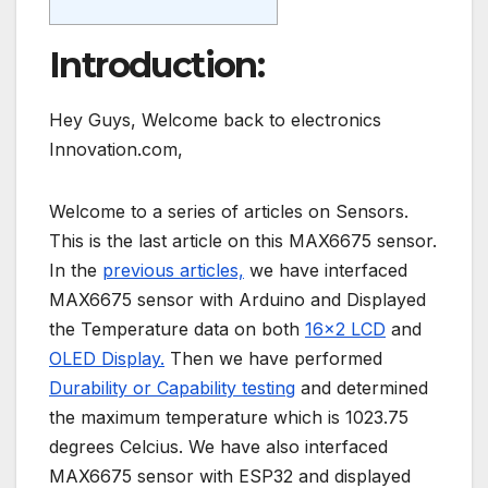
Introduction:
Hey Guys, Welcome back to electronics
Innovation.com,
Welcome to a series of articles on Sensors.
This is the last article on this MAX6675 sensor.
In the
previous articles,
we have interfaced
MAX6675 sensor with Arduino and Displayed
the Temperature data on both
16×2 LCD
and
OLED Display.
Then we have performed
Durability or Capability testing
and determined
the maximum temperature which is 1023.75
degrees Celcius. We have also interfaced
MAX6675 sensor with ESP32 and displayed