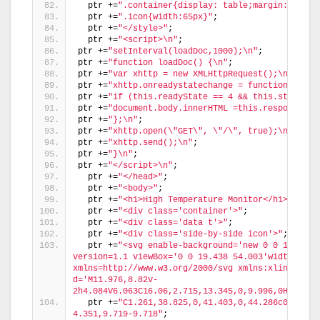
  ptr +=
".container{display: table;margin: 0 aut
  ptr +=
".icon{width:65px}"
;
  ptr +=
"</style>"
;
  ptr +=
"<script>\n"
;
ptr +=
"setInterval(loadDoc,1000);\n"
;
ptr +=
"function loadDoc() {\n"
;
ptr +=
"var xhttp = new XMLHttpRequest();\n"
;
ptr +=
"xhttp.onreadystatechange = function() {\n
ptr +=
"if (this.readyState == 4 && this.status =
ptr +=
"document.body.innerHTML =this.responseTex
ptr +=
"};\n"
;
ptr +=
"xhttp.open(\"GET\", \"/\", true);\n"
;
ptr +=
"xhttp.send();\n"
;
ptr +=
"}\n"
;
ptr +=
"</script>\n"
;
  ptr +=
"</head>"
;
  ptr +=
"<body>"
;
  ptr +=
"<h1>High Temperature Monitor</h1>"
;
  ptr +=
"<div class='container'>"
;
  ptr +=
"<div class='data t'>"
;
  ptr +=
"<div class='side-by-side icon'>"
;
  ptr +=
"<svg enable-background='new 0 0 19.438 
version=1.1 viewBox='0 0 19.438 54.003'width=19.43
xmlns=http://www.w3.org/2000/svg xmlns:xlink=http
d='M11.976,8.82v-
2h4.084V6.063C16.06,2.715,13.345,0,9.996,0H9.313C
  ptr +=
"C1.261,38.825,0,41.403,0,44.286c0,5.367
4.351,9.719-9.718"
;