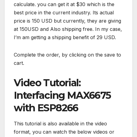
calculate. you can get it at $30 which is the
best price in the current industry. Its actual
price is 150 USD but currently, they are giving
at 150USD and Also shipping free. In my case,
I’m am getting a shipping benefit of 29 USD.
Complete the order, by clicking on the save to
cart.
Video Tutorial:
Interfacing MAX6675
with ESP8266
This tutorial is also available in the video
format, you can watch the below videos or