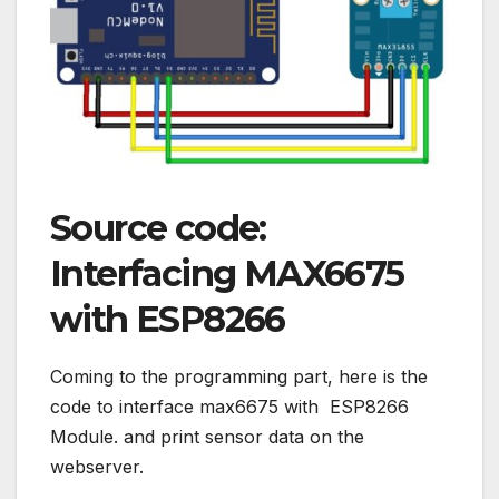
Source code:
Interfacing MAX6675
with ESP8266
Coming to the programming part, here is the
code to interface max6675 with ESP8266
Module. and print sensor data on the
webserver.