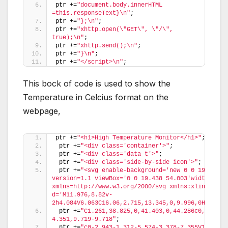
ptr +=
"document.body.innerHTML 
=this.responseText}\n"
;
ptr +=
"};\n"
;
ptr +=
"xhttp.open(\"GET\", \"/\", 
true);\n"
;
ptr +=
"xhttp.send();\n"
;
ptr +=
"}\n"
;
ptr +=
"</script>\n"
;
This bock of code is used to show the
Temperature in Celcius format on the
webpage,
ptr +=
"<h1>High Temperature Monitor</h1>"
;
 ptr +=
"<div class='container'>"
;
 ptr +=
"<div class='data t'>"
;
 ptr +=
"<div class='side-by-side icon'>"
;
 ptr +=
"<svg enable-background='new 0 0 19.438 5
version=1.1 viewBox='0 0 19.438 54.003'width=19.43
xmlns=http://www.w3.org/2000/svg xmlns:xlink=http
d='M11.976,8.82v-
2h4.084V6.063C16.06,2.715,13.345,0,9.996,0H9.313C
 ptr +=
"C1.261,38.825,0,41.403,0,44.286c0,5.367,
4.351,9.719-9.718"
;
 ptr +=
"c0-2.943-1.312-5.574-3.378-7.355V18.436h