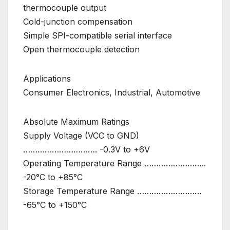
thermocouple output
Cold-junction compensation
Simple SPI-compatible serial interface
Open thermocouple detection
Applications
Consumer Electronics, Industrial, Automotive
Absolute Maximum Ratings
Supply Voltage (VCC to GND)
…………………………. -0.3V to +6V
Operating Temperature Range ……………………..
-20°C to +85°C
Storage Temperature Range ………………………
-65°C to +150°C