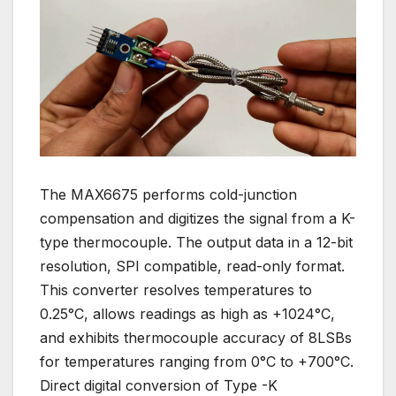
The MAX6675 performs cold-junction
compensation and digitizes the signal from a K-
type thermocouple. The output data in a 12-bit
resolution, SPI compatible, read-only format.
This converter resolves temperatures to
0.25°C, allows readings as high as +1024°C,
and exhibits thermocouple accuracy of 8LSBs
for temperatures ranging from 0°C to +700°C.
Direct digital conversion of Type -K