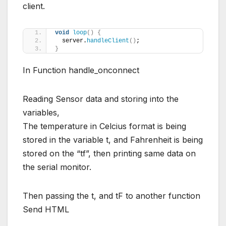
client.
void
loop
()
{
  server.
handleClient
()
;
}
In Function handle_onconnect
Reading Sensor data and storing into the
variables,
The temperature in Celcius format is being
stored in the variable t, and Fahrenheit is being
stored on the “tf”, then printing same data on
the serial monitor.
Then passing the t, and tF to another function
Send HTML