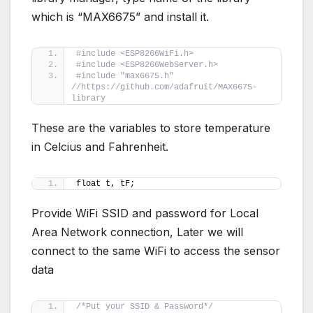
which is “MAX6675” and install it.
#include <ESP8266WiFi.h>
#include <ESP8266WebServer.h>
#include "max6675.h" 
//https://github.com/adafruit/MAX6675-
library
These are the variables to store temperature
in Celcius and Fahrenheit.
float t, tF;
Provide WiFi SSID and password for Local
Area Network connection, Later we will
connect to the same WiFi to access the sensor
data
/*Put your SSID & Password*/