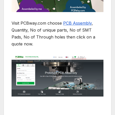
Visit PCBway.com choose
PCB Assembly
,
Quantity, No of unique parts, No of SMT
Pads, No of Through holes then click on a
quote now.