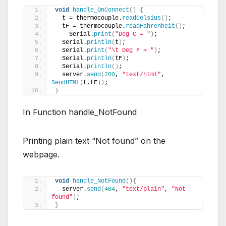
void
handle_OnConnect
()
{
  t = thermocouple.
readCelsius
()
;
  tF = thermocouple.
readFahrenheit
()
;
    Serial.
print
(
"Deg C = "
)
;
  Serial.
println
(
t
)
;
  Serial.
print
(
"\t Deg F = "
)
;
  Serial.
println
(
tF
)
;
  Serial.
println
()
; 
  server.
send
(
200
, 
"text/html"
, 
SendHTML
(
t,tF
))
; 
}
In Function handle_NotFound
Printing plain text “Not found” on the
webpage.
void
handle_NotFound
(){
  server.
send
(
404
, 
"text/plain"
, 
"Not 
found"
)
;
}