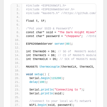
#include <ESP8266WiFi.h>
#include <ESP8266WebServer.h>
#include "max6675.h" //https://github.com/adafru
float t, tF;
/*Put your SSID & Password*/
const char* ssid = 
"The Dark Knight Rises"
;  
// 
const char* password = 
"cheppanu"
;  
//Enter Pass
ESP8266WebServer 
server
(
80
)
;        
int thermoDO = D6; 
// SO of  MAX6675 module to D
int thermoCS = D8; 
// CS of MAX6675 module to D8
int thermoCLK = D5; 
// SCK of MAX6675 module to 
MAX6675 
thermocouple
(
thermoCLK, thermoCS, thermo
void
setup
()
{
  Serial.
begin
(
115200
)
;
delay
(
100
)
;
  Serial.
println
(
"Connecting to "
)
;
  Serial.
println
(
ssid
)
;
//connect to your local wi-fi network
  WiFi.
begin
(
ssid, password
)
;