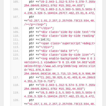
  ptr +=
"c0-2.943-1.312-5.574-3.378-7.355V18.436
2h4.084V8.82H11.976z M15.302,44.833"
;
  ptr +=
"c0,3.083-2.5,5.583-5.583,5.583s-5.583-2
4.236,3.326-5.104V24.257C7.462,23.01,8.472,22,9.7
  ptr 
+=
"s2.257,1.01,2.257,2.257V39.73C13.934,40.597,15
/></g></svg>"
;
  ptr +=
"</div>"
;
  ptr +=
"<div class='side-by-side text'>Temp in 
  ptr +=
"<div class='side-by-side reading'>"
;
  ptr +=
(
int
)
t;
  ptr +=
"<span class='superscript'>&deg;C</span>
  ptr +=
"</div>"
;
  ptr +=
"<div class='data tF'>"
;
  ptr +=
"<div class='side-by-side icon'>"
;
  ptr +=
"<svg enable-background='new 0 0 19.438 
version=1.1 viewBox='0 0 19.438 54.003'width=19.43
xmlns=http://www.w3.org/2000/svg xmlns:xlink=http
d='M11.976,8.82v-
2h4.084V6.063C16.06,2.715,13.345,0,9.996,0H9.313C
  ptr +=
"C1.261,38.825,0,41.403,0,44.286c0,5.367
4.351,9.719-9.718"
;
  ptr +=
"c0-2.943-1.312-5.574-3.378-7.355V18.436
2h4.084V8.82H11.976z M15.302,44.833"
;
  ptr +=
"c0,3.083-2.5,5.583-5.583,5.583s-5.583-2
4.236,3.326-5.104V24.257C7.462,23.01,8.472,22,9.7
  ptr 
+=
"s2.257,1.01,2.257,2.257V39.73C13.934,40.597,15