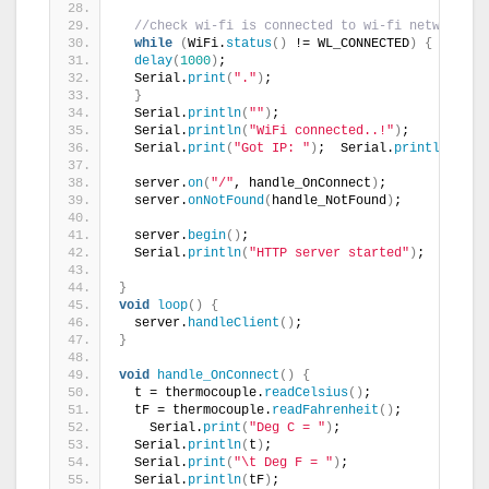
//check wi-fi is connected to wi-fi network
while
(
WiFi.
status
()
 != WL_CONNECTED
)
{
delay
(
1000
)
;
  Serial.
print
(
"."
)
;
}
  Serial.
println
(
""
)
;
  Serial.
println
(
"WiFi connected..!"
)
;
  Serial.
print
(
"Got IP: "
)
;  Serial.
println
(
WiFi
  server.
on
(
"/"
, handle_OnConnect
)
;
  server.
onNotFound
(
handle_NotFound
)
;
  server.
begin
()
;
  Serial.
println
(
"HTTP server started"
)
;
}
void
loop
()
{
  server.
handleClient
()
;
}
void
handle_OnConnect
()
{
  t = thermocouple.
readCelsius
()
;
  tF = thermocouple.
readFahrenheit
()
;
    Serial.
print
(
"Deg C = "
)
;
  Serial.
println
(
t
)
;
  Serial.
print
(
"\t Deg F = "
)
;
  Serial.
println
(
tF
)
;