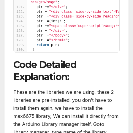
/></g></svg>"
;
  ptr +=
"</div>"
;
  ptr +=
"<div class='side-by-side text'>Temp in 
  ptr +=
"<div class='side-by-side reading'>"
;
  ptr +=
(
int
)
tF;
  ptr +=
"<span class='superscript'>&deg;F</span>
  ptr +=
"</div>"
;
  ptr +=
"</body>"
;
  ptr +=
"</html>"
;
return
 ptr;
}
Code Detailed
Explanation:
These are the libraries we are using, these 2
libraries are pre-installed. you don’t have to
install them again. we have to install the
max6675 library, We can install it directly from
the Arduino Library manager itself. Goto
library manager, type name of the library