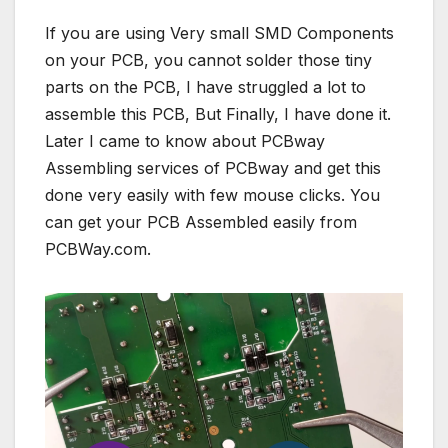
If you are using Very small SMD Components
on your PCB, you cannot solder those tiny
parts on the PCB, I have struggled a lot to
assemble this PCB, But Finally, I have done it.
Later I came to know about PCBway
Assembling services of PCBway and get this
done very easily with few mouse clicks. You
can get your PCB Assembled easily from
PCBWay.com.