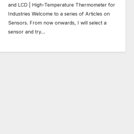
and LCD | High-Temperature Thermometer for
Industries Welcome to a series of Articles on
Sensors. From now onwards, I will select a
sensor and try…