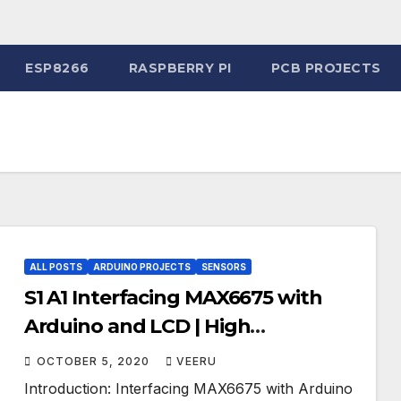
ESP8266
RASPBERRY PI
PCB PROJECTS
ALL POSTS
ARDUINO PROJECTS
SENSORS
S1 A1 Interfacing MAX6675 with
Arduino and LCD | High
Temperature Thermometer for
OCTOBER 5, 2020
VEERU
Industries
Introduction: Interfacing MAX6675 with Arduino