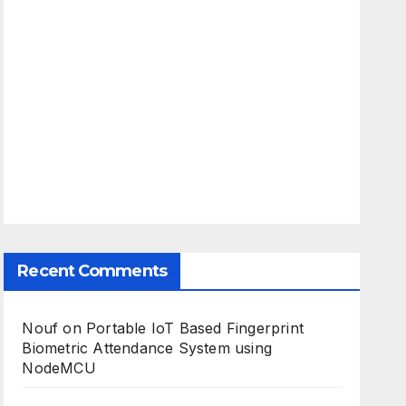
Recent Comments
Nouf
on
Portable IoT Based Fingerprint
Biometric Attendance System using
NodeMCU