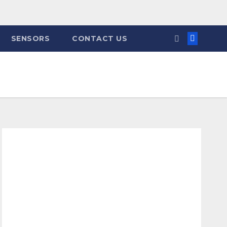
SENSORS
CONTACT US