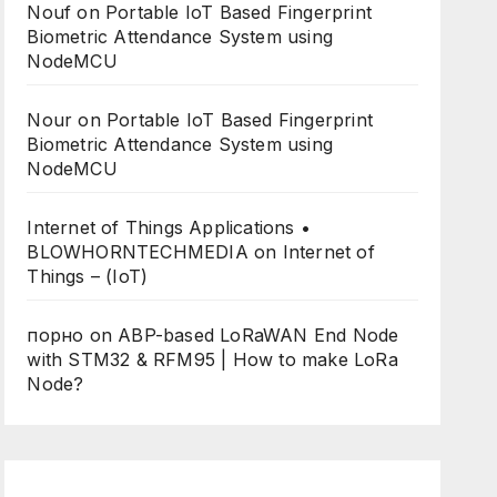
Nouf
on
Portable IoT Based Fingerprint
Biometric Attendance System using
NodeMCU
Nour
on
Portable IoT Based Fingerprint
Biometric Attendance System using
NodeMCU
Internet of Things Applications •
BLOWHORNTECHMEDIA
on
Internet of
Things – (IoT)
порно
on
ABP-based LoRaWAN End Node
with STM32 & RFM95 | How to make LoRa
Node?