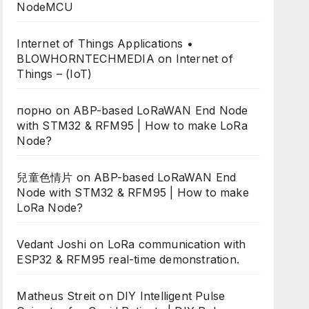
NodeMCU
Internet of Things Applications •
BLOWHORNTECHMEDIA
on
Internet of
Things – (IoT)
порно
on
ABP-based LoRaWAN End Node
with STM32 & RFM95 | How to make LoRa
Node?
兒童色情片
on
ABP-based LoRaWAN End
Node with STM32 & RFM95 | How to make
LoRa Node?
Vedant Joshi
on
LoRa communication with
ESP32 & RFM95 real-time demonstration.
Matheus Streit
on
DIY Intelligent Pulse