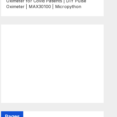
Oximeter for Covid Patients | DIY Pulse
Oximeter | MAX30100 | Micropython
Pages