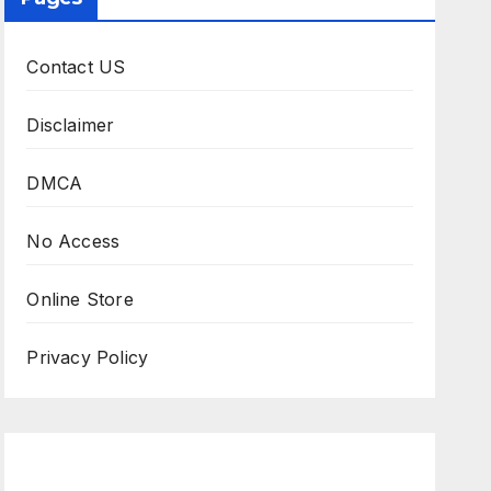
Contact US
Disclaimer
DMCA
No Access
Online Store
Privacy Policy