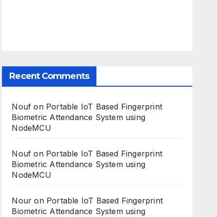
Recent Comments
Nouf
on
Portable IoT Based Fingerprint
Biometric Attendance System using
NodeMCU
Nouf
on
Portable IoT Based Fingerprint
Biometric Attendance System using
NodeMCU
Nour
on
Portable IoT Based Fingerprint
Biometric Attendance System using