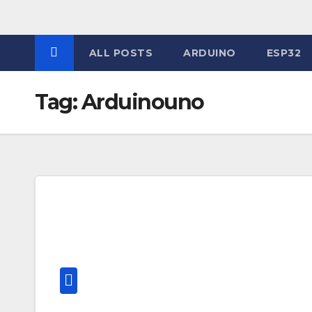
Skip
to
content
ALL POSTS
ARDUINO
ESP32
Tag:
Arduinouno