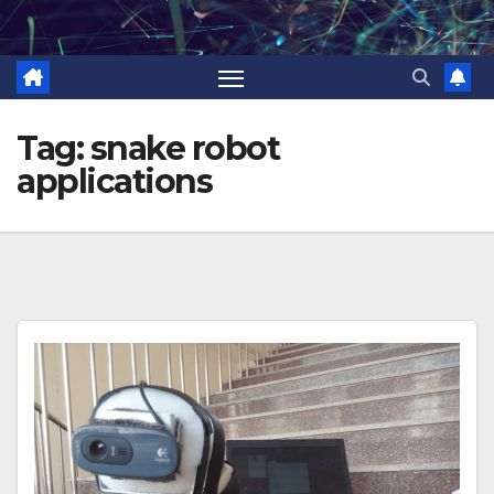
Skip
to
content
Tag:
snake robot
applications