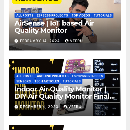
ALL POSTS
ESP8266 PROJECTS
TOP VIDEOS
TUTORIALS
AirSense | IoT based Air
Quality Monitor
FEBRUARY 14, 2024
VEERU
ALL POSTS
ARDUINO PROJECTS
ESP8266 PROJECTS
SENSORS
TECH ARTICLES
TUTORIALS
Indoor Air Quality Monitor |
DIY Air Quality Monitor Final
Part
DECEMBER 4, 2023
VEERU