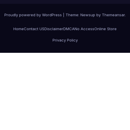
Proudly powered by WordPress
|
Theme:
Newsup
by
Themeansar
.
Home
Contact US
Disclaimer
DMCA
No Access
Online Store
Privacy Policy