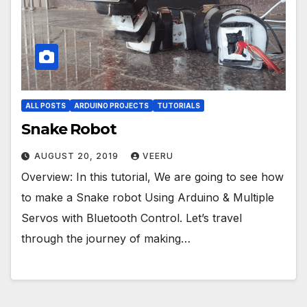
ALL POSTS
ARDUINO PROJECTS
TUTORIALS
Snake Robot
AUGUST 20, 2019
VEERU
Overview: In this tutorial, We are going to see how
to make a Snake robot Using Arduino & Multiple
Servos with Bluetooth Control. Let’s travel
through the journey of making…