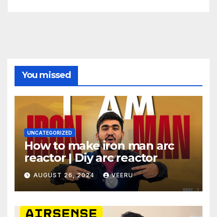
You missed
UNCATEGORIZED
How to make iron man arc
reactor | Diy arc reactor
AUGUST 26, 2024
VEERU