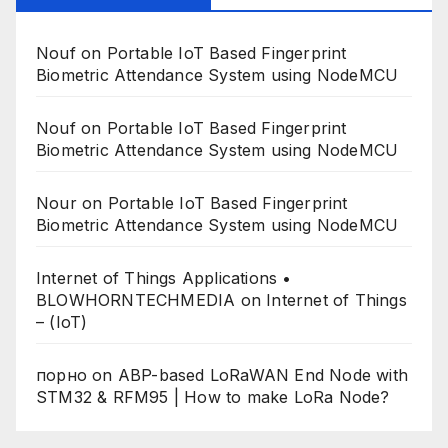
Nouf
on
Portable IoT Based Fingerprint
Biometric Attendance System using NodeMCU
Nouf
on
Portable IoT Based Fingerprint
Biometric Attendance System using NodeMCU
Nour
on
Portable IoT Based Fingerprint
Biometric Attendance System using NodeMCU
Internet of Things Applications •
BLOWHORNTECHMEDIA
on
Internet of Things
– (IoT)
порно
on
ABP-based LoRaWAN End Node with
STM32 & RFM95 | How to make LoRa Node?