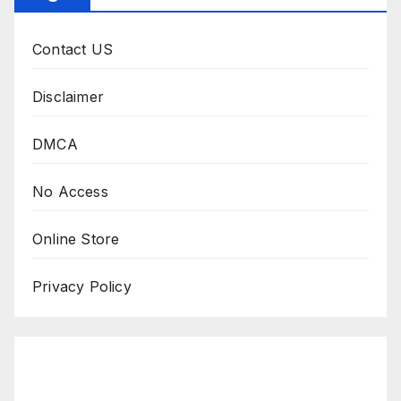
Contact US
Disclaimer
DMCA
No Access
Online Store
Privacy Policy