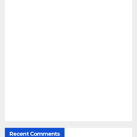
Recent Comments