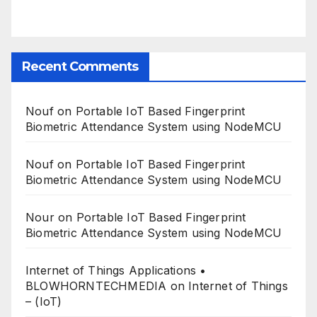
Recent Comments
Nouf
on
Portable IoT Based Fingerprint
Biometric Attendance System using NodeMCU
Nouf
on
Portable IoT Based Fingerprint
Biometric Attendance System using NodeMCU
Nour
on
Portable IoT Based Fingerprint
Biometric Attendance System using NodeMCU
Internet of Things Applications •
BLOWHORNTECHMEDIA
on
Internet of Things
– (IoT)