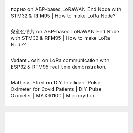
порно
on
ABP-based LoRaWAN End Node with
STM32 & RFM95 | How to make LoRa Node?
兒童色情片
on
ABP-based LoRaWAN End Node
with STM32 & RFM95 | How to make LoRa
Node?
Vedant Joshi
on
LoRa communication with
ESP32 & RFM95 real-time demonstration.
Matheus Streit
on
DIY Intelligent Pulse
Oximeter for Covid Patients | DIY Pulse
Oximeter | MAX30100 | Micropython