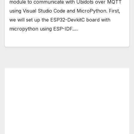
module to communicate with Ubidots over MQTT
using Visual Studio Code and MicroPython. First,
we will set up the ESP32-DevkitC board with
micropython using ESP-IDF.…