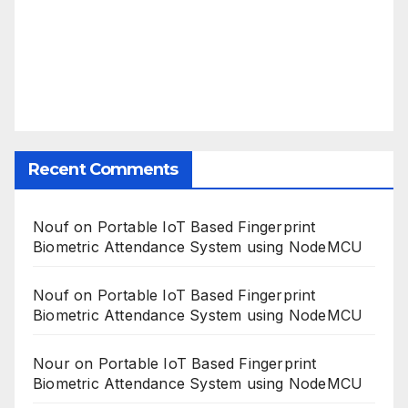
Recent Comments
Nouf
on
Portable IoT Based Fingerprint
Biometric Attendance System using NodeMCU
Nouf
on
Portable IoT Based Fingerprint
Biometric Attendance System using NodeMCU
Nour
on
Portable IoT Based Fingerprint
Biometric Attendance System using NodeMCU