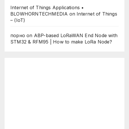
Internet of Things Applications •
BLOWHORNTECHMEDIA
on
Internet of Things
– (IoT)
порно
on
ABP-based LoRaWAN End Node with
STM32 & RFM95 | How to make LoRa Node?