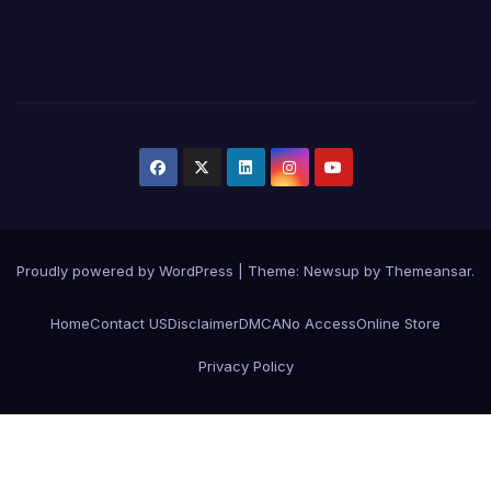
Proudly powered by WordPress
|
Theme:
Newsup
by
Themeansar
.
Home
Contact US
Disclaimer
DMCA
No Access
Online Store
Privacy Policy