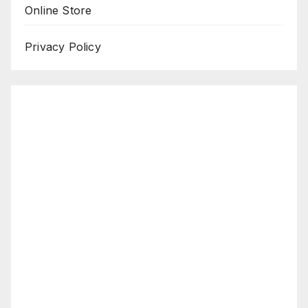
Online Store
Privacy Policy