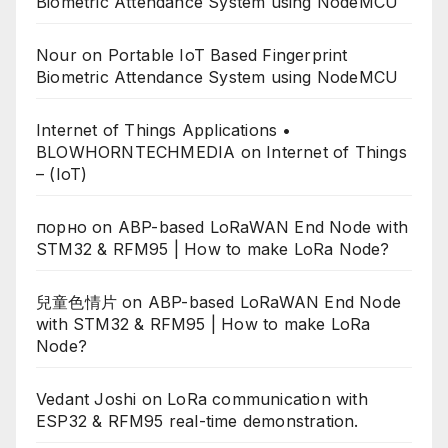
Biometric Attendance System using NodeMCU
Nour
on
Portable IoT Based Fingerprint
Biometric Attendance System using NodeMCU
Internet of Things Applications •
BLOWHORNTECHMEDIA
on
Internet of Things
– (IoT)
порно
on
ABP-based LoRaWAN End Node with
STM32 & RFM95 | How to make LoRa Node?
兒童色情片
on
ABP-based LoRaWAN End Node
with STM32 & RFM95 | How to make LoRa
Node?
Vedant Joshi
on
LoRa communication with
ESP32 & RFM95 real-time demonstration.