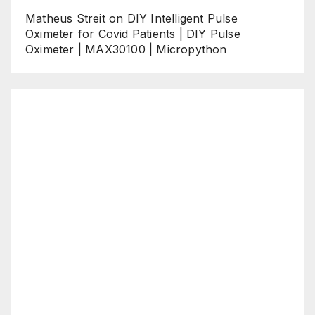
Matheus Streit
on
DIY Intelligent Pulse
Oximeter for Covid Patients | DIY Pulse
Oximeter | MAX30100 | Micropython