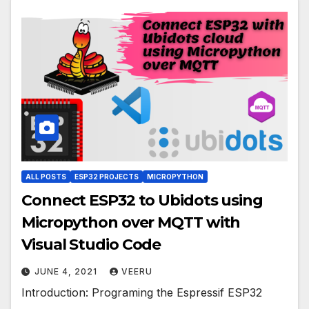
ALL POSTS
ESP32 PROJECTS
MICROPYTHON
Connect ESP32 to Ubidots using
Micropython over MQTT with
Visual Studio Code
JUNE 4, 2021
VEERU
Introduction: Programing the Espressif ESP32