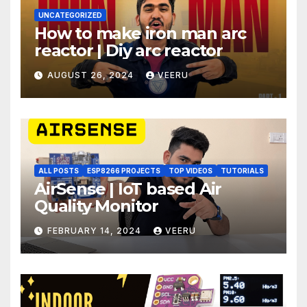
UNCATEGORIZED
How to make iron man arc
reactor | Diy arc reactor
AUGUST 26, 2024
VEERU
ALL POSTS
ESP8266 PROJECTS
TOP VIDEOS
TUTORIALS
AirSense | IoT based Air
Quality Monitor
FEBRUARY 14, 2024
VEERU