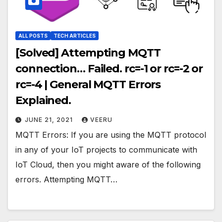
ALL POSTS
TECH ARTICLES
[Solved] Attempting MQTT
connection… Failed. rc=-1 or rc=-2 or
rc=-4 | General MQTT Errors
Explained.
JUNE 21, 2021
VEERU
MQTT Errors: If you are using the MQTT protocol
in any of your IoT projects to communicate with
IoT Cloud, then you might aware of the following
errors. Attempting MQTT…