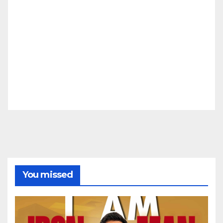
You missed