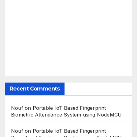
Recent Comments
Nouf
on
Portable IoT Based Fingerprint
Biometric Attendance System using NodeMCU
Nouf
on
Portable IoT Based Fingerprint