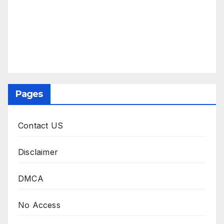
Pages
Contact US
Disclaimer
DMCA
No Access