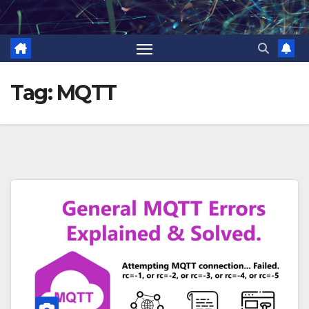
Skip
to
content
Tag:
MQTT