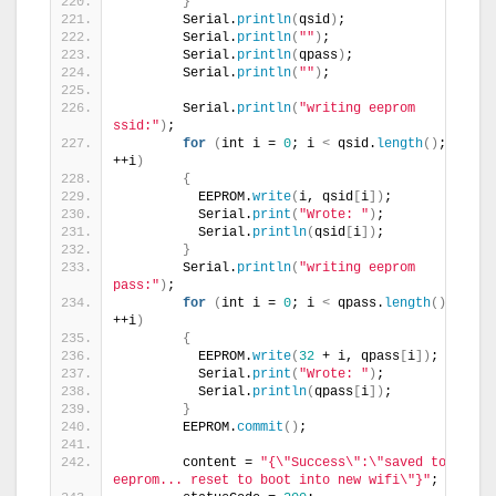
}
        Serial.
println
(
qsid
)
;
        Serial.
println
(
""
)
;
        Serial.
println
(
qpass
)
;
        Serial.
println
(
""
)
;
        Serial.
println
(
"writing eeprom 
ssid:"
)
;
for
(
int i = 
0
; i 
<
 qsid.
length
()
; 
++i
)
{
          EEPROM.
write
(
i, qsid
[
i
])
;
          Serial.
print
(
"Wrote: "
)
;
          Serial.
println
(
qsid
[
i
])
;
}
        Serial.
println
(
"writing eeprom 
pass:"
)
;
for
(
int i = 
0
; i 
<
 qpass.
length
()
; 
++i
)
{
          EEPROM.
write
(
32
 + i, qpass
[
i
])
;
          Serial.
print
(
"Wrote: "
)
;
          Serial.
println
(
qpass
[
i
])
;
}
        EEPROM.
commit
()
;
        content = 
"{\"Success\":\"saved to 
eeprom... reset to boot into new wifi\"}"
;