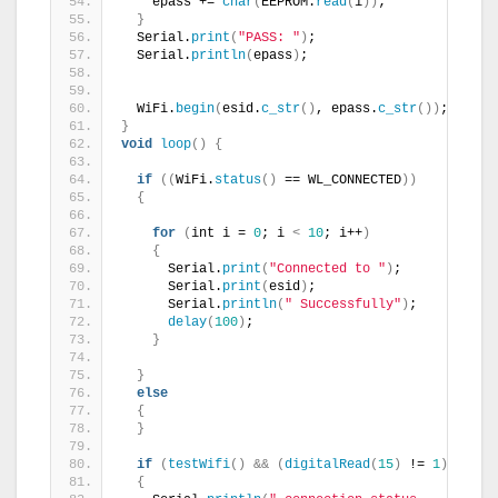
    epass += 
char
(
EEPROM.
read
(
i
))
;
}
  Serial.
print
(
"PASS: "
)
;
  Serial.
println
(
epass
)
;
  WiFi.
begin
(
esid.
c_str
()
, epass.
c_str
())
;
}
void
loop
()
{
if
((
WiFi.
status
()
 == WL_CONNECTED
))
{
for
(
int i = 
0
; i 
<
10
; i++
)
{
      Serial.
print
(
"Connected to "
)
;
      Serial.
print
(
esid
)
;
      Serial.
println
(
" Successfully"
)
;
delay
(
100
)
;
}
}
else
{
}
if
(
testWifi
()
&&
(
digitalRead
(
15
)
 != 
1
))
{