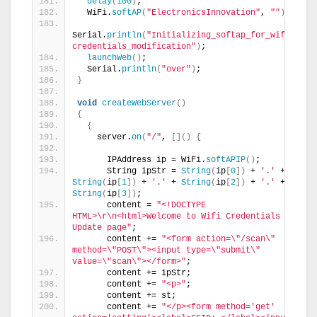
delay
(
100
)
;
  WiFi.
softAP
(
"ElectronicsInnovation"
, 
""
)
;
Serial.
println
(
"Initializing_softap_for_wifi 
credentials_modification"
)
;
launchWeb
()
;
  Serial.
println
(
"over"
)
;
}
void
createWebServer
()
{
{
    server.
on
(
"/"
, 
[]()
{
      IPAddress ip = WiFi.
softAPIP
()
;
      String ipStr = 
String
(
ip
[
0
])
 + 
'.'
 + 
String
(
ip
[
1
])
 + 
'.'
 + 
String
(
ip
[
2
])
 + 
'.'
 + 
String
(
ip
[
3
])
;
      content = 
"<!DOCTYPE 
HTML>\r\n<html>Welcome to Wifi Credentials 
Update page"
;
      content += 
"<form action=\"/scan\" 
method=\"POST\"><input type=\"submit\" 
value=\"scan\"></form>"
;
      content += ipStr;
      content += 
"<p>"
;
      content += st;
      content += 
"</p><form method='get' 