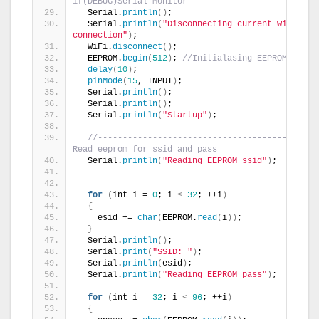
if(DEBUG)Serial Monitor
  Serial.
println
()
;
  Serial.
println
(
"Disconnecting current wifi 
connection"
)
;
  WiFi.
disconnect
()
;
  EEPROM.
begin
(
512
)
; 
//Initialasing EEPROM
delay
(
10
)
;
pinMode
(
15
, INPUT
)
;
  Serial.
println
()
;
  Serial.
println
()
;
  Serial.
println
(
"Startup"
)
;
//---------------------------------------- 
Read eeprom for ssid and pass
  Serial.
println
(
"Reading EEPROM ssid"
)
;
for
(
int i = 
0
; i 
<
32
; ++i
)
{
    esid += 
char
(
EEPROM.
read
(
i
))
;
}
  Serial.
println
()
;
  Serial.
print
(
"SSID: "
)
;
  Serial.
println
(
esid
)
;
  Serial.
println
(
"Reading EEPROM pass"
)
;
for
(
int i = 
32
; i 
<
96
; ++i
)
{