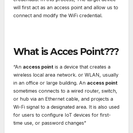
will first act as an access point and allow us to
connect and modify the WiFi credential.
What is Acces Point???
“An
access point
is a device that creates a
wireless local area network. or WLAN, usually
in an office or large building. An
access point
sometimes connects to a wired router, switch,
or hub via an Ethernet cable, and projects a
Wi-Fi signal to a designated area. It is also used
for users to configure IoT devices for first-
time use, or password changes”