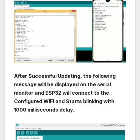
After Successful Updating, the following
message will be displayed on the serial
monitor and ESP32 will connect to the
Configured WiFi and Starts blinking with
1000 milliseconds delay.