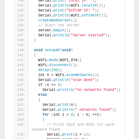
  Serial.
print
(
"Local IP: "
)
;
  Serial.
println
(
WiFi.
localIP
())
;
  Serial.
print
(
"SoftAP IP: "
)
;
  Serial.
println
(
WiFi.
softAPIP
())
;
createWebServer
()
;
// Start the server
  server.
begin
()
;
  Serial.
println
(
"Server started"
)
;
}
void
setupAP
(
void
)
{
  WiFi.
mode
(
WIFI_STA
)
;
  WiFi.
disconnect
()
;
delay
(
100
)
;
  int n = WiFi.
scanNetworks
()
;
  Serial.
println
(
"scan done"
)
;
if
(
n == 
0
)
    Serial.
println
(
"no networks found"
)
;
else
{
    Serial.
print
(
n
)
;
    Serial.
println
(
" networks found"
)
;
for
(
int i = 
0
; i 
<
 n; ++i
)
{
// Print SSID and RSSI for each 
network found
      Serial.
print
(
i + 
1
)
;