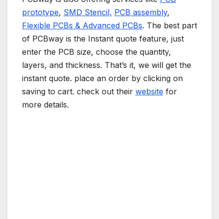
prototype
,
SMD Stencil,
PCB assembly
,
Flexible PCBs & Advanced PCBs
. The best part
of PCBway is the Instant quote feature, just
enter the PCB size, choose the quantity,
layers, and thickness. That’s it, we will get the
instant quote. place an order by clicking on
saving to cart. check out their
website
for
more details.