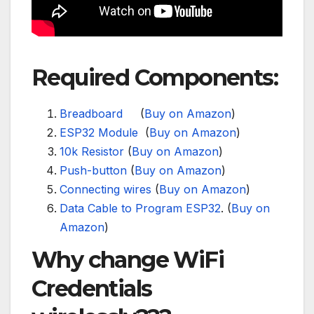
Required Components:
Breadboard
(
Buy on Amazon
)
ESP32 Module
(
Buy on Amazon
)
10k Resistor
(
Buy on Amazon
)
Push-button
(
Buy on Amazon
)
Connecting wires
(
Buy on Amazon
)
Data Cable to Program ESP32
. (
Buy on
Amazon
)
Why change WiFi
Credentials