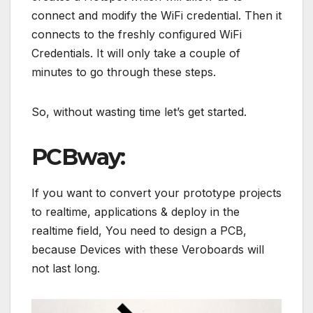
connect and modify the WiFi credential. Then it
connects to the freshly configured WiFi
Credentials. It will only take a couple of
minutes to go through these steps.
So, without wasting time let’s get started.
PCBway:
If you want to convert your prototype projects
to realtime, applications & deploy in the
realtime field, You need to design a PCB,
because Devices with these Veroboards will
not last long.