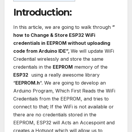
Introduction:
In this article, we are going to walk through
”
how to Change & Store ESP32 WiFi
credentials in EEPROM without uploading
code from Arduino IDE”,
We will update WiFi
Credential wirelessly and store the same
credentials in the
EEPROM
memory of the
ESP32
using a really awesome library
“
EEPROM.h
“. We are going to develop an
Arduino Program, Which First Reads the WiFi
Credentials from the EEPROM, and tries to
connect to that; If the WiFi is not available or
there are no credentials stored in the
EEPROM, ESP32 will Acts an Accespoint and
creates a Hotspot which will allow us to