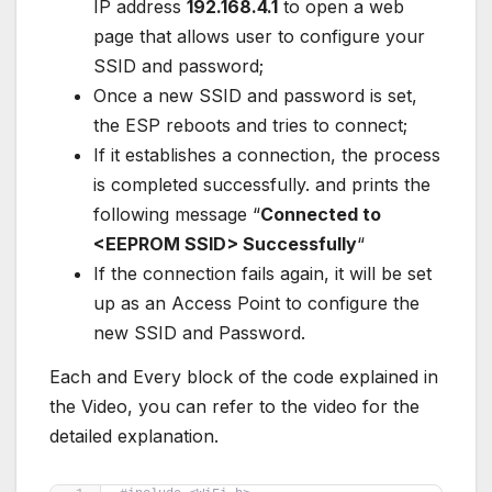
IP address
192.168.4.1
to open a web
page that allows user to configure your
SSID and password;
Once a new SSID and password is set,
the ESP reboots and tries to connect;
If it establishes a connection, the process
is completed successfully. and prints the
following message “
Connected to
<EEPROM SSID> Successfully
“
If the connection fails again, it will be set
up as an Access Point to configure the
new SSID and Password.
Each and Every block of the code explained in
the Video, you can refer to the video for the
detailed explanation.