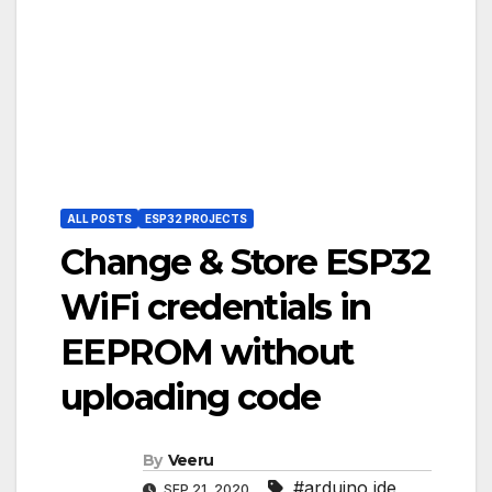
ALL POSTS
ESP32 PROJECTS
Change & Store ESP32
WiFi credentials in
EEPROM without
uploading code
By
Veeru
#arduino ide
,
SEP 21, 2020