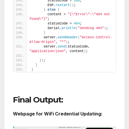
        statusCode = 
200
;
        ESP.
restart
()
;
}
else
{
        content = 
"{\"Error\":\"404 not 
found\"}"
;
        statusCode = 
404
;
        Serial.
println
(
"Sending 404"
)
;
}
      server.
sendHeader
(
"Access-Control-
Allow-Origin"
, 
"*"
)
;
      server.
send
(
statusCode, 
"application/json"
, content
)
;
})
;
}
}
Final Output:
Webpage for WiFi Credential Updating: