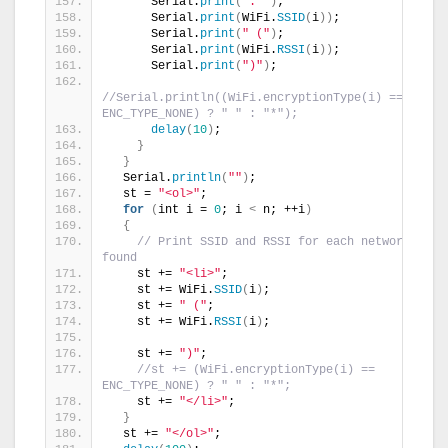
      Serial.
print
(
": "
)
;
      Serial.
print
(
WiFi.
SSID
(
i
))
;
      Serial.
print
(
" ("
)
;
      Serial.
print
(
WiFi.
RSSI
(
i
))
;
      Serial.
print
(
")"
)
;
//Serial.println((WiFi.encryptionType(i) == 
ENC_TYPE_NONE) ? " " : "*");
delay
(
10
)
;
}
}
  Serial.
println
(
""
)
;
  st = 
"<ol>"
;
for
(
int i = 
0
; i 
<
 n; ++i
)
{
// Print SSID and RSSI for each network 
found
    st += 
"<li>"
;
    st += WiFi.
SSID
(
i
)
;
    st += 
" ("
;
    st += WiFi.
RSSI
(
i
)
;
    st += 
")"
;
//st += (WiFi.encryptionType(i) == 
ENC_TYPE_NONE) ? " " : "*";
    st += 
"</li>"
;
}
  st += 
"</ol>"
;