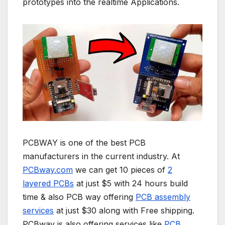
prototypes into the realtime Applications.
PCBWAY is one of the best PCB
manufacturers in the current industry. At
PCBway.com
we can get 10 pieces of
2
layered PCBs
at just $5 with 24 hours build
time & also PCB way offering
PCB assembly
services
at just $30 along with Free shipping.
PCBway is also offering services like
PCB