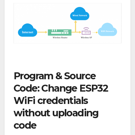
Program & Source
Code:
Change ESP32
WiFi credentials
without uploading
code