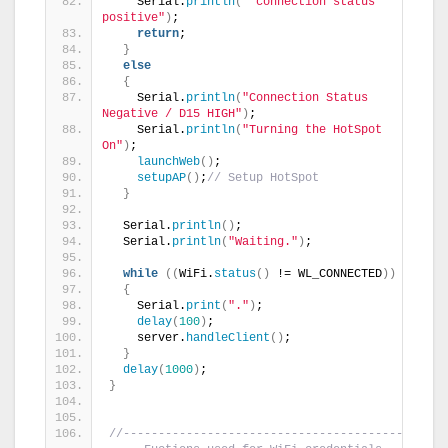
    Serial.
println
(
" connection status 
positive"
)
;
return
;
}
else
{
    Serial.
println
(
"Connection Status 
Negative / D15 HIGH"
)
;
    Serial.
println
(
"Turning the HotSpot 
On"
)
;
launchWeb
()
;
setupAP
()
;
// Setup HotSpot
}
  Serial.
println
()
;
  Serial.
println
(
"Waiting."
)
;
while
((
WiFi.
status
()
 != WL_CONNECTED
))
{
    Serial.
print
(
"."
)
;
delay
(
100
)
;
    server.
handleClient
()
;
}
delay
(
1000
)
;
}
//------------------------------------------