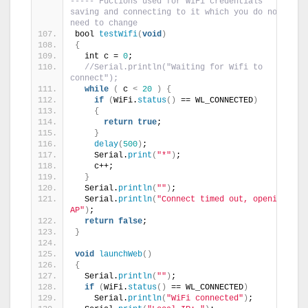
----- Fuctions used for WiFi credentials 
saving and connecting to it which you do not 
need to change
bool 
testWifi
(
void
)
{
  int c = 
0
;
//Serial.println("Waiting for Wifi to 
connect");
while
(
 c 
<
20
)
{
if
(
WiFi.
status
()
 == WL_CONNECTED
)
{
return
true
;
}
delay
(
500
)
;
    Serial.
print
(
"*"
)
;
    c++;
}
  Serial.
println
(
""
)
;
  Serial.
println
(
"Connect timed out, opening 
AP"
)
;
return
false
;
}
void
launchWeb
()
{
  Serial.
println
(
""
)
;
if
(
WiFi.
status
()
 == WL_CONNECTED
)
    Serial.
println
(
"WiFi connected"
)
;