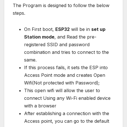
The Program is designed to follow the below
steps.
On First boot,
ESP32
will be in
set up
Station mode
, and Read the pre-
registered SSID and password
combination and tries to connect to the
same.
If this process fails, it sets the ESP into
Access Point mode and creates Open
Wifi(Not protected with Password);
This open wifi will allow the user to
connect Using any Wi-Fi enabled device
with a browser
After establishing a connection with the
Access point, you can go to the default