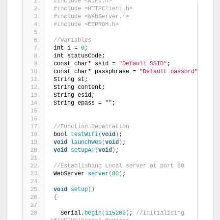
#include <WiFi.h>
#include <HTTPClient.h>
#include <WebServer.h>
#include <EEPROM.h>
//Variables
int i = 
0
;
int statusCode;
const char* ssid = 
"Default SSID"
;
const char* passphrase = 
"Default passord"
;
String st;
String content;
String esid;
String epass = 
""
;
//Function Decalration
bool 
testWifi
(
void
)
;
void
launchWeb
(
void
)
;
void
setupAP
(
void
)
;
//Establishing Local server at port 80
WebServer 
server
(
80
)
;
void
setup
()
{
  Serial.
begin
(
115200
)
; 
//Initialising 