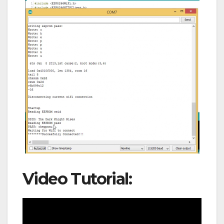
Video Tutorial: