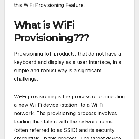
this WiFi Provisioning Feature.
What is WiFi
Provisioning???
Provisioning IoT products, that do not have a
keyboard and display as a user interface, in a
simple and robust way is a significant
challenge.
Wi-Fi provisioning is the process of connecting
a new Wi-Fi device (station) to a Wi-Fi
network. The provisioning process involves
loading the station with the network name
(often referred to as SSID) and its security
credentials. In this process, The target device