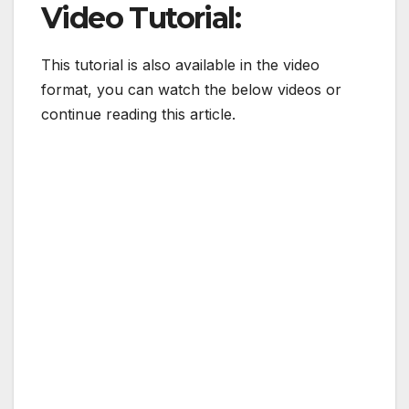
Video Tutorial:
This tutorial is also available in the video
format, you can watch the below videos or
continue reading this article.