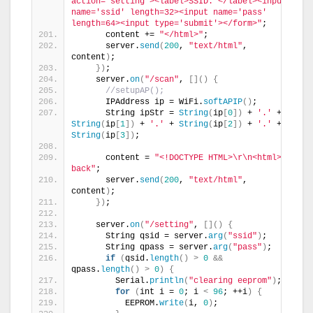
action='setting'><label>SSID: </label><input 
name='ssid' length=32><input name='pass' 
length=64><input type='submit'></form>"
;
      content += 
"</html>"
;
      server.
send
(
200
, 
"text/html"
, 
content
)
;
})
;
    server.
on
(
"/scan"
, 
[]()
{
//setupAP();
      IPAddress ip = WiFi.
softAPIP
()
;
      String ipStr = 
String
(
ip
[
0
])
 + 
'.'
 + 
String
(
ip
[
1
])
 + 
'.'
 + 
String
(
ip
[
2
])
 + 
'.'
 + 
String
(
ip
[
3
])
;
      content = 
"<!DOCTYPE HTML>\r\n<html>go 
back"
;
      server.
send
(
200
, 
"text/html"
, 
content
)
;
})
;
    server.
on
(
"/setting"
, 
[]()
{
      String qsid = server.
arg
(
"ssid"
)
;
      String qpass = server.
arg
(
"pass"
)
;
if
(
qsid.
length
()
>
0
&&
qpass.
length
()
>
0
)
{
        Serial.
println
(
"clearing eeprom"
)
;
for
(
int i = 
0
; i 
<
96
; ++i
)
{
          EEPROM.
write
(
i, 
0
)
;