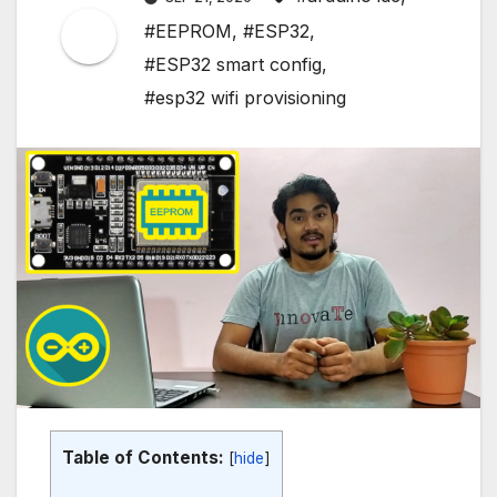
#EEPROM
,
#ESP32
,
#ESP32 smart config
,
#esp32 wifi provisioning
Table of Contents:
[
hide
]