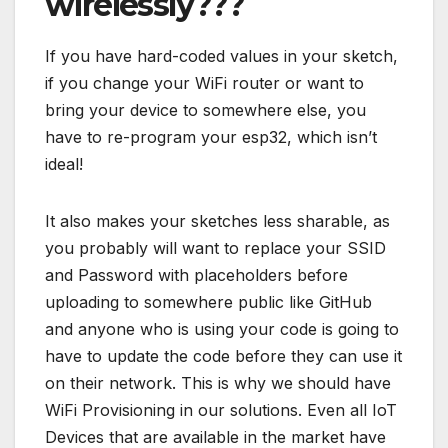
wirelessly???
If you have hard-coded values in your sketch,
if you change your WiFi router or want to
bring your device to somewhere else, you
have to re-program your esp32, which isn’t
ideal!
It also makes your sketches less sharable, as
you probably will want to replace your SSID
and Password with placeholders before
uploading to somewhere public like GitHub
and anyone who is using your code is going to
have to update the code before they can use it
on their network. This is why we should have
WiFi Provisioning in our solutions. Even all IoT
Devices that are available in the market have