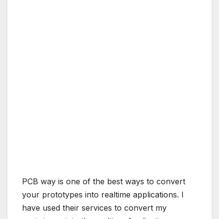
PCB way is one of the best ways to convert
your prototypes into realtime applications. I
have used their services to convert my