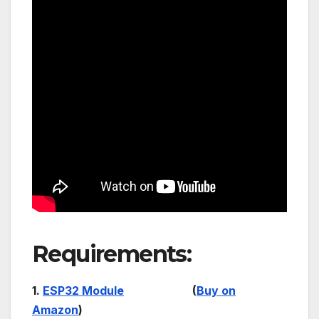
Requirements:
1.
ESP32 Module
(
Buy on
Amazon
)