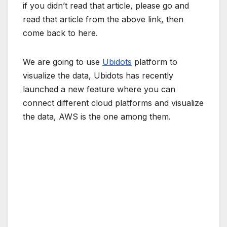
if you didn’t read that article, please go and
read that article from the above link, then
come back to here.
We are going to use
Ubidots
platform to
visualize the data, Ubidots has recently
launched a new feature where you can
connect different cloud platforms and visualize
the data, AWS is the one among them.