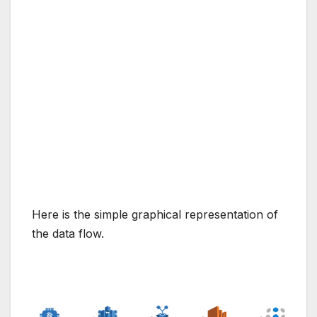
Here is the simple graphical representation of
the data flow.