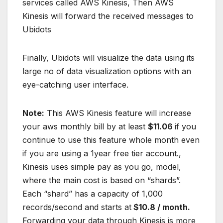
services called AWS Kinesis, Then AWS
Kinesis will forward the received messages to
Ubidots
Finally, Ubidots will visualize the data using its
large no of data visualization options with an
eye-catching user interface.
Note:
This AWS Kinesis feature will increase
your aws monthly bill by at least
$11.06
if you
continue to use this feature whole month even
if you are using a 1year free tier account.,
Kinesis uses simple pay as you go, model,
where the main cost is based on “shards”.
Each “shard” has a capacity of 1,000
records/second and starts at
$10.8 / month.
Forwarding your data through Kinesis is more