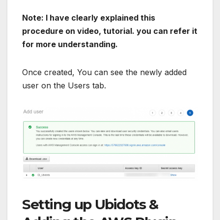
Note: I have clearly explained this
procedure on video, tutorial. you can refer it
for more understanding.
Once created, You can see the newly added
user on the Users tab.
Setting up Ubidots &