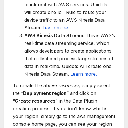
to interact with AWS services. Ubidots
will create one IoT Rule to route your
device traffic to an AWS Kinesis Data
Stream.
Learn more.
AWS Kinesis Data Stream
: This is AWS’s
real-time data streaming service, which
allows developers to create applications
that collect and process large streams of
data in real-time. Ubidots will create one
Kinesis Data Stream.
Learn more.
To create the above
resources,
simply select
the “
Deployment region
” and click on
“
Create resources
” in the Data Plugin
creation process, If you don’t know what is
your region, simply go to the aws management
console home page, you can see your region