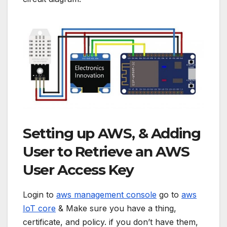
Setting up AWS, & Adding
User to Retrieve an AWS
User Access Key
Login to
aws management console
go to
aws
IoT core
& Make sure you have a thing,
certificate, and policy. if you don’t have them,