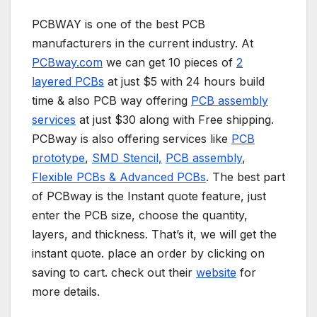
PCBWAY is one of the best PCB
manufacturers in the current industry. At
PCBway.com
we can get 10 pieces of
2
layered PCBs
at just $5 with 24 hours build
time & also PCB way offering
PCB assembly
services
at just $30 along with Free shipping.
PCBway is also offering services like
PCB
prototype
,
SMD Stencil,
PCB assembly
,
Flexible PCBs & Advanced PCBs
. The best part
of PCBway is the Instant quote feature, just
enter the PCB size, choose the quantity,
layers, and thickness. That’s it, we will get the
instant quote. place an order by clicking on
saving to cart. check out their
website
for
more details.