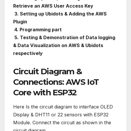
Retrieve an AWS User Access Key
3. Setting up Ubidots & Adding the AWS
Plugin
4. Programming part
5. Testing & Demonstration of Data logging
& Data Visualization on AWS & Ubidots
respectively
Circuit Diagram &
Connections: AWS IoT
Core with ESP32
Here Is the circuit diagram to interface OLED
Display & DHT11 or 22 sensors with ESP32
Module. Connect the circuit as shown in the
circuit diagram.