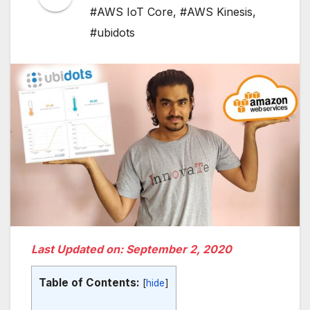
#AWS IoT Core
,
#AWS Kinesis
,
#ubidots
Last Updated on: September 2, 2020
Table of Contents:
[
hide
]