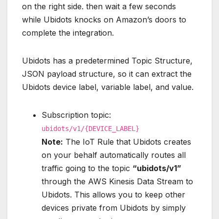
on the right side. then wait a few seconds
while Ubidots knocks on Amazon’s doors to
complete the integration.
Ubidots has a predetermined Topic Structure,
JSON payload structure, so it can extract the
Ubidots device label, variable label, and value.
Subscription topic:
ubidots/v1/{DEVICE_LABEL}
Note:
The IoT Rule that Ubidots creates
on your behalf automatically routes all
traffic going to the topic
“ubidots/v1”
through the AWS Kinesis Data Stream to
Ubidots. This allows you to keep other
devices private from Ubidots by simply