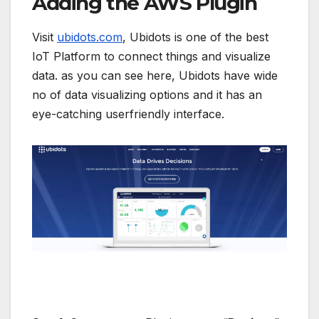
Adding the AWS Plugin
Visit
ubidots.com
, Ubidots is one of the best
IoT Platform to connect things and visualize
data. as you can see here, Ubidots have wide
no of data visualizing options and it has an
eye-catching userfriendly interface.