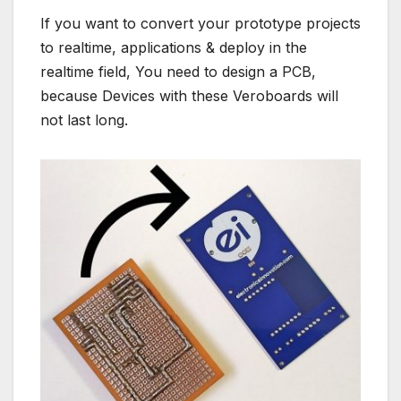
If you want to convert your prototype projects
to realtime, applications & deploy in the
realtime field, You need to design a PCB,
because Devices with these Veroboards will
not last long.