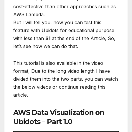
cost-effective than other approaches such as
AWS Lambda.
But I will tell you, how you can test this
feature with Ubidots for educational purpose
with less than
$1
at the end of the Article, So,
let’s see how we can do that.
This tutorial is also available in the video
format, Due to the long video length I have
divided them into the two parts. you can watch
the below videos or continue reading this
article.
AWS Data Visualization on
Ubidots – Part 1.0