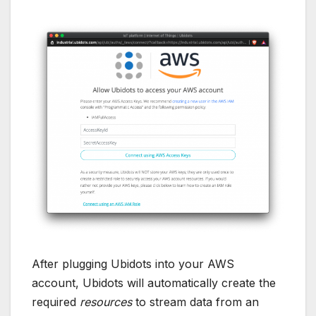
After plugging Ubidots into your AWS
account, Ubidots will automatically create the
required
resources
to stream data from an