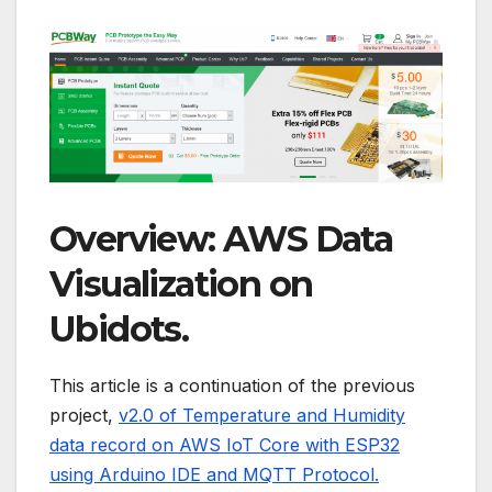
Overview: AWS Data
Visualization on
Ubidots.
This article is a continuation of the previous
project,
v2.0 of Temperature and Humidity
data record on AWS IoT Core with ESP32
using Arduino IDE and MQTT Protocol.