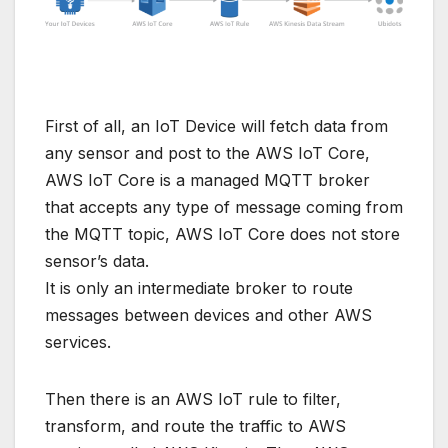
First of all, an IoT Device will fetch data from
any sensor and post to the AWS IoT Core,
AWS IoT Core is a managed MQTT broker
that accepts any type of message coming from
the MQTT topic, AWS IoT Core does not store
sensor’s data.
It is only an intermediate broker to route
messages between devices and other AWS
services.
Then there is an AWS IoT rule to filter,
transform, and route the traffic to AWS