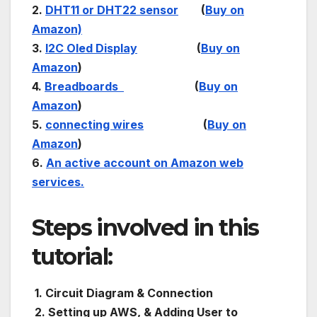
2.
DHT11 or DHT22 sensor
(
Buy on
Amazon)
3.
I2C Oled Display
(
Buy on
Amazon
)
4.
Breadboards
(
Buy on
Amazon
)
5.
connecting wires
(
Buy on
Amazon
)
6.
An active account on Amazon web
services.
Steps involved in this
tutorial:
1. Circuit Diagram & Connection
2. Setting up AWS, & Adding User to