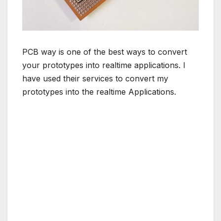
PCB way is one of the best ways to convert
your prototypes into realtime applications. I
have used their services to convert my
prototypes into the realtime Applications.