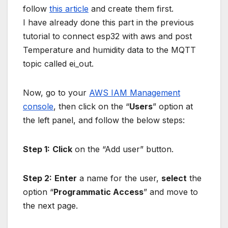
follow
this article
and create them first.
I have already done this part in the previous
tutorial to connect esp32 with aws and post
Temperature and humidity data to the MQTT
topic called ei_out.
Now, go to your
AWS IAM Management
console
, then click on the “
Users
” option at
the left panel, and follow the below steps:
Step 1:
Click
on the “Add user” button.
Step 2:
Enter
a name for the user,
select
the
option “
Programmatic Access
” and move to
the next page.