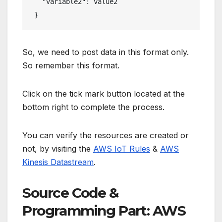
   "variable2": value2

 }
So, we need to post data in this format only.
So remember this format.
Click on the tick mark button located at the
bottom right to complete the process.
You can verify the resources are created or
not, by visiting the
AWS IoT Rules
&
AWS
Kinesis Datastream
.
Source Code &
Programming Part: AWS