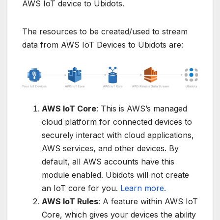
AWS IoT device to Ubidots.
The resources to be created/used to stream
data from AWS IoT Devices to Ubidots are:
AWS IoT Core
: This is AWS’s managed
cloud platform for connected devices to
securely interact with cloud applications,
AWS services, and other devices. By
default, all AWS accounts have this
module enabled. Ubidots will not create
an IoT core for you.
Learn more.
AWS IoT Rules
: A feature within AWS IoT
Core, which gives your devices the ability