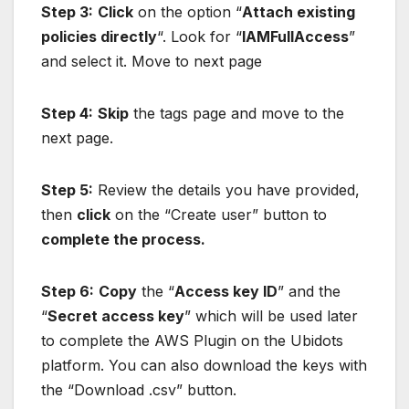
Step 3:
Click
on the option “
Attach existing
policies directly
“. Look for “
IAMFullAccess
”
and select it. Move to next page
Step 4:
Skip
the tags page and move to the
next page.
Step 5:
Review the details you have provided,
then
click
on the “Create user” button to
complete the process.
Step 6:
Copy
the “
Access key ID
” and the
“
Secret access key
” which will be used later
to complete the AWS Plugin on the Ubidots
platform. You can also download the keys with
the “Download .csv” button.