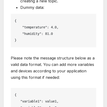
creating a new topic.
Dummy data:
{

    "temperature": 4.0,

    "humidity": 81.0

}
Please note the message structure below as a
valid data format. You can add more variables
and devices according to your application
using this format if needed:
{

   "variable1": value1,
