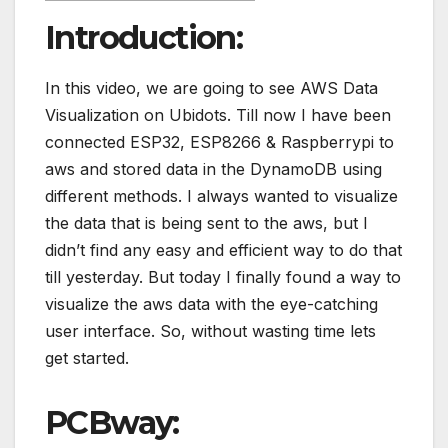
Introduction:
In this video, we are going to see AWS Data
Visualization on Ubidots. Till now I have been
connected ESP32, ESP8266 & Raspberrypi to
aws and stored data in the DynamoDB using
different methods. I always wanted to visualize
the data that is being sent to the aws, but I
didn’t find any easy and efficient way to do that
till yesterday. But today I finally found a way to
visualize the aws data with the eye-catching
user interface. So, without wasting time lets
get started.
PCBway: