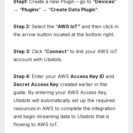
Step1:
Create a new Plugin – go to “
Devices
”
→
“
Plugins
”
→
“
Create Data Plugin
”:
Step 2:
Select the “
AWS IoT”
and then click in
the arrow button located at the bottom right.
Step 3:
Click “
Connect
” to link your AWS IoT
account with Ubidots.
Step 4:
Enter your AWS
Access Key ID
and
Secret Access Key
created earlier in this
guide. By entering your AWS Access Key,
Ubidots will automatically set up the required
resources
in AWS to complete the integration
and begin streaming data to Ubidots that is
flowing to AWS IoT.