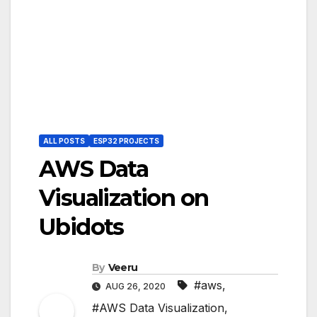
ALL POSTS
ESP32 PROJECTS
AWS Data
Visualization on
Ubidots
By
Veeru
#aws
,
AUG 26, 2020
#AWS Data Visualization
,