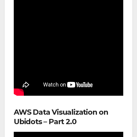
AWS Data Visualization on
Ubidots – Part 2.0