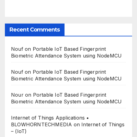
Recent Comments
Nouf
on
Portable IoT Based Fingerprint
Biometric Attendance System using NodeMCU
Nouf
on
Portable IoT Based Fingerprint
Biometric Attendance System using NodeMCU
Nour
on
Portable IoT Based Fingerprint
Biometric Attendance System using NodeMCU
Internet of Things Applications •
BLOWHORNTECHMEDIA
on
Internet of Things
– (IoT)