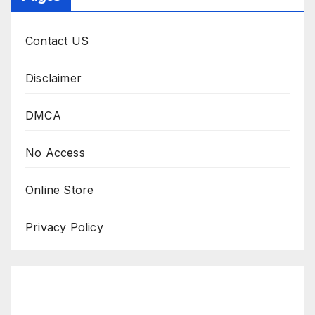
Contact US
Disclaimer
DMCA
No Access
Online Store
Privacy Policy