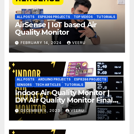
ALL POSTS
ESP8266 PROJECTS
TOP VIDEOS
TUTORIALS
AirSense | IoT based Air
Quality Monitor
FEBRUARY 14, 2024
VEERU
ALL POSTS
ARDUINO PROJECTS
ESP8266 PROJECTS
SENSORS
TECH ARTICLES
TUTORIALS
Indoor Air Quality Monitor |
DIY Air Quality Monitor Final
Part
DECEMBER 4, 2023
VEERU