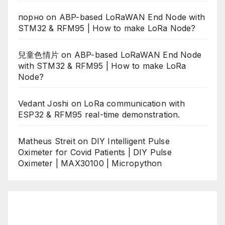
порно
on
ABP-based LoRaWAN End Node with
STM32 & RFM95 | How to make LoRa Node?
兒童色情片
on
ABP-based LoRaWAN End Node
with STM32 & RFM95 | How to make LoRa
Node?
Vedant Joshi
on
LoRa communication with
ESP32 & RFM95 real-time demonstration.
Matheus Streit
on
DIY Intelligent Pulse
Oximeter for Covid Patients | DIY Pulse
Oximeter | MAX30100 | Micropython