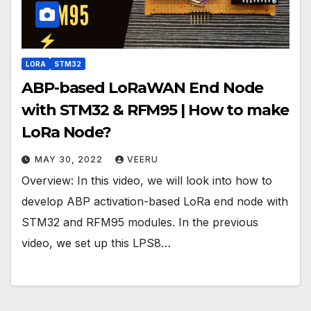
LORA
STM32
ABP-based LoRaWAN End Node
with STM32 & RFM95 | How to make
LoRa Node?
MAY 30, 2022
VEERU
Overview: In this video, we will look into how to
develop ABP activation-based LoRa end node with
STM32 and RFM95 modules. In the previous
video, we set up this LPS8…