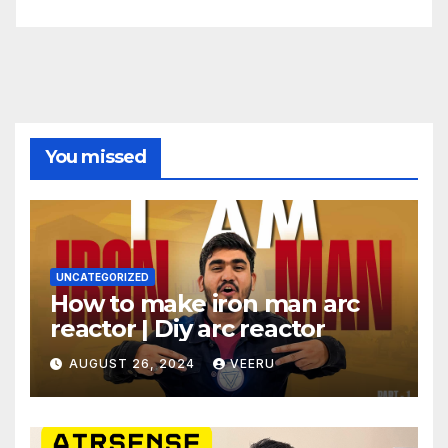
You missed
UNCATEGORIZED
How to make iron man arc
reactor | Diy arc reactor
AUGUST 26, 2024
VEERU