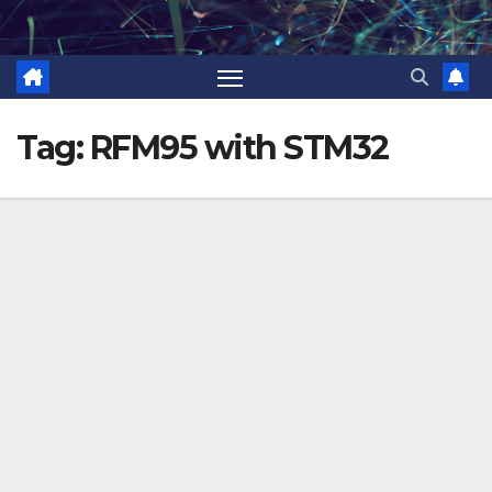
Skip
to
content
Tag:
RFM95 with STM32