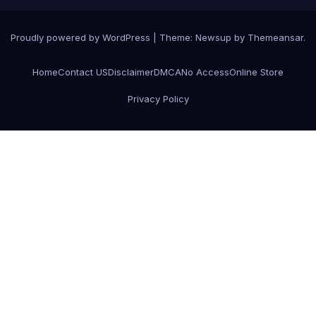
Proudly powered by WordPress
|
Theme:
Newsup
by
Themeansar
.
Home
Contact US
Disclaimer
DMCA
No Access
Online Store
Privacy Policy