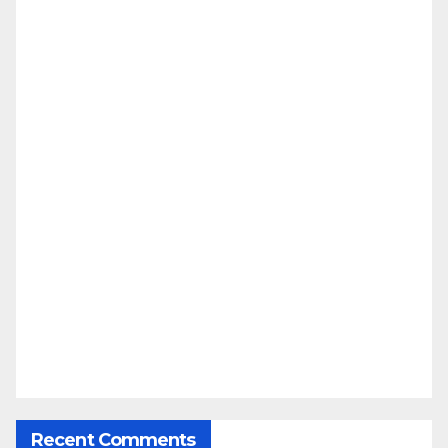
Recent Comments