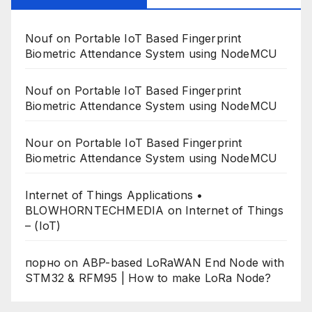
Nouf
on
Portable IoT Based Fingerprint
Biometric Attendance System using NodeMCU
Nouf
on
Portable IoT Based Fingerprint
Biometric Attendance System using NodeMCU
Nour
on
Portable IoT Based Fingerprint
Biometric Attendance System using NodeMCU
Internet of Things Applications •
BLOWHORNTECHMEDIA
on
Internet of Things
– (IoT)
порно
on
ABP-based LoRaWAN End Node with
STM32 & RFM95 | How to make LoRa Node?