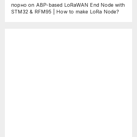
порно
on
ABP-based LoRaWAN End Node with
STM32 & RFM95 | How to make LoRa Node?