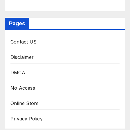
Pages
Contact US
Disclaimer
DMCA
No Access
Online Store
Privacy Policy