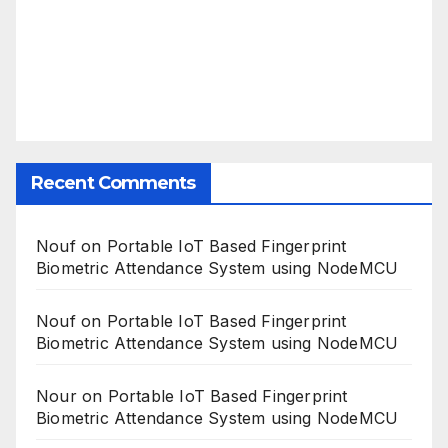
Recent Comments
Nouf
on
Portable IoT Based Fingerprint
Biometric Attendance System using NodeMCU
Nouf
on
Portable IoT Based Fingerprint
Biometric Attendance System using NodeMCU
Nour
on
Portable IoT Based Fingerprint
Biometric Attendance System using NodeMCU