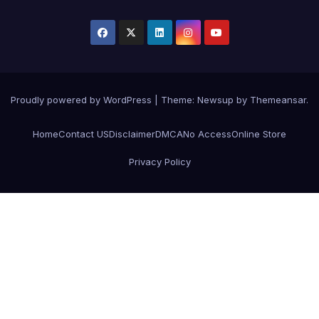
Proudly powered by WordPress
|
Theme:
Newsup
by
Themeansar
.
Home
Contact US
Disclaimer
DMCA
No Access
Online Store
Privacy Policy