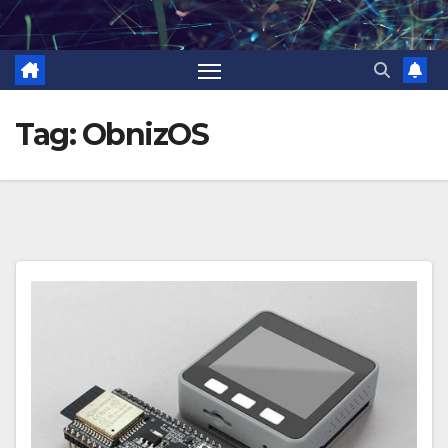
Skip
to
content
Tag:
ObnizOS