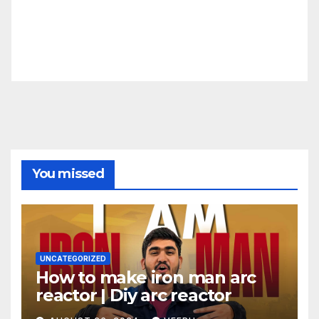
You missed
UNCATEGORIZED
How to make iron man arc
reactor | Diy arc reactor