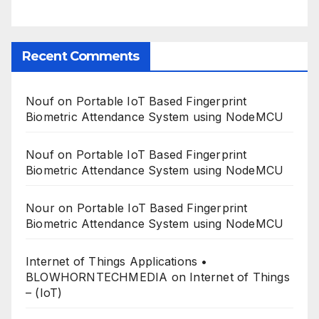
Recent Comments
Nouf
on
Portable IoT Based Fingerprint
Biometric Attendance System using NodeMCU
Nouf
on
Portable IoT Based Fingerprint
Biometric Attendance System using NodeMCU
Nour
on
Portable IoT Based Fingerprint
Biometric Attendance System using NodeMCU
Internet of Things Applications •
BLOWHORNTECHMEDIA
on
Internet of Things
– (IoT)