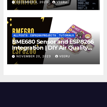
DECEMBER 4, 2023
VEERU
ALL POSTS
ESP8266 PROJECTS
TUTORIALS
BME680 Sensor and ESP8266
Integration | DIY Air Quality
Monitoring Part 2 | BME680 +
NOVEMBER 20, 2023
VEERU
ESP8266