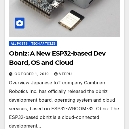
ALL POSTS
TECH ARTICLES
Obniz: A New ESP32-based Dev
Board, OS and Cloud
OCTOBER 1, 2019
VEERU
Overview Japanese IoT company Cambrian
Robotics Inc. has officially released the obniz
development board, operating system and cloud
services, based on ESP32-WROOM-32. Obniz The
ESP32-based obniz is a cloud-connected
development…