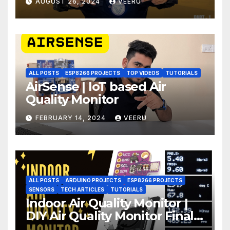
AUGUST 26, 2024
VEERU
ALL POSTS
ESP8266 PROJECTS
TOP VIDEOS
TUTORIALS
AirSense | IoT based Air
Quality Monitor
FEBRUARY 14, 2024
VEERU
ALL POSTS
ARDUINO PROJECTS
ESP8266 PROJECTS
SENSORS
TECH ARTICLES
TUTORIALS
Indoor Air Quality Monitor |
DIY Air Quality Monitor Final
Part