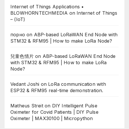
Internet of Things Applications •
BLOWHORNTECHMEDIA
on
Internet of Things
– (IoT)
порно
on
ABP-based LoRaWAN End Node with
STM32 & RFM95 | How to make LoRa Node?
兒童色情片
on
ABP-based LoRaWAN End Node
with STM32 & RFM95 | How to make LoRa
Node?
Vedant Joshi
on
LoRa communication with
ESP32 & RFM95 real-time demonstration.
Matheus Streit
on
DIY Intelligent Pulse
Oximeter for Covid Patients | DIY Pulse
Oximeter | MAX30100 | Micropython