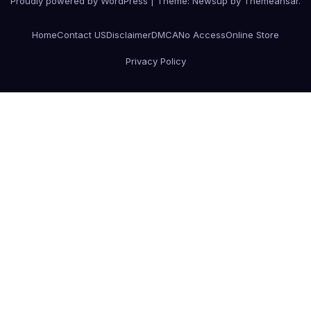
Proudly powered by WordPress
|
Theme:
Newsup
by
Themeansar
.
Home
Contact US
Disclaimer
DMCA
No Access
Online Store
Privacy Policy