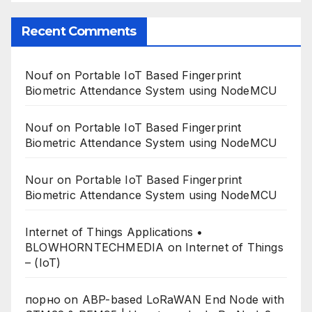
Recent Comments
Nouf
on
Portable IoT Based Fingerprint
Biometric Attendance System using NodeMCU
Nouf
on
Portable IoT Based Fingerprint
Biometric Attendance System using NodeMCU
Nour
on
Portable IoT Based Fingerprint
Biometric Attendance System using NodeMCU
Internet of Things Applications •
BLOWHORNTECHMEDIA
on
Internet of Things
– (IoT)
порно
on
ABP-based LoRaWAN End Node with