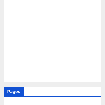
Pages