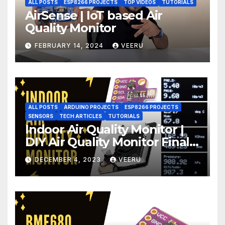
ALL POSTS
ESP8266 PROJECTS
TOP VIDEOS
TUTORIALS
AirSense | IoT based Air
Quality Monitor
FEBRUARY 14, 2024
VEERU
ALL POSTS
ARDUINO PROJECTS
ESP8266 PROJECTS
SENSORS
TECH ARTICLES
TUTORIALS
Indoor Air Quality Monitor |
DIY Air Quality Monitor Final
Part
DECEMBER 4, 2023
VEERU