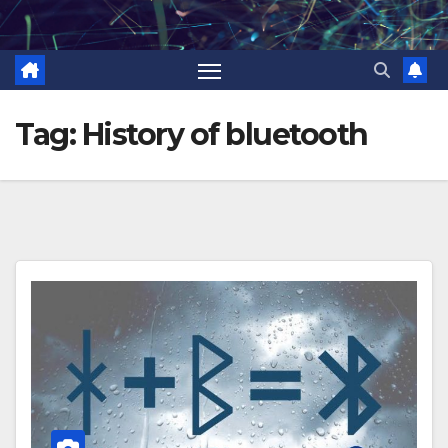
Skip
to
content
Tag:
History of bluetooth