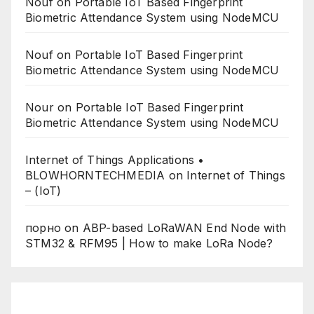
Nouf
on
Portable IoT Based Fingerprint
Biometric Attendance System using NodeMCU
Nouf
on
Portable IoT Based Fingerprint
Biometric Attendance System using NodeMCU
Nour
on
Portable IoT Based Fingerprint
Biometric Attendance System using NodeMCU
Internet of Things Applications •
BLOWHORNTECHMEDIA
on
Internet of Things
– (IoT)
порно
on
ABP-based LoRaWAN End Node with
STM32 & RFM95 | How to make LoRa Node?