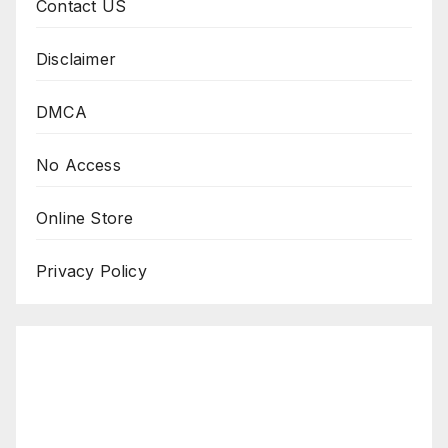
Contact US
Disclaimer
DMCA
No Access
Online Store
Privacy Policy