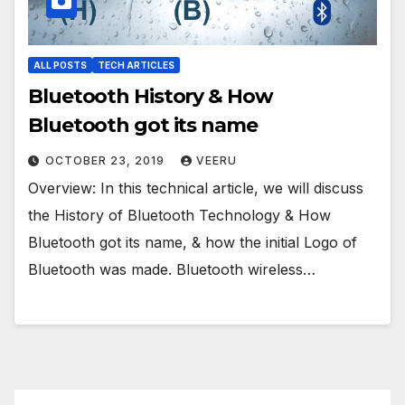
ALL POSTS
TECH ARTICLES
Bluetooth History & How
Bluetooth got its name
OCTOBER 23, 2019
VEERU
Overview: In this technical article, we will discuss
the History of Bluetooth Technology & How
Bluetooth got its name, & how the initial Logo of
Bluetooth was made. Bluetooth wireless…