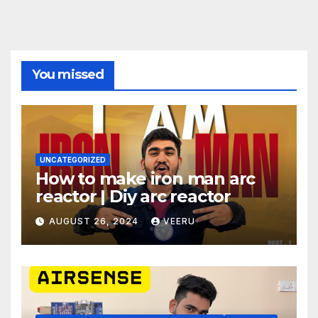
You missed
UNCATEGORIZED
How to make iron man arc
reactor | Diy arc reactor
AUGUST 26, 2024
VEERU