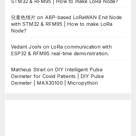
STM32 & RFM95 | How to make LoRa Node?
兒童色情片
on
ABP-based LoRaWAN End Node
with STM32 & RFM95 | How to make LoRa
Node?
Vedant Joshi
on
LoRa communication with
ESP32 & RFM95 real-time demonstration.
Matheus Streit
on
DIY Intelligent Pulse
Oximeter for Covid Patients | DIY Pulse
Oximeter | MAX30100 | Micropython