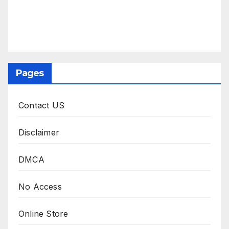
Pages
Contact US
Disclaimer
DMCA
No Access
Online Store