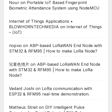
Nour
on
Portable IoT Based Fingerprint
Biometric Attendance System using NodeMCU
Internet of Things Applications •
BLOWHORNTECHMEDIA
on
Internet of Things
– (IoT)
порно
on
ABP-based LoRaWAN End Node with
STM32 & RFM95 | How to make LoRa Node?
兒童色情片
on
ABP-based LoRaWAN End Node
with STM32 & RFM95 | How to make LoRa
Node?
Vedant Joshi
on
LoRa communication with
ESP32 & RFM95 real-time demonstration.
Matheus Streit
on
DIY Intelligent Pulse