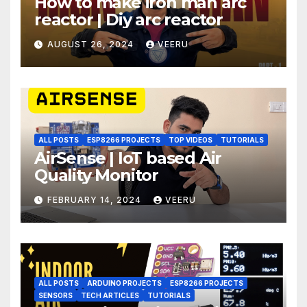
How to make iron man arc
reactor | Diy arc reactor
AUGUST 26, 2024
VEERU
ALL POSTS
ESP8266 PROJECTS
TOP VIDEOS
TUTORIALS
AirSense | IoT based Air
Quality Monitor
FEBRUARY 14, 2024
VEERU
ALL POSTS
ARDUINO PROJECTS
ESP8266 PROJECTS
SENSORS
TECH ARTICLES
TUTORIALS