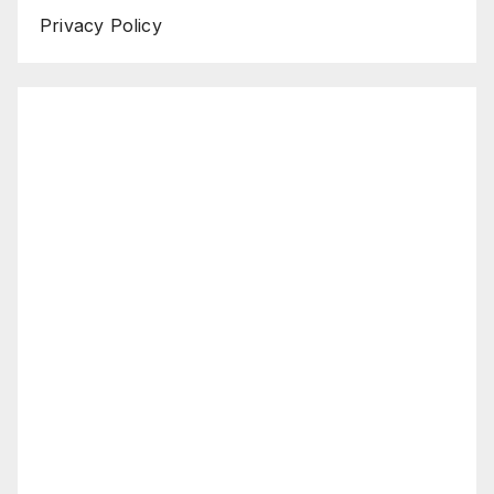
Privacy Policy