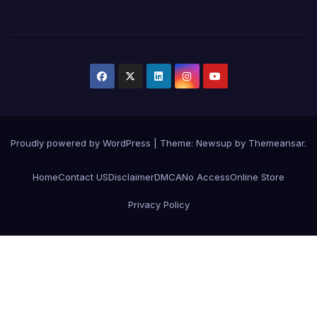
Proudly powered by WordPress
|
Theme:
Newsup
by
Themeansar
.
Home
Contact US
Disclaimer
DMCA
No Access
Online Store
Privacy Policy