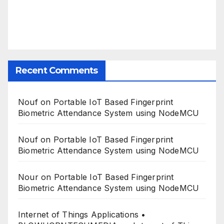
Recent Comments
Nouf
on
Portable IoT Based Fingerprint
Biometric Attendance System using NodeMCU
Nouf
on
Portable IoT Based Fingerprint
Biometric Attendance System using NodeMCU
Nour
on
Portable IoT Based Fingerprint
Biometric Attendance System using NodeMCU
Internet of Things Applications •