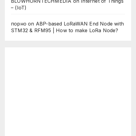
BLOWHORNTECHMEDIA
on
Internet of Things
– (IoT)
порно
on
ABP-based LoRaWAN End Node with
STM32 & RFM95 | How to make LoRa Node?