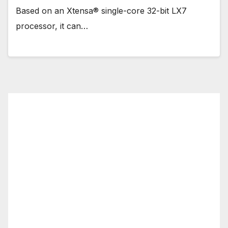
Based on an Xtensa® single-core 32-bit LX7
processor, it can…