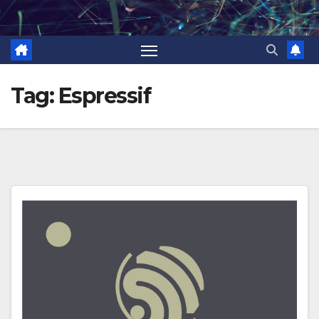
Skip
to
content
Tag:
Espressif