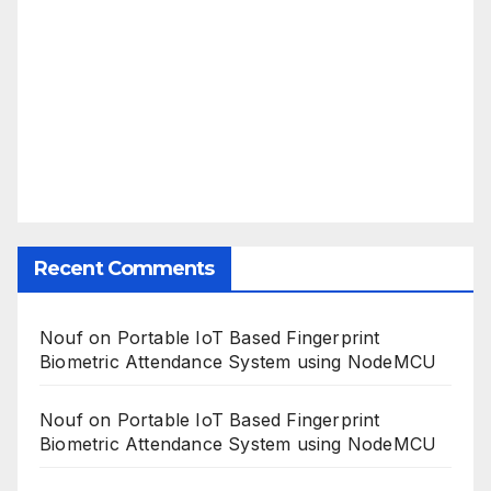
Recent Comments
Nouf
on
Portable IoT Based Fingerprint
Biometric Attendance System using NodeMCU
Nouf
on
Portable IoT Based Fingerprint
Biometric Attendance System using NodeMCU