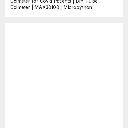
Oximeter for Covid Patients | DIY Pulse
Oximeter | MAX30100 | Micropython