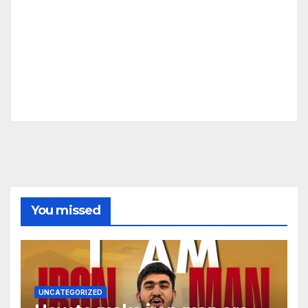
You missed
UNCATEGORIZED