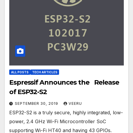
ALL POSTS
TECH ARTICLES
Espressif Announces the Release
of ESP32-S2
SEPTEMBER 30, 2019
VEERU
ESP32-S2 is a truly secure, highly integrated, low-
power, 2.4 GHz Wi-Fi Microcontroller SoC
supporting Wi-Fi HT40 and having 43 GPIOs.