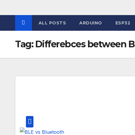
Skip
to
content
ALL POSTS
ARDUINO
ESP32
Tag:
Differebces between B