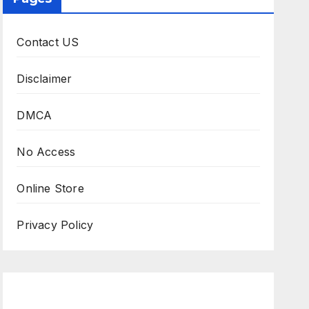
Contact US
Disclaimer
DMCA
No Access
Online Store
Privacy Policy