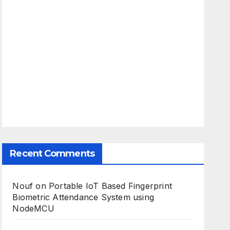
Recent Comments
Nouf
on
Portable IoT Based Fingerprint
Biometric Attendance System using
NodeMCU