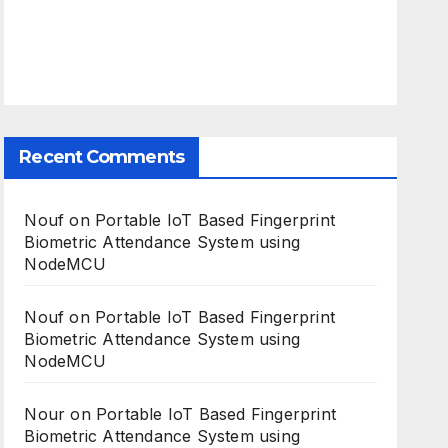
Recent Comments
Nouf
on
Portable IoT Based Fingerprint
Biometric Attendance System using
NodeMCU
Nouf
on
Portable IoT Based Fingerprint
Biometric Attendance System using
NodeMCU
Nour
on
Portable IoT Based Fingerprint
Biometric Attendance System using