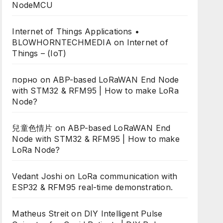
NodeMCU
Internet of Things Applications •
BLOWHORNTECHMEDIA
on
Internet of
Things – (IoT)
порно
on
ABP-based LoRaWAN End Node
with STM32 & RFM95 | How to make LoRa
Node?
兒童色情片
on
ABP-based LoRaWAN End
Node with STM32 & RFM95 | How to make
LoRa Node?
Vedant Joshi
on
LoRa communication with
ESP32 & RFM95 real-time demonstration.
Matheus Streit
on
DIY Intelligent Pulse