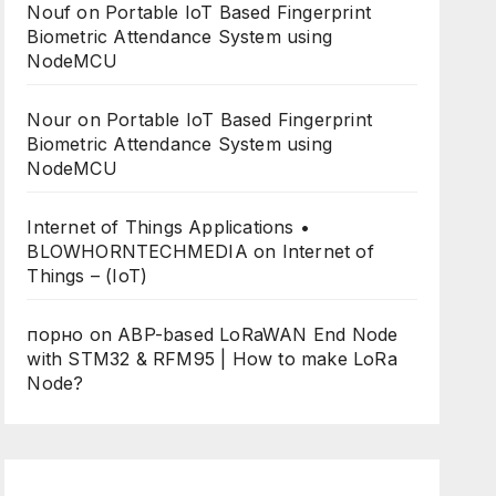
Nouf
on
Portable IoT Based Fingerprint
Biometric Attendance System using
NodeMCU
Nour
on
Portable IoT Based Fingerprint
Biometric Attendance System using
NodeMCU
Internet of Things Applications •
BLOWHORNTECHMEDIA
on
Internet of
Things – (IoT)
порно
on
ABP-based LoRaWAN End Node
with STM32 & RFM95 | How to make LoRa
Node?