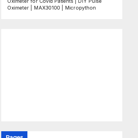
Oximeter for Covid Patients | DIY Pulse
Oximeter | MAX30100 | Micropython
Pages