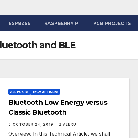
ESP8266
RASPBERRY PI
PCB PROJECTS
luetooth and BLE
ALL POSTS
TECH ARTICLES
Bluetooth Low Energy versus
Classic Bluetooth
OCTOBER 24, 2019
VEERU
Overview: In this Technical Article, we shall