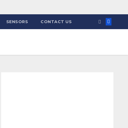
SENSORS
CONTACT US