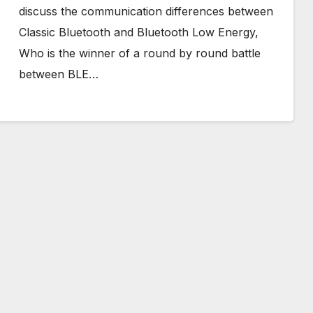
discuss the communication differences between
Classic Bluetooth and Bluetooth Low Energy,
Who is the winner of a round by round battle
between BLE…