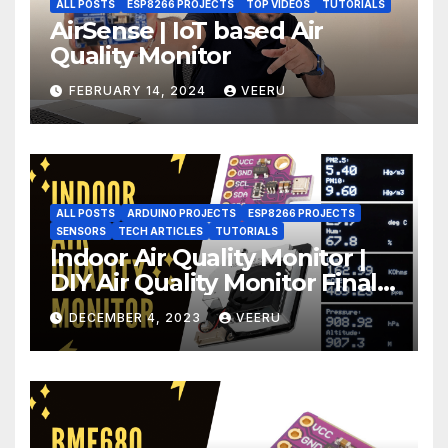
ALL POSTS
ESP8266 PROJECTS
TOP VIDEOS
TUTORIALS
AirSense | IoT based Air
Quality Monitor
FEBRUARY 14, 2024
VEERU
ALL POSTS
ARDUINO PROJECTS
ESP8266 PROJECTS
SENSORS
TECH ARTICLES
TUTORIALS
Indoor Air Quality Monitor |
DIY Air Quality Monitor Final
Part
DECEMBER 4, 2023
VEERU