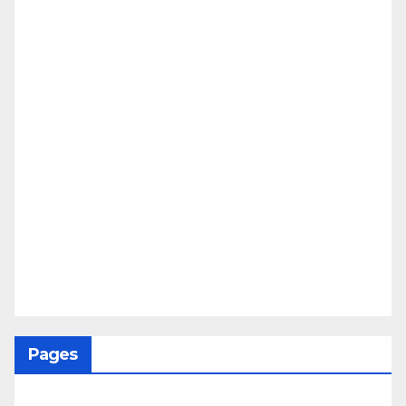
Pages