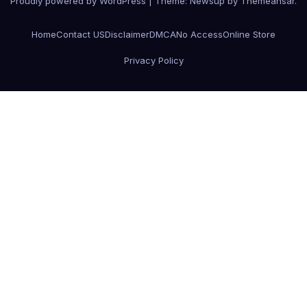
Proudly powered by WordPress
|
Theme:
Newsup
by
Themeansar
.
Home
Contact US
Disclaimer
DMCA
No Access
Online Store
Privacy Policy