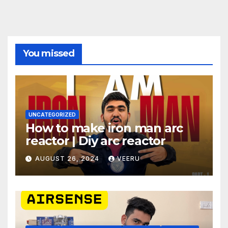
You missed
UNCATEGORIZED
How to make iron man arc
reactor | Diy arc reactor
AUGUST 26, 2024
VEERU