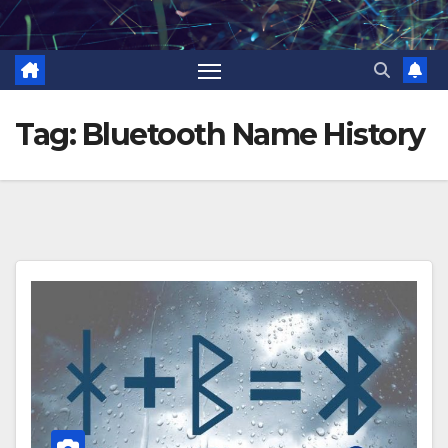
Skip
to
content
Tag:
Bluetooth Name History