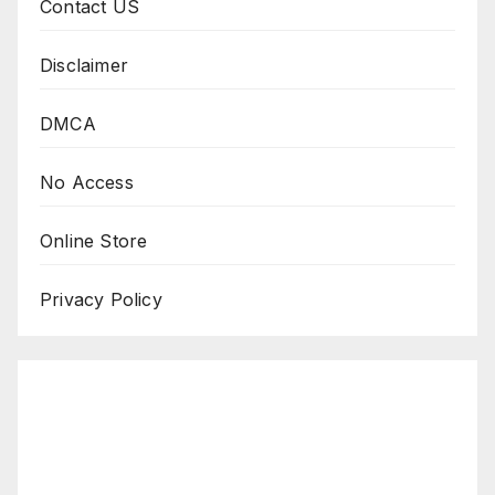
Contact US
Disclaimer
DMCA
No Access
Online Store
Privacy Policy