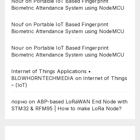
Nouf
on
Portable IoT Based Fingerprint
Biometric Attendance System using NodeMCU
Nouf
on
Portable IoT Based Fingerprint
Biometric Attendance System using NodeMCU
Nour
on
Portable IoT Based Fingerprint
Biometric Attendance System using NodeMCU
Internet of Things Applications •
BLOWHORNTECHMEDIA
on
Internet of Things
– (IoT)
порно
on
ABP-based LoRaWAN End Node with
STM32 & RFM95 | How to make LoRa Node?