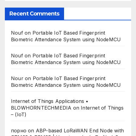
Recent Comments
Nouf
on
Portable IoT Based Fingerprint
Biometric Attendance System using NodeMCU
Nouf
on
Portable IoT Based Fingerprint
Biometric Attendance System using NodeMCU
Nour
on
Portable IoT Based Fingerprint
Biometric Attendance System using NodeMCU
Internet of Things Applications •
BLOWHORNTECHMEDIA
on
Internet of Things
– (IoT)
порно
on
ABP-based LoRaWAN End Node with