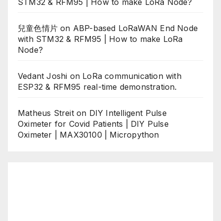
STM32 & RFM95 | How to make LoRa Node?
兒童色情片
on
ABP-based LoRaWAN End Node
with STM32 & RFM95 | How to make LoRa
Node?
Vedant Joshi
on
LoRa communication with
ESP32 & RFM95 real-time demonstration.
Matheus Streit
on
DIY Intelligent Pulse
Oximeter for Covid Patients | DIY Pulse
Oximeter | MAX30100 | Micropython