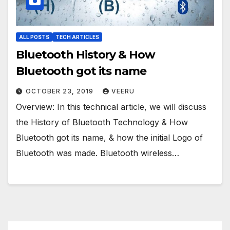
ALL POSTS
TECH ARTICLES
Bluetooth History & How
Bluetooth got its name
OCTOBER 23, 2019
VEERU
Overview: In this technical article, we will discuss
the History of Bluetooth Technology & How
Bluetooth got its name, & how the initial Logo of
Bluetooth was made. Bluetooth wireless…