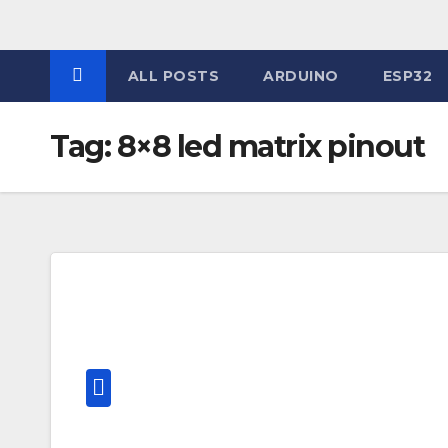
Skip
to
content
ALL POSTS
ARDUINO
ESP32
Tag:
8×8 led matrix pinout