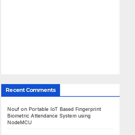
Recent Comments
Nouf
on
Portable IoT Based Fingerprint
Biometric Attendance System using
NodeMCU