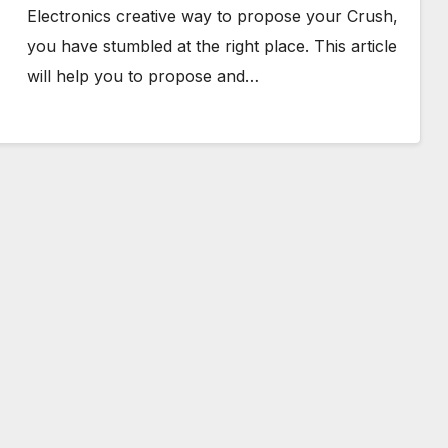
Electronics creative way to propose your Crush,
you have stumbled at the right place. This article
will help you to propose and…