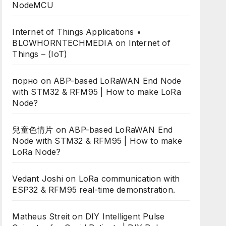
NodeMCU
Internet of Things Applications •
BLOWHORNTECHMEDIA
on
Internet of
Things – (IoT)
порно
on
ABP-based LoRaWAN End Node
with STM32 & RFM95 | How to make LoRa
Node?
兒童色情片
on
ABP-based LoRaWAN End
Node with STM32 & RFM95 | How to make
LoRa Node?
Vedant Joshi
on
LoRa communication with
ESP32 & RFM95 real-time demonstration.
Matheus Streit
on
DIY Intelligent Pulse