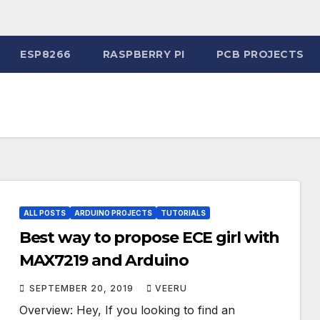
ESP8266
RASPBERRY PI
PCB PROJECTS
ALL POSTS
ARDUINO PROJECTS
TUTORIALS
Best way to propose ECE girl with
MAX7219 and Arduino
SEPTEMBER 20, 2019
VEERU
Overview: Hey, If you looking to find an