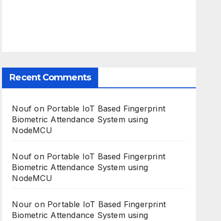
Recent Comments
Nouf
on
Portable IoT Based Fingerprint
Biometric Attendance System using
NodeMCU
Nouf
on
Portable IoT Based Fingerprint
Biometric Attendance System using
NodeMCU
Nour
on
Portable IoT Based Fingerprint
Biometric Attendance System using