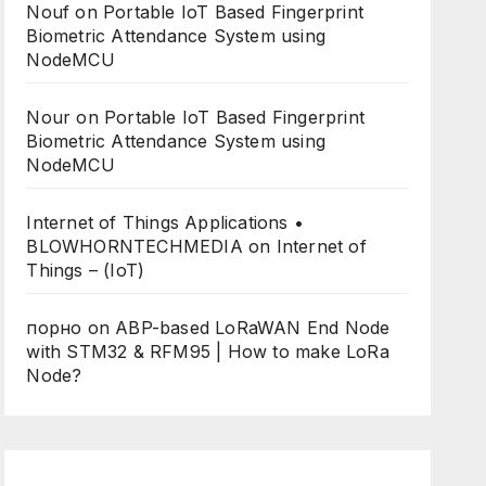
Nouf
on
Portable IoT Based Fingerprint
Biometric Attendance System using
NodeMCU
Nour
on
Portable IoT Based Fingerprint
Biometric Attendance System using
NodeMCU
Internet of Things Applications •
BLOWHORNTECHMEDIA
on
Internet of
Things – (IoT)
порно
on
ABP-based LoRaWAN End Node
with STM32 & RFM95 | How to make LoRa
Node?