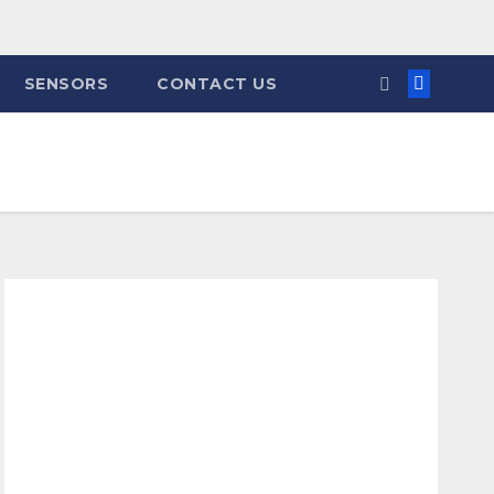
SENSORS
CONTACT US