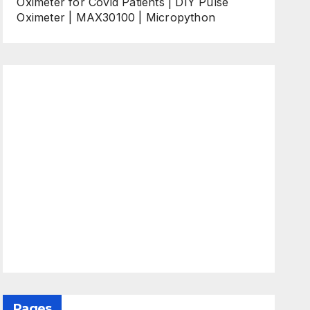
Oximeter for Covid Patients | DIY Pulse
Oximeter | MAX30100 | Micropython
Pages