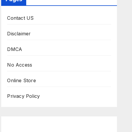
Contact US
Disclaimer
DMCA
No Access
Online Store
Privacy Policy