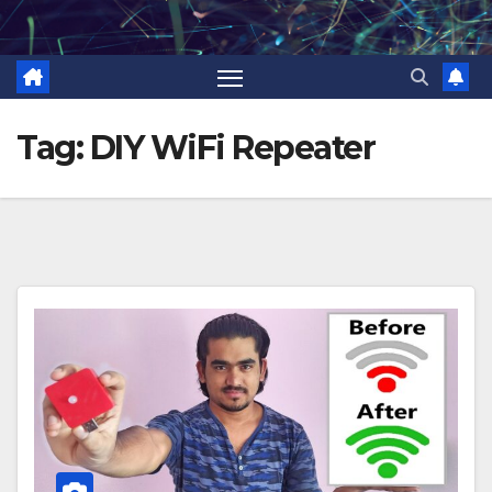
Skip
to
content
Tag:
DIY WiFi Repeater