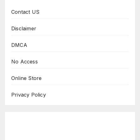
Contact US
Disclaimer
DMCA
No Access
Online Store
Privacy Policy