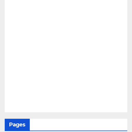
Pages