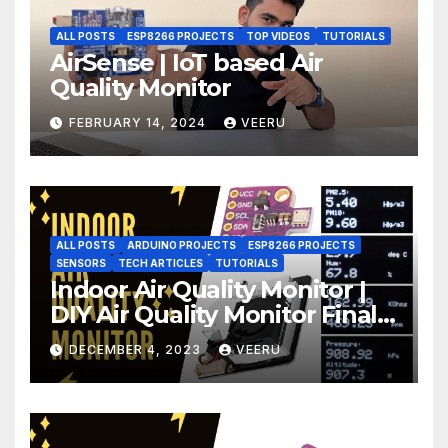
ALL POSTS
ESP8266 PROJECTS
TOP VIDEOS
TUTORIALS
AirSense | IoT based Air
Quality Monitor
FEBRUARY 14, 2024
VEERU
ALL POSTS
ARDUINO PROJECTS
ESP8266 PROJECTS
SENSORS
TECH ARTICLES
TUTORIALS
Indoor Air Quality Monitor |
DIY Air Quality Monitor Final
Part
DECEMBER 4, 2023
VEERU