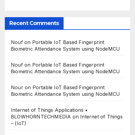
Recent Comments
Nouf
on
Portable IoT Based Fingerprint
Biometric Attendance System using NodeMCU
Nouf
on
Portable IoT Based Fingerprint
Biometric Attendance System using NodeMCU
Nour
on
Portable IoT Based Fingerprint
Biometric Attendance System using NodeMCU
Internet of Things Applications •
BLOWHORNTECHMEDIA
on
Internet of Things
– (IoT)