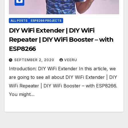
ALL POSTS
ESP8266 PROJECTS
DIY WiFi Extender | DIY WiFi
Repeater | DIY WiFi Booster – with
ESP8266
SEPTEMBER 2, 2020
VEERU
Introduction: DIY WiFi Extender In this article, we
are going to see all about DIY WiFi Extender | DIY
WiFi Repeater | DIY WiFi Booster – with ESP8266.
You might…