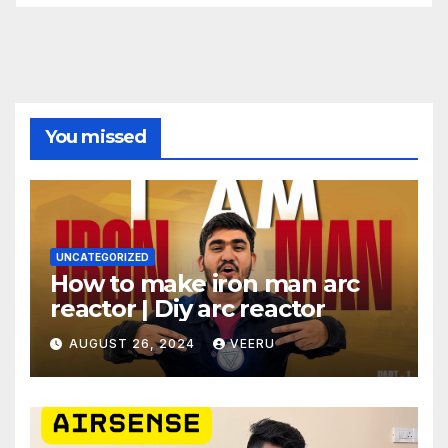
You missed
UNCATEGORIZED
How to make iron man arc
reactor | Diy arc reactor
AUGUST 26, 2024
VEERU