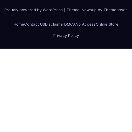
Proudly powered by WordPress
|
Theme:
Newsup
by
Themeansar
.
Home
Contact US
Disclaimer
DMCA
No Access
Online Store
Privacy Policy