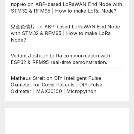
порно
on
ABP-based LoRaWAN End Node with
STM32 & RFM95 | How to make LoRa Node?
兒童色情片
on
ABP-based LoRaWAN End Node
with STM32 & RFM95 | How to make LoRa
Node?
Vedant Joshi
on
LoRa communication with
ESP32 & RFM95 real-time demonstration.
Matheus Streit
on
DIY Intelligent Pulse
Oximeter for Covid Patients | DIY Pulse
Oximeter | MAX30100 | Micropython