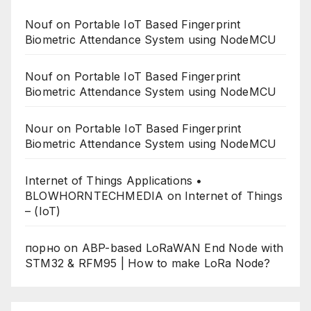
Nouf
on
Portable IoT Based Fingerprint
Biometric Attendance System using NodeMCU
Nouf
on
Portable IoT Based Fingerprint
Biometric Attendance System using NodeMCU
Nour
on
Portable IoT Based Fingerprint
Biometric Attendance System using NodeMCU
Internet of Things Applications •
BLOWHORNTECHMEDIA
on
Internet of Things
– (IoT)
порно
on
ABP-based LoRaWAN End Node with
STM32 & RFM95 | How to make LoRa Node?